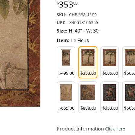
353
$
00
SKU:
CHF-688-1109
UPC:
840018106345
Size:
H: 40" - W: 30"
Item:
Le Ficus
$
499
.
00
$
353
.
00
$
665
.
00
$
665
$
665
.
00
$
888
.
00
$
353
.
00
$
665
Product Information
Click Here