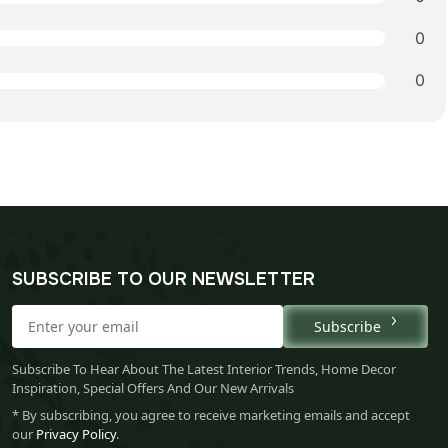
0
0
SUBSCRIBE TO OUR NEWSLETTER
Subscribe
Subscribe To Hear About The Latest Interior Trends, Home Decor
Inspiration, Special Offers And Our New Arrivals
* By subscribing, you agree to receive marketing emails and accept
our
Privacy Policy
.