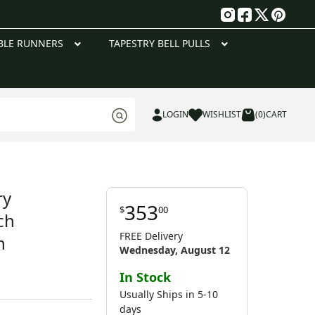
g
BLE RUNNERS
TAPESTRY BELL PULLS
LOGIN
WISHLIST
(0)
CART
ry
353
$
00
ch
FREE Delivery
n
Wednesday, August 12
In Stock
Usually Ships in 5-10
days