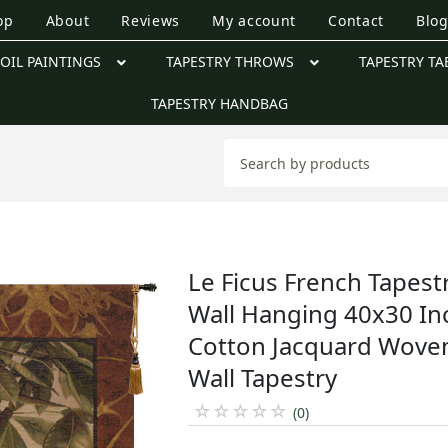
op
About
Reviews
My account
Contact
Blo
OIL PAINTINGS
TAPESTRY THROWS
TAPESTRY TA
TAPESTRY HANDBAG
Le Ficus French Tapest
Wall Hanging 40x30 In
Cotton Jacquard Wove
Wall Tapestry
☆
☆
☆
☆
☆
(0)