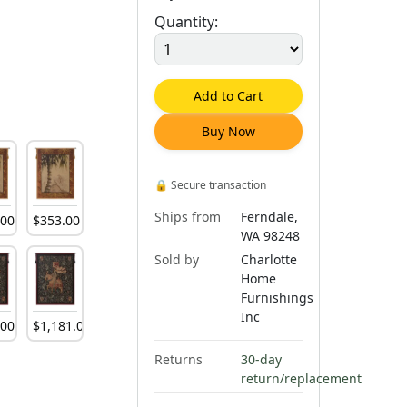
Quantity:
Add to Cart
Buy Now
🔒
Secure transaction
Ships from
Ferndale,
.
00
$
353
.
00
WA 98248
Sold by
Charlotte
Home
Furnishings
Inc
.
00
$
1,181
.
00
Returns
30-day
return/replacement