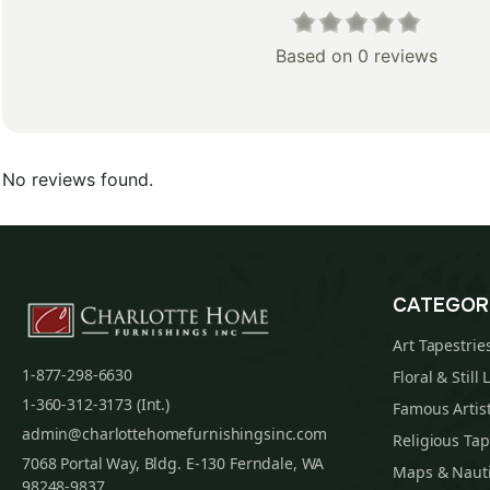
Based on 0 reviews
No reviews found.
CATEGOR
Art Tapestrie
1-877-298-6630
Floral & Still 
1-360-312-3173 (Int.)
Famous Artist
admin@charlottehomefurnishingsinc.com
Religious Tap
7068 Portal Way, Bldg. E-130 Ferndale, WA
Maps & Nauti
98248-9837