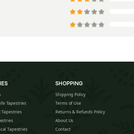
IES
SHOPPING
s
Shipping Policy
Life Tapestries
Terms of Use
 Tapestries
Returns & Refunds Policy
estries
About Us
cal Tapestries
Contact