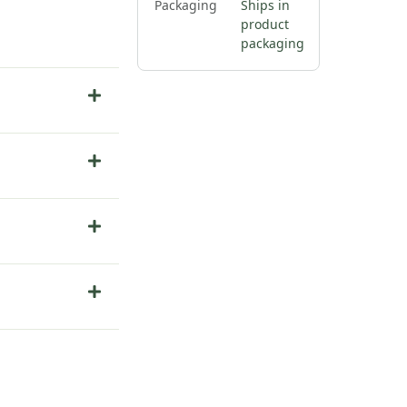
Packaging
Ships in
product
packaging