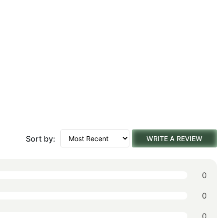
Sort by:
WRITE A REVIEW
0
0
0