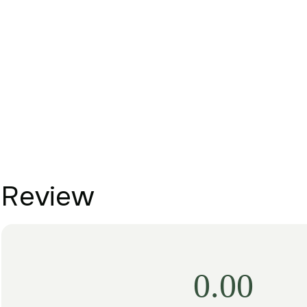
Review
0.00