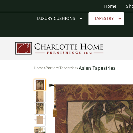
Home
Sh
LUXURY CUSHIONS
TAPESTRY
Asian Tapestries
Home
>
Portiere Tapestries
>