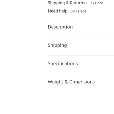
Shipping & Returns
Click Here
Need help!
Click Here
Description
Shipping
Specifications
Weight & Dimensions