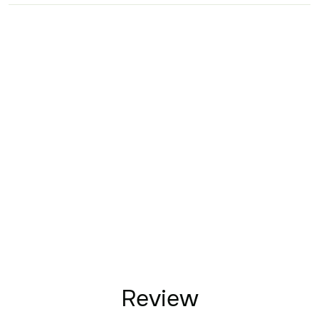
Review