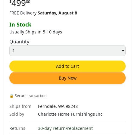
499
$
00
$
888
.
00
FREE Delivery
Saturday, August 8
In Stock
Usually Ships in 5-10 days
Quantity:
Add to Cart
Buy Now
🔒
Secure transaction
Ships from
Ferndale, WA 98248
Sold by
Charlotte Home Furnishings Inc
Returns
30-day return/replacement