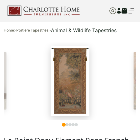
Animal & Wildlife Tapestries
Home
>
Portiere Tapestries
>