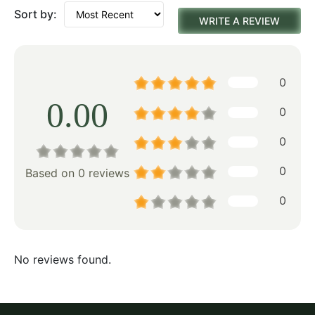
Sort by:
WRITE A REVIEW
0
0.00
0
0
0
Based on 0 reviews
0
No reviews found.