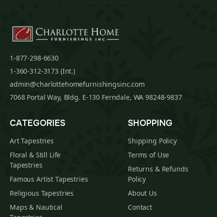
1-877-298-6630
1-360-312-3173 (Int.)
admin@charlottehomefurnishingsinc.com
7068 Portal Way, Bldg. E-130 Ferndale, WA 98248-9837
CATEGORIES
SHOPPING
Art Tapestries
Shipping Policy
Floral & Still Life
Terms of Use
Tapestries
Returns & Refunds
Famous Artist Tapestries
Policy
Religious Tapestries
About Us
Maps & Nautical
Contact