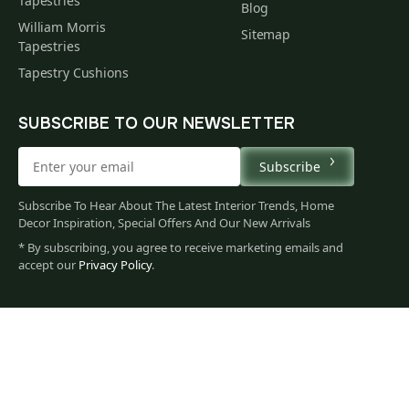
Tapestries
Blog
William Morris
Sitemap
Tapestries
Tapestry Cushions
SUBSCRIBE TO OUR NEWSLETTER
Subscribe
Subscribe To Hear About The Latest Interior Trends, Home
Decor Inspiration, Special Offers And Our New Arrivals
* By subscribing, you agree to receive marketing emails and
accept our
Privacy Policy
.
499
$
00
You