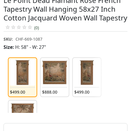
Le Point Deau Flamant Rose French
Tapestry Wall Hanging 58x27 Inch
Cotton Jacquard Woven Wall Tapestry
☆
☆
☆
☆
☆
(0)
SKU:
CHF-669-1087
Size:
H: 58" - W: 27"
$
499
.
00
$
888
.
00
$
499
.
00