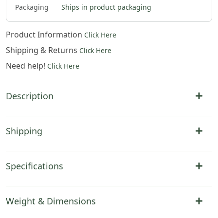
Packaging
Ships in product packaging
Product Information
Click Here
Shipping & Returns
Click Here
Need help!
Click Here
Description
Shipping
Specifications
Weight & Dimensions