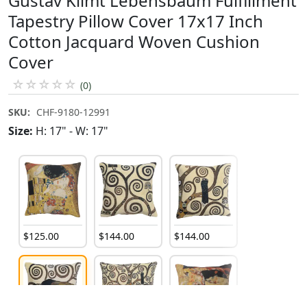
Gustav Klimt Lebensbaum Fulfillment
Tapestry Pillow Cover 17x17 Inch
Cotton Jacquard Woven Cushion
Cover
☆
☆
☆
☆
☆
(0)
SKU:
CHF-9180-12991
Size:
H: 17" - W: 17"
$
125
.
00
$
144
.
00
$
144
.
00