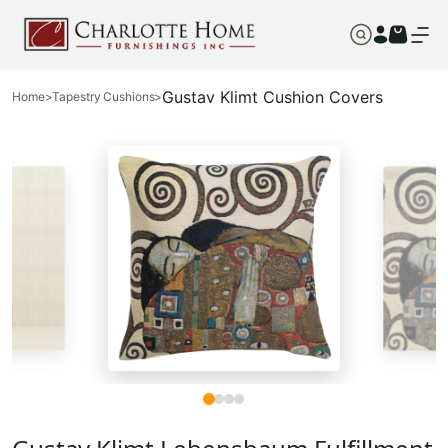
Gustav Klimt Cushion Covers
Home
>
Tapestry Cushions
>