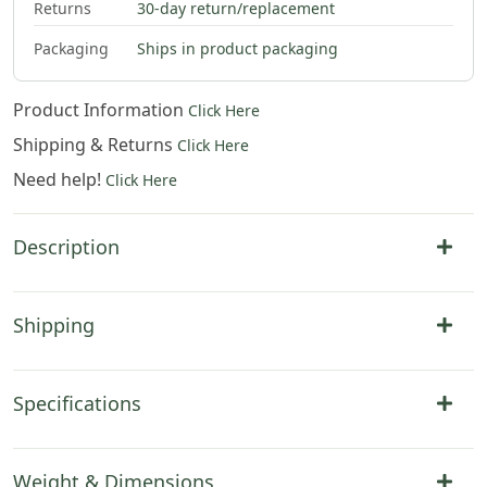
Returns
30-day return/replacement
Packaging
Ships in product packaging
Product Information
Click Here
Shipping & Returns
Click Here
Need help!
Click Here
Description
Shipping
Specifications
Weight & Dimensions