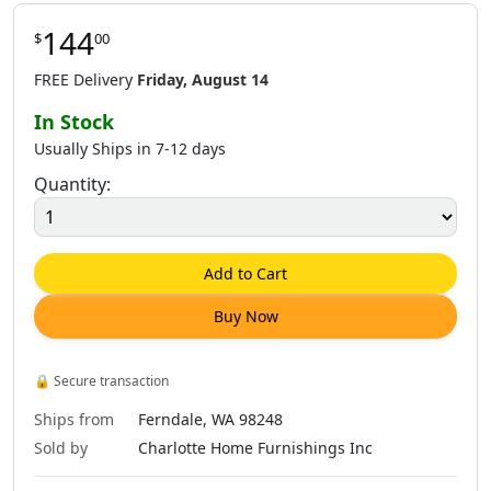
144
$
00
$
144
.
00
$
144
.
00
$
144
.
00
FREE Delivery
Friday, August 14
In Stock
Usually Ships in 7-12 days
Quantity:
Add to Cart
Buy Now
🔒
Secure transaction
Ships from
Ferndale, WA 98248
Sold by
Charlotte Home Furnishings Inc