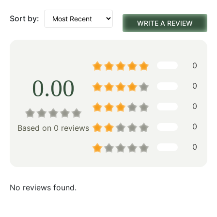
Sort by:
WRITE A REVIEW
0
0.00
0
0
0
Based on 0 reviews
0
No reviews found.