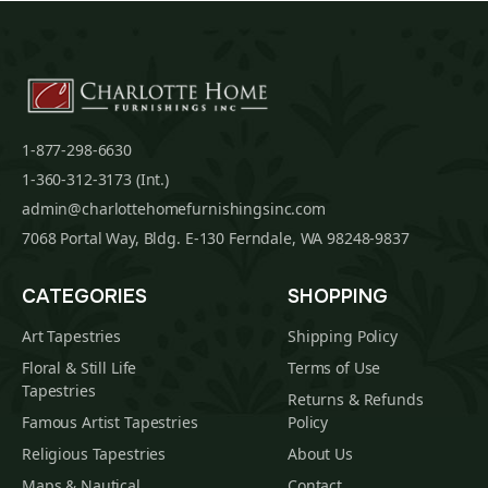
1-877-298-6630
1-360-312-3173 (Int.)
admin@charlottehomefurnishingsinc.com
7068 Portal Way, Bldg. E-130 Ferndale, WA 98248-9837
CATEGORIES
SHOPPING
Art Tapestries
Shipping Policy
Floral & Still Life
Terms of Use
Tapestries
Returns & Refunds
Famous Artist Tapestries
Policy
Religious Tapestries
About Us
Maps & Nautical
Contact