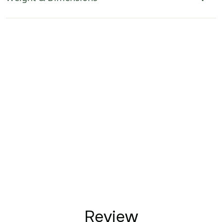
Review