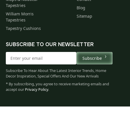
Tapestries
Blog
William Morris
Sitemap
Tapestries
Tapestry Cushions
SUBSCRIBE TO OUR NEWSLETTER
Subscribe
Subscribe To Hear About The Latest Interior Trends, Home
Decor Inspiration, Special Offers And Our New Arrivals
* By subscribing, you agree to receive marketing emails and
accept our
Privacy Policy
.
144
$
00