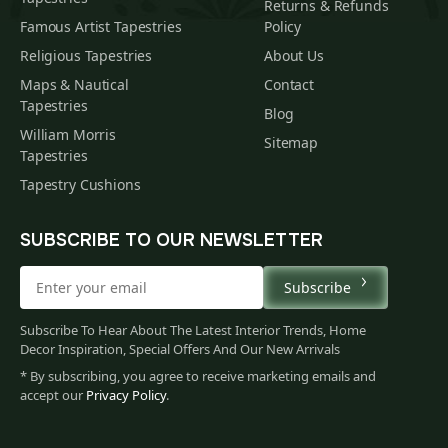
Returns & Refunds
Famous Artist Tapestries
Policy
Religious Tapestries
About Us
Maps & Nautical
Contact
Tapestries
Blog
William Morris
Sitemap
Tapestries
Tapestry Cushions
SUBSCRIBE TO OUR NEWSLETTER
Subscribe
Subscribe To Hear About The Latest Interior Trends, Home
Decor Inspiration, Special Offers And Our New Arrivals
* By subscribing, you agree to receive marketing emails and
accept our
Privacy Policy
.