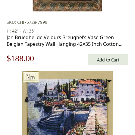
SKU: CHF-5728-7999
H: 42" - W: 35"
Jan Brueghel de Velours Breughel’s Vase Green
Belgian Tapestry Wall Hanging 42×35 Inch Cotton
Jacquard Woven Wall Tapestry
Original
Current
$
188.00
Add to Cart
price
price
was:
is:
$269.00.
$188.00.