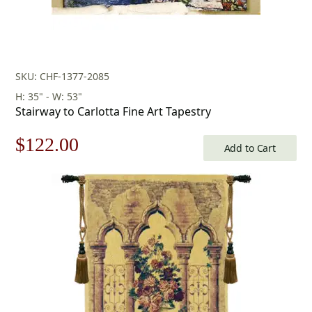
SKU: CHF-1377-2085
H: 35" - W: 53"
Stairway to Carlotta Fine Art Tapestry
Original
Current
$
122.00
Add to Cart
price
price
was:
is:
$175.00.
$122.00.