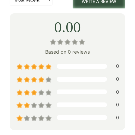
WRITE A REVIEW
0.00
Based on 0 reviews
0
0
0
0
0