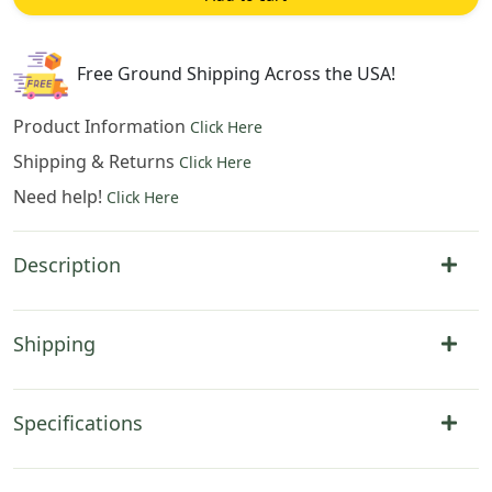
Cotton
Jacquard
Woven
Free Ground Shipping Across the USA!
Wall
Tapestry
Product Information
Click Here
quantity
Shipping & Returns
Click Here
Need help!
Click Here
Description
Shipping
Specifications