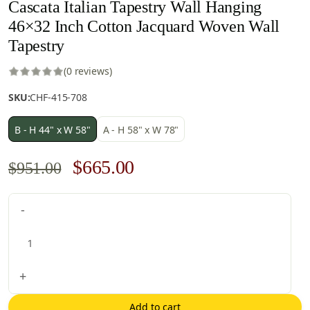
Cascata Italian Tapestry Wall Hanging
46×32 Inch Cotton Jacquard Woven Wall
Tapestry
(0 reviews)
SKU:
CHF-415-708
B - H 44" x W 58"
A - H 58" x W 78"
Original
Current
$
665.00
$
951.00
price
price
Cascata
-
was:
is:
Italian
$951.00.
$665.00.
Tapestry
Wall
Hanging
+
46x32
Inch
Add to cart