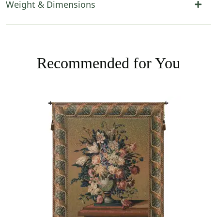
Weight & Dimensions
Recommended for You