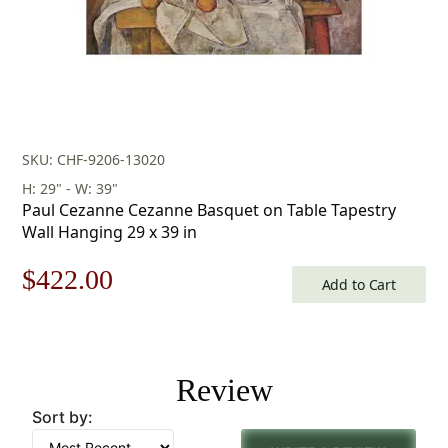
SKU: CHF-9206-13020
H: 29" - W: 39"
Paul Cezanne Cezanne Basquet on Table Tapestry
Wall Hanging 29 x 39 in
Original
Current
$
422.00
Add to Cart
price
price
was:
is:
Review
$603.00.
$422.00.
Sort by: