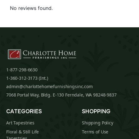
No reviews found.
1-877-298-6630
1-360-312-3173 (Int.)
admin@charlottehomefurnishingsinc.com
7068 Portal Way, Bldg. E-130 Ferndale, WA 98248-9837
CATEGORIES
SHOPPING
Art Tapestries
Shipping Policy
Floral & Still Life
Terms of Use
Tapestries