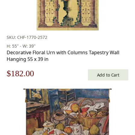
SKU: CHF-1770-2572
H: 55" - W: 39"
Decorative Floral Urn with Columns Tapestry Wall
Hanging 55 x 39 in
Original
Current
$
182.00
Add to Cart
price
price
was:
is:
$260.00.
$182.00.