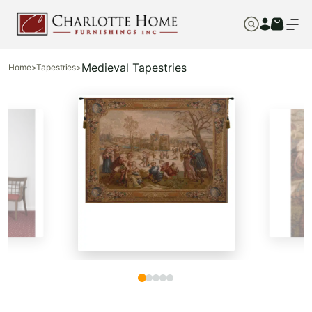
Medieval Tapestries
Home
>
Tapestries
>