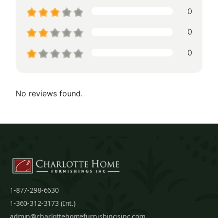
0
0
0
No reviews found.
1-877-298-6630
1-360-312-3173 (Int.)
admin@charlottehomefurnishingsinc.com