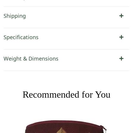
Shipping
Specifications
Weight & Dimensions
Recommended for You