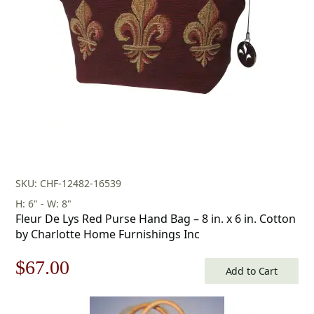
SKU: CHF-12482-16539
H: 6" - W: 8"
Fleur De Lys Red Purse Hand Bag – 8 in. x 6 in. Cotton
by Charlotte Home Furnishings Inc
Original
Current
$
67.00
Add to Cart
price
price