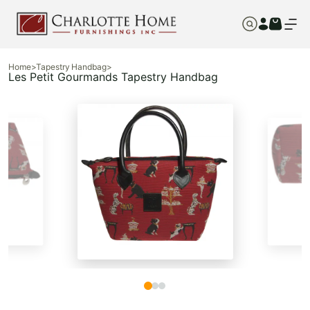
Home
>
Tapestry Handbag
>
Les Petit Gourmands Tapestry Handbag