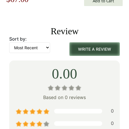
Add to Cart
price
price
was:
is:
Review
$96.00.
$67.00.
Sort by:
WRITE A REVIEW
0.00
Based on 0 reviews
0
0