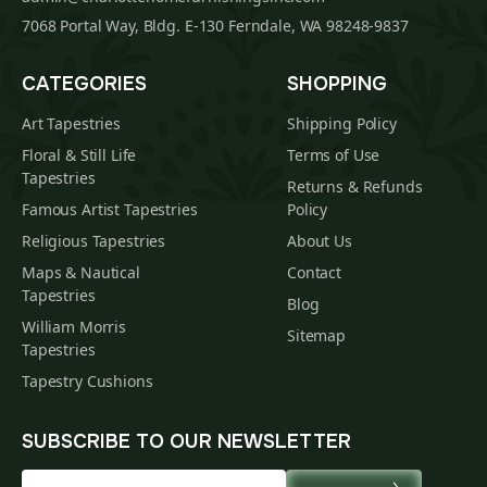
7068 Portal Way, Bldg. E-130 Ferndale, WA 98248-9837
CATEGORIES
SHOPPING
Art Tapestries
Shipping Policy
Floral & Still Life
Terms of Use
Tapestries
Returns & Refunds
Famous Artist Tapestries
Policy
Religious Tapestries
About Us
Maps & Nautical
Contact
Tapestries
Blog
William Morris
Sitemap
Tapestries
Tapestry Cushions
SUBSCRIBE TO OUR NEWSLETTER