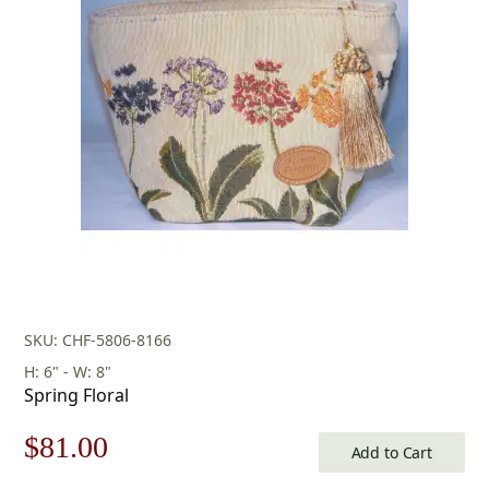
was:
is:
$276.00.
$193.00.
SKU: CHF-5806-8166
H: 6" - W: 8"
Spring Floral
Original
Current
$
81.00
Add to Cart