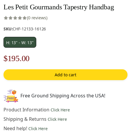
Les Petit Gourmands Tapestry Handbag
(0 reviews)
SKU:
CHF-12133-16126
H: 13" - W: 13"
Original
Current
$
195.00
price
price
Add to cart
was:
is:
$279.00.
$195.00.
Free Ground Shipping Across the USA!
Product Information
Click Here
Shipping & Returns
Click Here
Need help!
Click Here