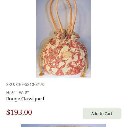
was:
is:
$96.00.
$67.00.
SKU: CHF-5810-8170
H: 8" - W: 8"
Rouge Classique I
Original
Current
$
193.00
Add to Cart
price
price