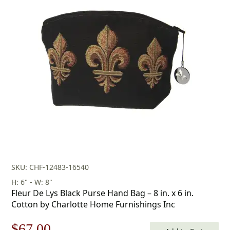
price
price
was:
is:
$116.00.
$81.00.
SKU: CHF-12483-16540
H: 6" - W: 8"
Fleur De Lys Black Purse Hand Bag – 8 in. x 6 in.
Cotton by Charlotte Home Furnishings Inc
Original
Current
$
67.00