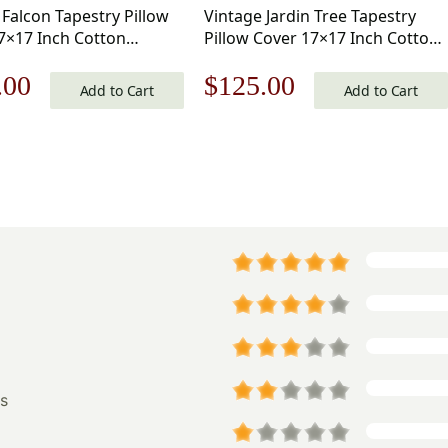
 Falcon Tapestry Pillow
Vintage Jardin Tree Tapestry
7×17 Inch Cotton
Pillow Cover 17×17 Inch Cotton
d Woven Cushion Cover
Jacquard Woven Cushion Cover
nal
Current
Original
Current
.00
$
125.00
Add to Cart
Add to Cart
price
price
price
is:
was:
is:
.00.
$125.00.
$179.00.
$125.00.
s