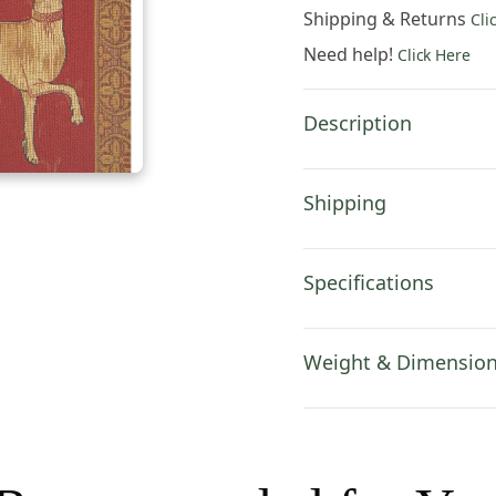
Cover
Shipping & Returns
Cli
18x18
Need help!
Click Here
Inch
Cotton
Jacquard
Description
Woven
Cushion
Cover
Shipping
quantity
Specifications
Weight & Dimensio