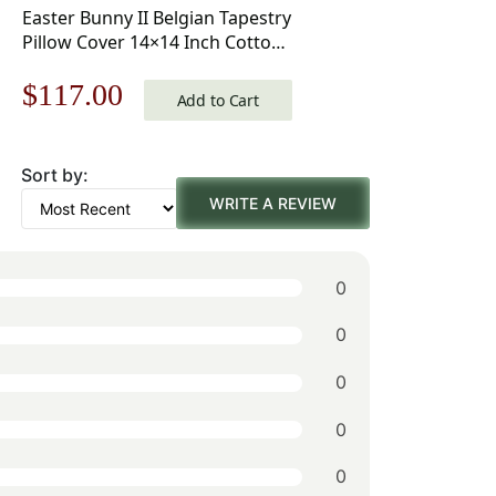
Easter Bunny II Belgian Tapestry
Pillow Cover 14×14 Inch Cotton
Jacquard Woven Cushion Cover
Original
Current
$
117.00
Add to Cart
price
price
Sort by:
was:
is:
WRITE A REVIEW
$168.00.
$117.00.
0
0
0
0
0