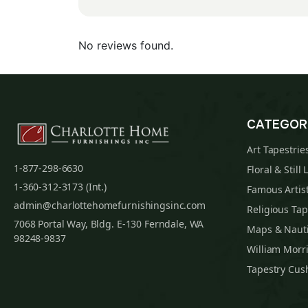
No reviews found.
CATEGOR
Art Tapestrie
1-877-298-6630
Floral & Still 
1-360-312-3173 (Int.)
Famous Artist
admin@charlottehomefurnishingsinc.com
Religious Tap
7068 Portal Way, Bldg. E-130 Ferndale, WA
Maps & Nauti
98248-9837
William Morri
Tapestry Cus