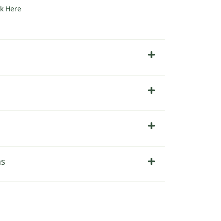
ck Here
ns