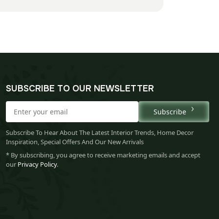
SUBSCRIBE TO OUR NEWSLETTER
Subscribe
Subscribe To Hear About The Latest Interior Trends, Home Decor
Inspiration, Special Offers And Our New Arrivals
* By subscribing, you agree to receive marketing emails and accept
our
Privacy Policy
.