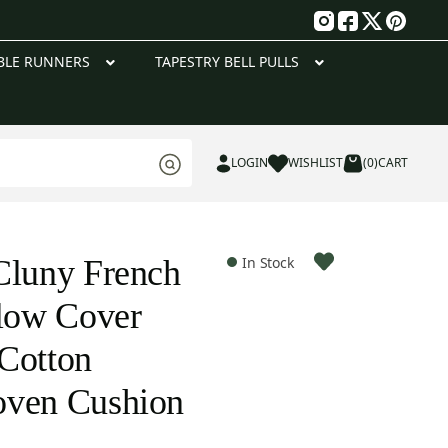
g
BLE RUNNERS
TAPESTRY BELL PULLS
LOGIN
WISHLIST
(0)
CART
Cluny French
In Stock
llow Cover
Cotton
oven Cushion