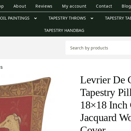
op
About
Reviews
My account
Contact
Blo
OIL PAINTINGS
TAPESTRY THROWS
TAPESTRY TA
TAPESTRY HANDBAG
rs
Levrier De 
Tapestry Pi
18×18 Inch 
Jacquard W
Cover