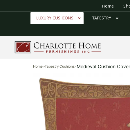
Home
Sh
LUXURY CUSHIONS
TAPESTRY
Medieval Cushion Cove
Home
>
Tapestry Cushions
>