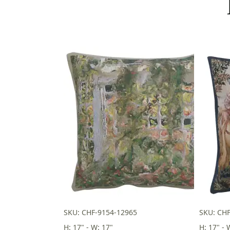
SKU: CHF-9154-12965
SKU: CH
H: 17" - W: 17"
H: 17" - 