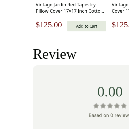
Vintage Jardin Red Tapestry
Vintage
Pillow Cover 17×17 Inch Cotton
Cover 1
Jacquard Woven Cushion Cover
Jacquar
Original
Current
Origi
$
125.00
$
125
Add to Cart
price
price
price
was:
is:
was:
Review
$179.00.
$125.00.
$179
0.00
Based on 0 review