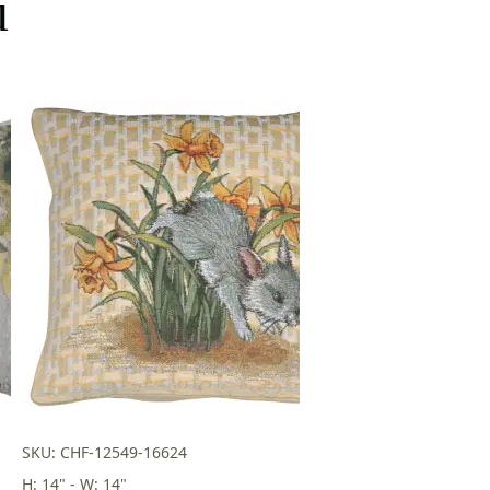
u
SKU: CHF-12549-16624
H: 14" - W: 14"