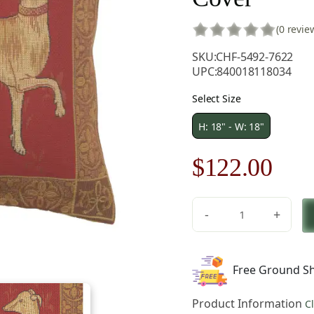
(0 revie
SKU:
CHF-5492-7622
UPC:
840018118034
Select Size
H: 18" - W: 18"
Original
Cur
$
122.00
price
pric
-
+
was:
is:
Levrier
De
$175.00.
$12
Cluny
Free Ground Sh
French
Tapestry
Product Information
C
Pillow