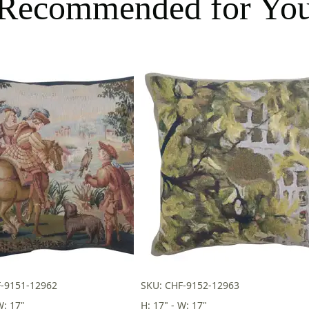
Recommended for Yo
F-9151-12962
SKU: CHF-9152-12963
W: 17"
H: 17" - W: 17"