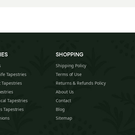
IES
SHOPPING
s
Shipping Policy
Life Tapestries
Terms of Use
 Tapestries
Returns & Refunds Policy
estries
About Us
cal Tapestries
Contact
s Tapestries
Blog
hions
Sitemap