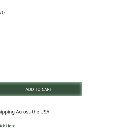
ws)
rent
e
ADD TO CART
2.00.
ipping Across the USA!
lick Here