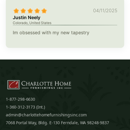
04/11/2025
Justin Neely
Colorado, United States
Im obsessed with my new tapestry
1-877-298-6630
1-360-312-3173 (Int.)
admin@charlottehomefurnishingsinc.com
7068 Portal Way, Bldg. E-130 Ferndale, WA 98248-9837