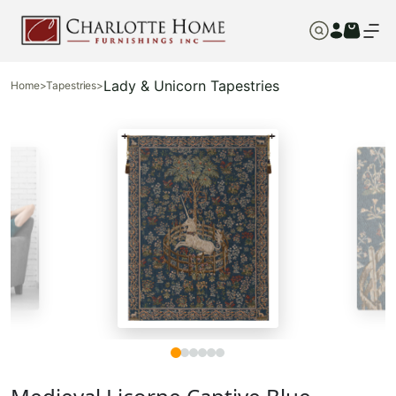
Lady & Unicorn Tapestries
Home
>
Tapestries
>