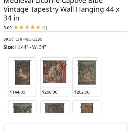
Medieval Licorne Captive Blue
Vintage Tapestry Wall Hanging 44 x
34 in
★
★
★
★
★
5.00
(1)
SKU:
CHF-493-3299
Size:
H: 44" - W: 34"
$
144
.
00
$
268
.
00
$
202
.
00