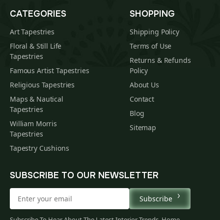
CATEGORIES
SHOPPING
Art Tapestries
Shipping Policy
Floral & Still Life
Terms of Use
Tapestries
Returns & Refunds
Famous Artist Tapestries
Policy
Religious Tapestries
About Us
Maps & Nautical
Contact
Tapestries
Blog
William Morris
Sitemap
Tapestries
Tapestry Cushions
SUBSCRIBE TO OUR NEWSLETTER
Subscribe
$
00
Subscribe To Hear About The Latest Interior Trends, Home