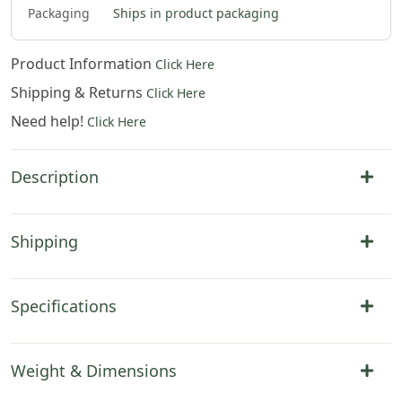
Packaging
Ships in product packaging
Product Information
Click Here
Shipping & Returns
Click Here
Need help!
Click Here
Description
Shipping
Specifications
Weight & Dimensions