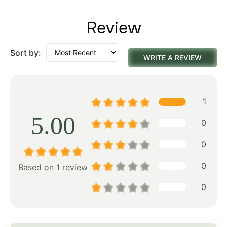
Review
Sort by:
WRITE A REVIEW
1
5.00
0
0
0
Based on 1 review
0