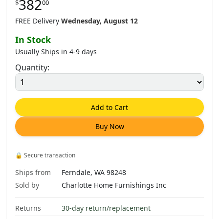
382
$
00
$
400
.
00
$
202
.
00
$
499
.
00
FREE Delivery
Wednesday, August 12
In Stock
Usually Ships in 4-9 days
Quantity:
$
511
.
00
$
511
.
00
$
665
.
00
Add to Cart
Buy Now
$
382
.
00
$
665
.
00
$
665
.
00
🔒
Secure transaction
Ships from
Ferndale, WA 98248
Sold by
Charlotte Home Furnishings Inc
Returns
30-day return/replacement