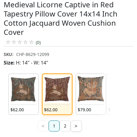
Medieval Licorne Captive in Red
Tapestry Pillow Cover 14x14 Inch
Cotton Jacquard Woven Cushion
Cover
☆
☆
☆
☆
☆
(0)
SKU:
CHF-8629-12099
Size:
H: 14" - W: 14"
$
62
.
00
$
62
.
00
$
79
.
00
$
79
.
00
<
>
1
2