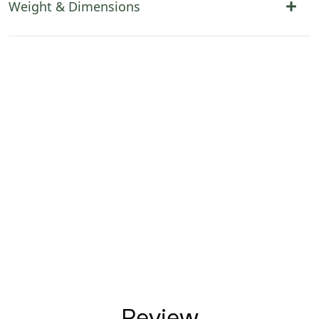
Weight & Dimensions
Review