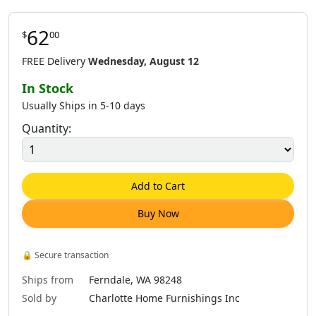
62
$
00
FREE Delivery
Wednesday, August 12
In Stock
Usually Ships in 5-10 days
Quantity:
Add to Cart
Buy Now
🔒
Secure transaction
Ships from
Ferndale, WA 98248
Sold by
Charlotte Home Furnishings Inc