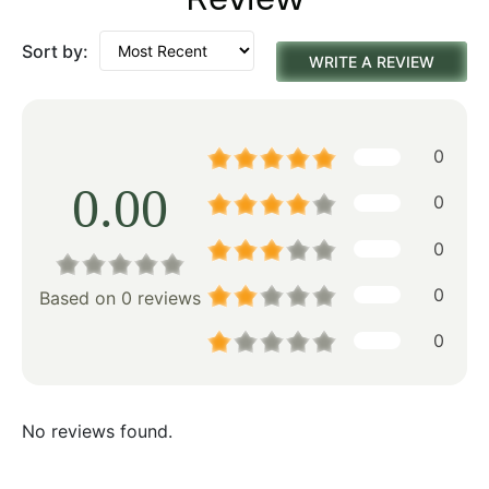
Sort by:
WRITE A REVIEW
0
0.00
0
0
0
Based on 0 reviews
0
No reviews found.