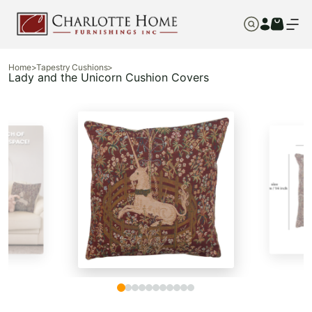
Home
>
Tapestry Cushions
>
Lady and the Unicorn Cushion Covers