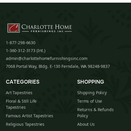
1-877-298-6630
1-360-312-3173 (Int.)
admin@charlottehomefurnishingsinc.com
7068 Portal Way, Bldg. E-130 Ferndale, WA 98248-9837
CATEGORIES
SHOPPING
Art Tapestries
Shipping Policy
Floral & Still Life
Terms of Use
Tapestries
Returns & Refunds
Famous Artist Tapestries
Policy
Religious Tapestries
About Us