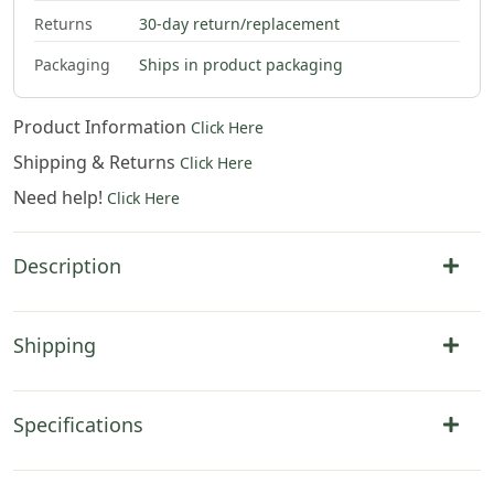
Returns
30-day return/replacement
Packaging
Ships in product packaging
Product Information
Click Here
Shipping & Returns
Click Here
Need help!
Click Here
Description
Shipping
Specifications