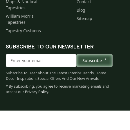
Maps & Nautical
Contact
Tapestries
Blog
William Morris
Sitemap
Tapestries
Tapestry Cushions
SUBSCRIBE TO OUR NEWSLETTER
Subscribe
Subscribe To Hear About The Latest Interior Trends, Home
Decor Inspiration, Special Offers And Our New Arrivals
* By subscribing, you agree to receive marketing emails and
accept our
Privacy Policy
.
62
$
00