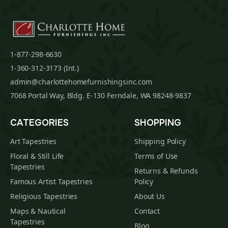
1-877-298-6630
1-360-312-3173 (Int.)
admin@charlottehomefurnishingsinc.com
7068 Portal Way, Bldg. E-130 Ferndale, WA 98248-9837
CATEGORIES
SHOPPING
Art Tapestries
Shipping Policy
Floral & Still Life
Terms of Use
Tapestries
Returns & Refunds
Famous Artist Tapestries
Policy
Religious Tapestries
About Us
Maps & Nautical
Contact
Tapestries
Blog