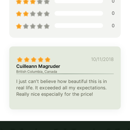
0
0
0
10/11/2018
Cuilleann Magruder
British Columbia, Canada
I just can't believe how beautiful this is in
real life. It exceeded all my expectations.
Really nice especially for the price!