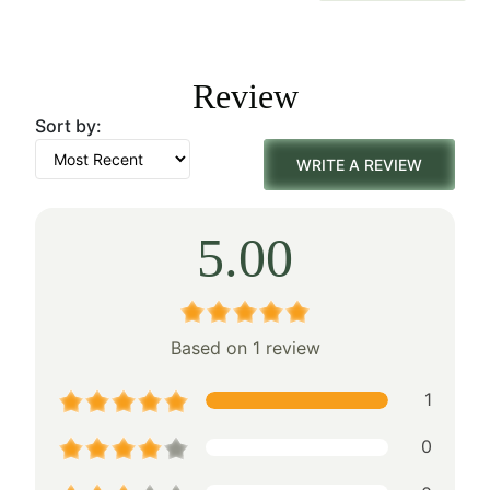
price
price
was:
is:
Review
$50.00.
$35.00.
Sort by:
WRITE A REVIEW
5.00
Based on 1 review
1
0