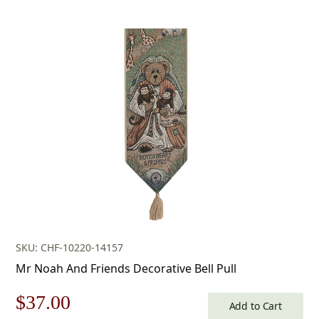
SKU: CHF-10220-14157
Mr Noah And Friends Decorative Bell Pull
Original
Current
$
37.00
Add to Cart