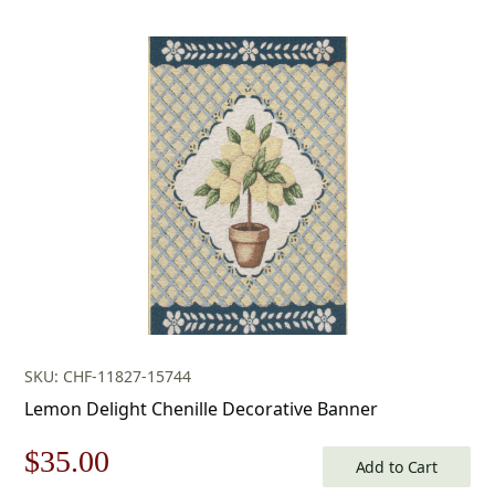
price
price
was:
is:
$53.00.
$37.00.
SKU: CHF-11827-15744
Lemon Delight Chenille Decorative Banner
Original
Current
$
35.00
Add to Cart