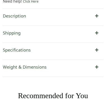
Need help!
Click Here
Description
Shipping
Specifications
Weight & Dimensions
Recommended for You