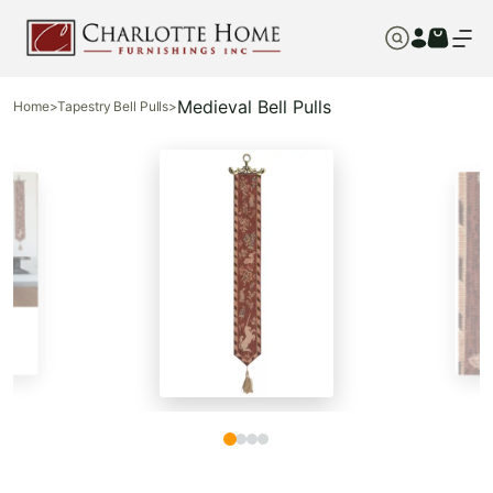
Medieval Bell Pulls
Home
>
Tapestry Bell Pulls
>