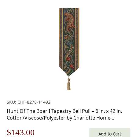
price
price
was:
is:
$50.00.
$35.00.
SKU: CHF-8278-11492
Hunt Of The Boar I Tapestry Bell Pull – 6 in. x 42 in.
Cotton/Viscose/Polyester by Charlotte Home
Furnishings
Original
Current
$
143.00
Add to Cart