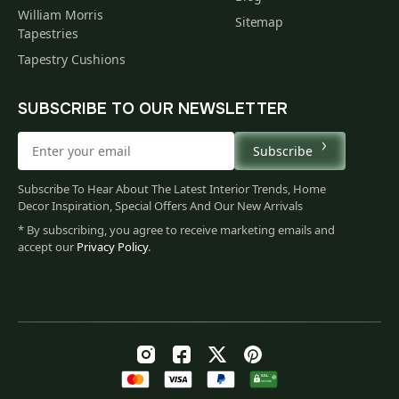
William Morris
Sitemap
Tapestries
Tapestry Cushions
SUBSCRIBE TO OUR NEWSLETTER
Subscribe
Subscribe To Hear About The Latest Interior Trends, Home
Decor Inspiration, Special Offers And Our New Arrivals
* By subscribing, you agree to receive marketing emails and
accept our
Privacy Policy
.