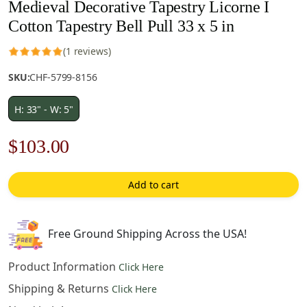
Medieval Decorative Tapestry Licorne I
Cotton Tapestry Bell Pull 33 x 5 in
(1 reviews)
SKU:
CHF-5799-8156
H: 33" - W: 5"
Original
Current
$
103.00
price
price
Add to cart
was:
is:
$148.00.
$103.00.
Free Ground Shipping Across the USA!
Product Information
Click Here
Shipping & Returns
Click Here