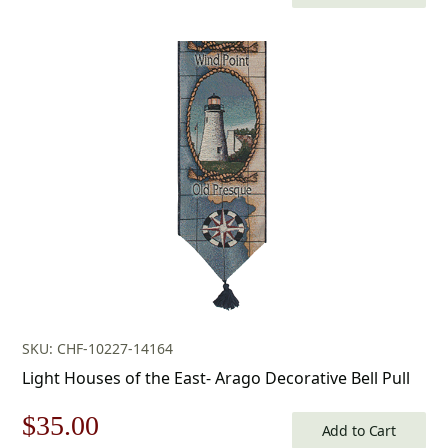
price
price
was:
is:
$205.00.
$143.00.
SKU: CHF-10227-14164
Light Houses of the East- Arago Decorative Bell Pull
Original
Current
$
35.00
Add to Cart