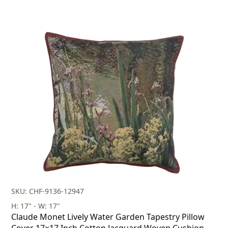
SKU: CHF-9136-12947
H: 17" - W: 17"
Claude Monet Lively Water Garden Tapestry Pillow
Cover 17×17 Inch Cotton Jacquard Woven Cushion