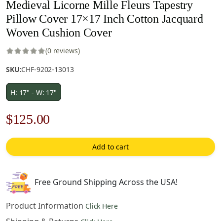
Medieval Licorne Mille Fleurs Tapestry
Pillow Cover 17×17 Inch Cotton Jacquard
Woven Cushion Cover
(0 reviews)
SKU:
CHF-9202-13013
H: 17" - W: 17"
Original
Current
$
125.00
price
price
Add to cart
was:
is:
$179.00.
$125.00.
Free Ground Shipping Across the USA!
Product Information
Click Here