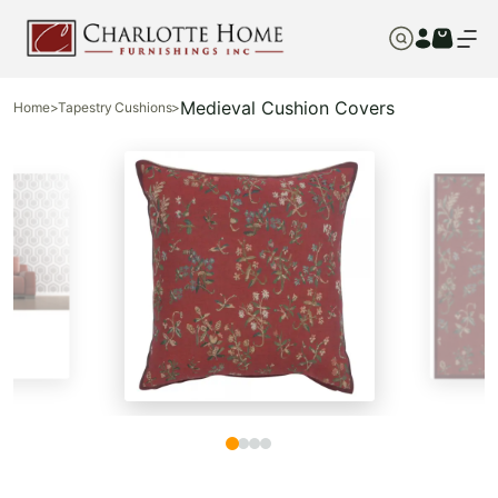
Medieval Cushion Covers
Home
>
Tapestry Cushions
>