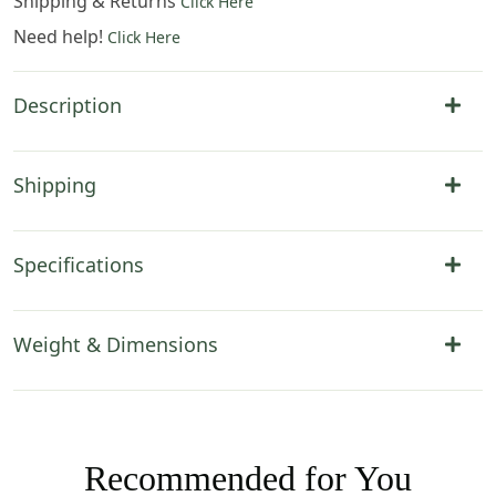
Shipping & Returns
Click Here
Need help!
Click Here
Description
Shipping
Specifications
Weight & Dimensions
Recommended for You