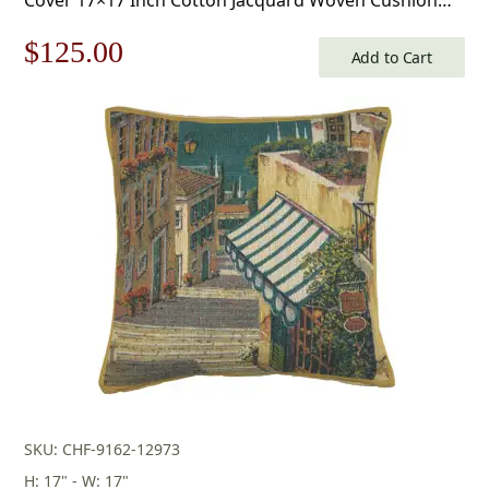
Cover
Original
Current
$
125.00
Add to Cart
price
price
was:
is:
$179.00.
$125.00.
SKU: CHF-9162-12973
H: 17" - W: 17"