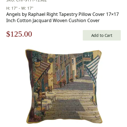
H: 17" - W: 17"
Angels by Raphael Right Tapestry Pillow Cover 17×17
Inch Cotton Jacquard Woven Cushion Cover
Original
Current
$
125.00
Add to Cart
price
price
was:
is:
$179.00.
$125.00.