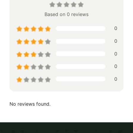
Based on 0 reviews
0
0
0
0
0
No reviews found.