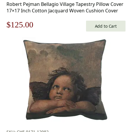
Robert Pejman Bellagio Village Tapestry Pillow Cover
17×17 Inch Cotton Jacquard Woven Cushion Cover
Original
Current
$
125.00
Add to Cart
price
price
was:
is:
$179.00.
$125.00.
SKU: CHF-9171-12982