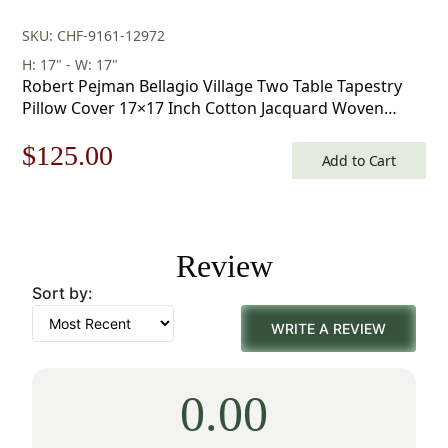
SKU: CHF-9161-12972
H: 17" - W: 17"
Robert Pejman Bellagio Village Two Table Tapestry
Pillow Cover 17×17 Inch Cotton Jacquard Woven
Cushion Cover
Original
Current
$
125.00
Add to Cart
price
price
was:
is:
Review
$179.00.
$125.00.
Sort by:
WRITE A REVIEW
0.00