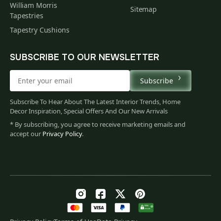
William Morris
Sitemap
Tapestries
Tapestry Cushions
SUBSCRIBE TO OUR NEWSLETTER
Subscribe
Subscribe To Hear About The Latest Interior Trends, Home
Decor Inspiration, Special Offers And Our New Arrivals
* By subscribing, you agree to receive marketing emails and
accept our
Privacy Policy
.