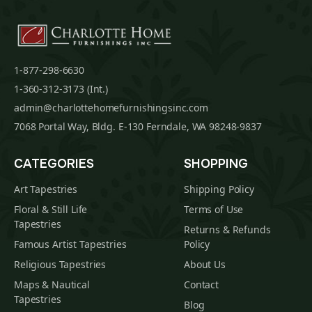
1-877-298-6630
1-360-312-3173 (Int.)
admin@charlottehomefurnishingsinc.com
7068 Portal Way, Bldg. E-130 Ferndale, WA 98248-9837
CATEGORIES
SHOPPING
Art Tapestries
Shipping Policy
Floral & Still Life
Terms of Use
Tapestries
Returns & Refunds
Famous Artist Tapestries
Policy
Religious Tapestries
About Us
Maps & Nautical
Contact
Tapestries
Blog