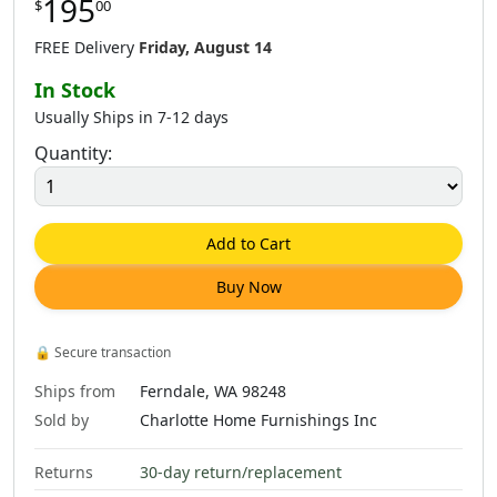
195
$
00
FREE Delivery
Friday, August 14
In Stock
Usually Ships in 7-12 days
Quantity:
Add to Cart
Buy Now
🔒
Secure transaction
Ships from
Ferndale, WA 98248
Sold by
Charlotte Home Furnishings Inc
Returns
30-day return/replacement