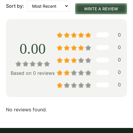
Sort by:
WRITE A REVIEW
0
0.00
0
0
0
Based on 0 reviews
0
No reviews found.