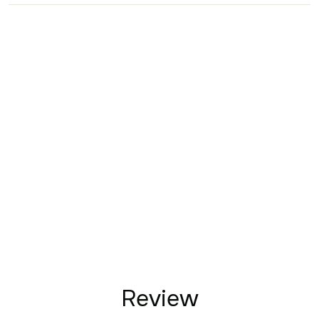
Review