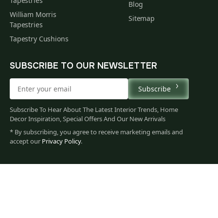
Tapestries
Blog
William Morris
Sitemap
Tapestries
Tapestry Cushions
SUBSCRIBE TO OUR NEWSLETTER
Subscribe
Subscribe To Hear About The Latest Interior Trends, Home
Decor Inspiration, Special Offers And Our New Arrivals
* By subscribing, you agree to receive marketing emails and
accept our
Privacy Policy
.
195
$
00
You