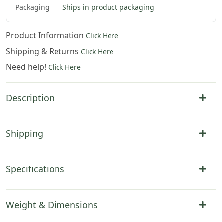
Packaging
Ships in product packaging
Product Information
Click Here
Shipping & Returns
Click Here
Need help!
Click Here
Description
Shipping
Specifications
Weight & Dimensions