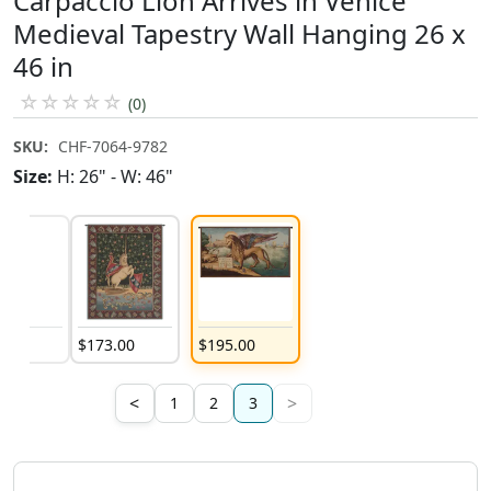
Carpaccio Lion Arrives in Venice
Medieval Tapestry Wall Hanging 26 x
46 in
☆
☆
☆
☆
☆
(0)
SKU:
CHF-7064-9782
Size:
H: 26" - W: 46"
3
.
00
$
173
.
00
$
195
.
00
<
>
1
2
3