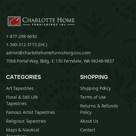
1-877-298-6630
1-360-312-3173 (Int.)
admin@charlottehomefurnishingsinc.com
7068 Portal Way, Bldg. E-130 Ferndale, WA 98248-9837
CATEGORIES
SHOPPING
Art Tapestries
Shipping Policy
Floral & Still Life
Terms of Use
Tapestries
Returns & Refunds
Famous Artist Tapestries
Policy
Religious Tapestries
About Us
Maps & Nautical
Contact