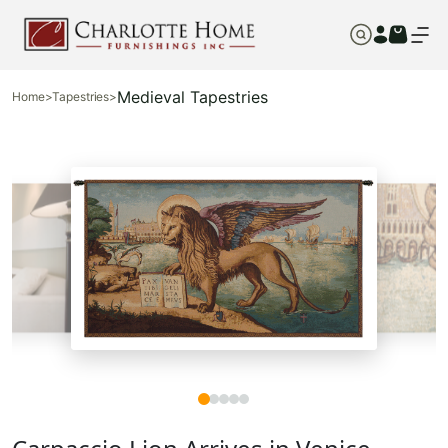
Medieval Tapestries
Home
>
Tapestries
>