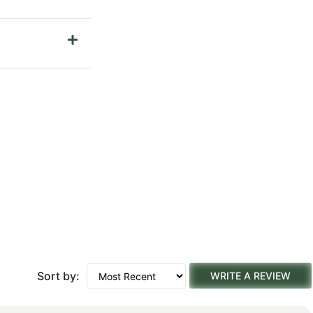
Sort by:
WRITE A REVIEW