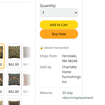
Quantity:
Add to Cart
Buy Now
🔒
Secure transaction
Ships from
Ferndale,
WA 98248
00
$
62
.
00
$
62
.
00
$
62
.
00
$
62
.
00
$
62
.
00
$
62
.
00
Sold by
Charlotte
Home
Furnishings
Inc
00
$
62
.
00
$
62
.
00
Returns
30-day
return/replacement