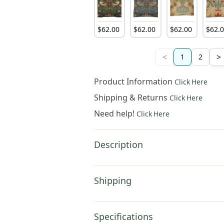
$
62
.
00
$
62
.
00
$
62
.
00
$
62
.
<
>
1
2
Product Information
Click Here
Shipping & Returns
Click Here
Need help!
Click Here
Description
Shipping
Specifications