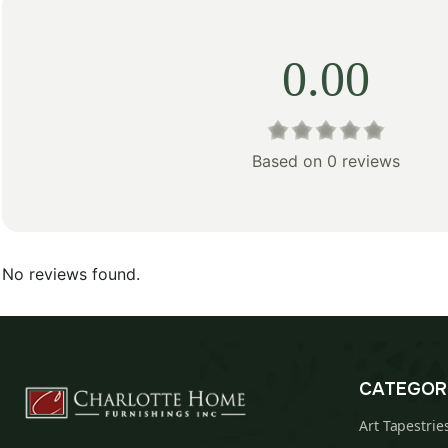
0.00
Based on 0 reviews
No reviews found.
CATEGOR
Art Tapestrie