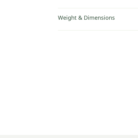
Weight & Dimensions