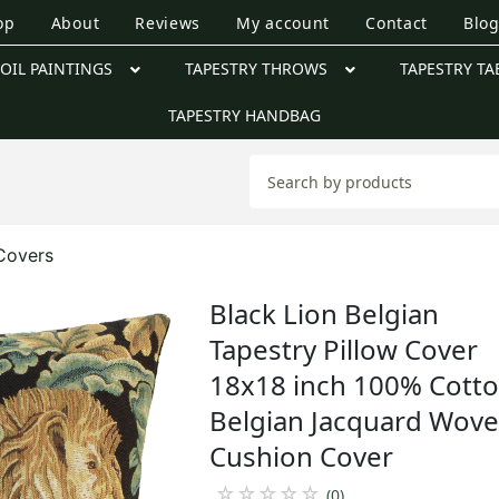
op
About
Reviews
My account
Contact
Blo
OIL PAINTINGS
TAPESTRY THROWS
TAPESTRY TA
TAPESTRY HANDBAG
 Covers
Black Lion Belgian
Tapestry Pillow Cover
18x18 inch 100% Cott
Belgian Jacquard Wov
Cushion Cover
☆
☆
☆
☆
☆
(0)