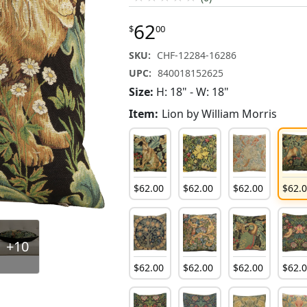
62
$
00
SKU:
CHF-12284-16286
UPC:
840018152625
Size:
H: 18" - W: 18"
Item:
Lion by William Morris
$
62
.
00
$
62
.
00
$
62
.
00
$
62
.
+10
$
62
.
00
$
62
.
00
$
62
.
00
$
62
.