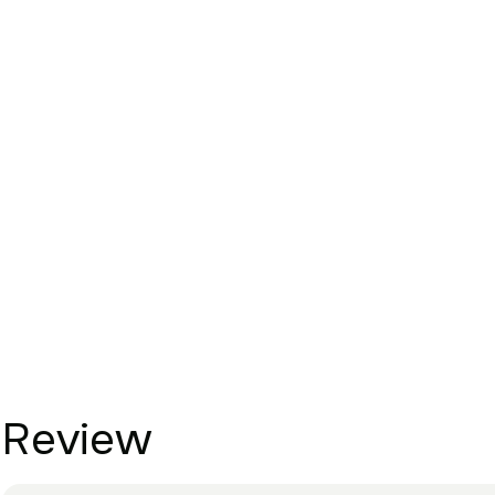
Review