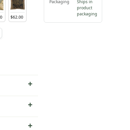
Packaging
Ships in
product
packaging
00
$
62
.
00