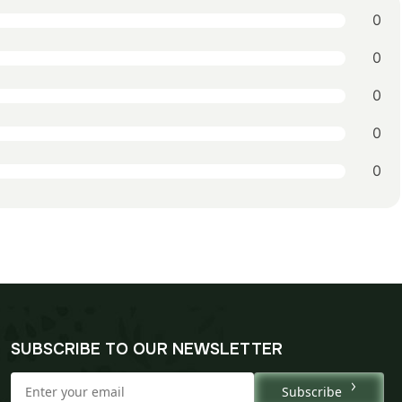
0
0
0
0
0
SUBSCRIBE TO OUR NEWSLETTER
Subscribe