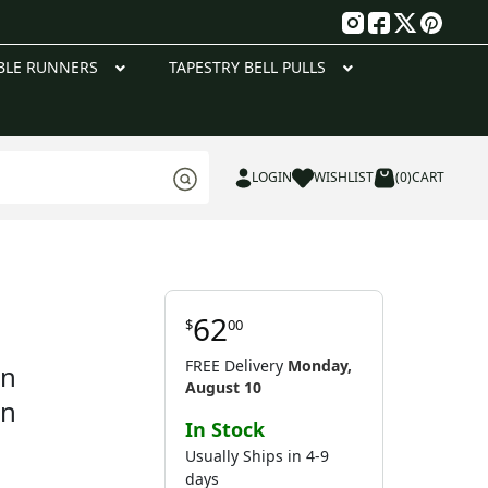
g
BLE RUNNERS
TAPESTRY BELL PULLS
LOGIN
WISHLIST
(0)
CART
62
$
00
FREE Delivery
Monday,
on
August 10
en
In Stock
Usually Ships in 4-9
days