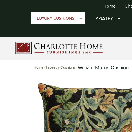
Home
Sh
LUXURY CUSHIONS
TAPESTRY
William Morris Cushion
Home
>
Tapestry Cushions
>