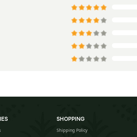
IES
SHOPPING
s
Shipping Policy