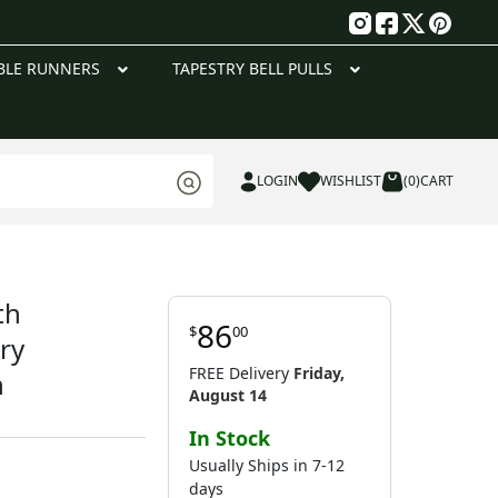
g
BLE RUNNERS
TAPESTRY BELL PULLS
LOGIN
WISHLIST
(0)
CART
th
86
$
00
ry
FREE Delivery
Friday,
n
August 14
In Stock
Usually Ships in 7-12
days