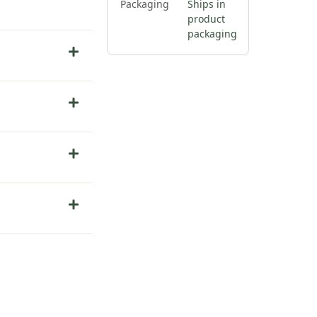
Packaging
Ships in
product
packaging