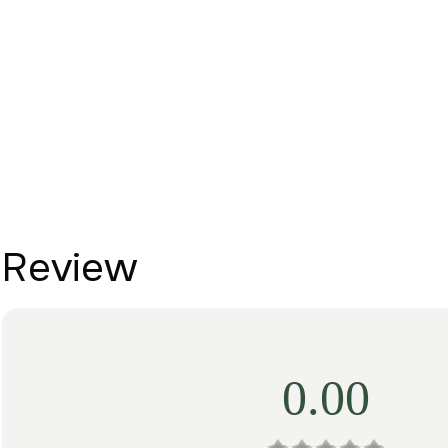
Review
0.00