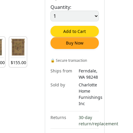
Quantity:
Add to Cart
Buy Now
🔒
Secure transaction
.
00
$
155
.
00
Ships from
Ferndale,
WA 98248
Sold by
Charlotte
Home
Furnishings
Inc
Returns
30-day
return/replacement