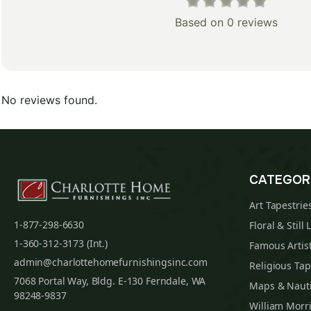
Based on 0 reviews
No reviews found.
CATEGOR
Art Tapestrie
1-877-298-6630
Floral & Still 
1-360-312-3173 (Int.)
Famous Artist
admin@charlottehomefurnishingsinc.com
Religious Tap
7068 Portal Way, Bldg. E-130 Ferndale, WA
Maps & Nauti
98248-9837
William Morri