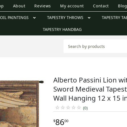
op
About
Reviews
My account
Contact
Blo
OIL PAINTINGS
TAPESTRY THROWS
TAPESTRY TA
TAPESTRY HANDBAG
Alberto Passini Lion wi
Sword Medieval Tapest
Wall Hanging 12 x 15 i
☆
☆
☆
☆
☆
(0)
86
$
00