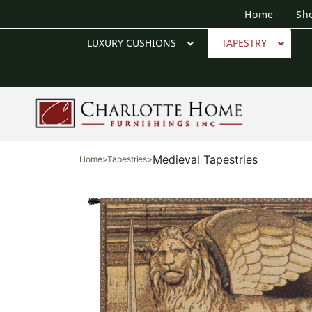
Home
Sh
LUXURY CUSHIONS
TAPESTRY
Medieval Tapestries
Home
>
Tapestries
>