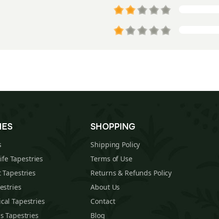
IES
SHOPPING
s
Shipping Policy
Life Tapestries
Terms of Use
 Tapestries
Returns & Refunds Policy
estries
About Us
cal Tapestries
Contact
s Tapestries
Blog