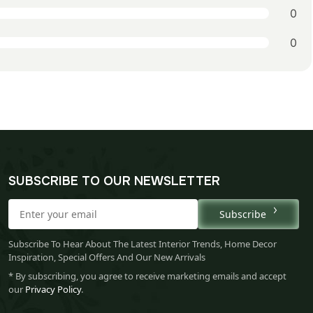
0
0
SUBSCRIBE TO OUR NEWSLETTER
Subscribe
Subscribe To Hear About The Latest Interior Trends, Home Decor
Inspiration, Special Offers And Our New Arrivals
* By subscribing, you agree to receive marketing emails and accept
our
Privacy Policy
.