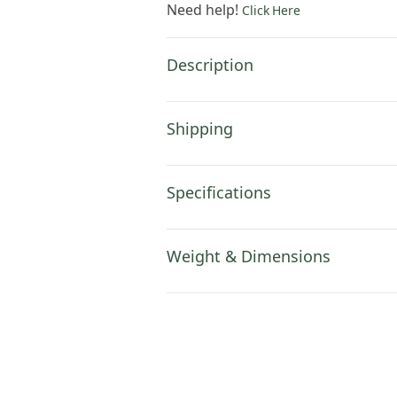
Need help!
Click Here
Description
Shipping
Specifications
Weight & Dimensions