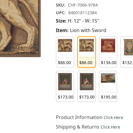
SKU:
CHF-7066-9784
UPC:
840018112384
Size:
H: 12" - W: 15"
Item:
Lion with Sword
$
86
.
00
$
86
.
00
$
134
.
00
$
132
$
173
.
00
$
173
.
00
$
195
.
00
Product Information
Click Here
Shipping & Returns
Click Here