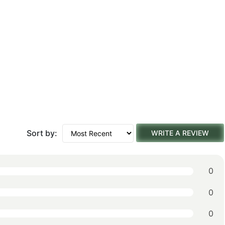
Sort by:
WRITE A REVIEW
0
0
0