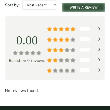
Sort by:
WRITE A REVIEW
0
0.00
0
0
0
Based on 0 reviews
0
No reviews found.