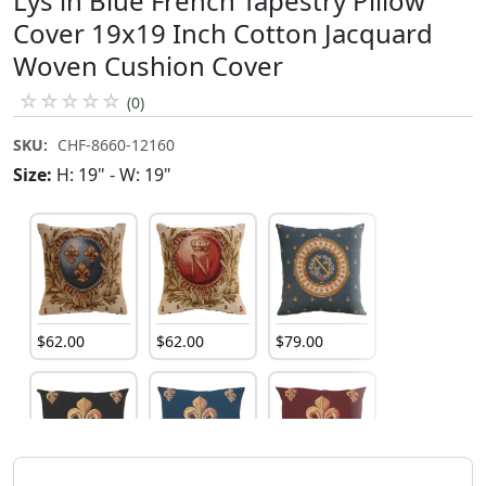
Lys in Blue French Tapestry Pillow
Cover 19x19 Inch Cotton Jacquard
Woven Cushion Cover
☆
☆
☆
☆
☆
(0)
SKU:
CHF-8660-12160
Size:
H: 19" - W: 19"
$
62
.
00
$
62
.
00
$
79
.
00