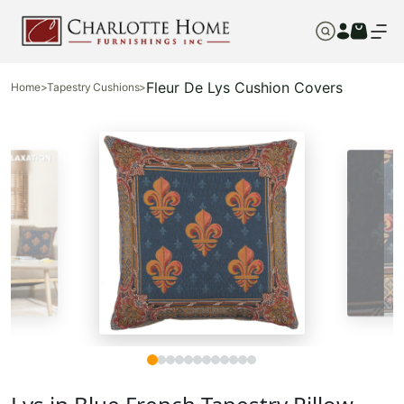
Fleur De Lys Cushion Covers
Home
>
Tapestry Cushions
>