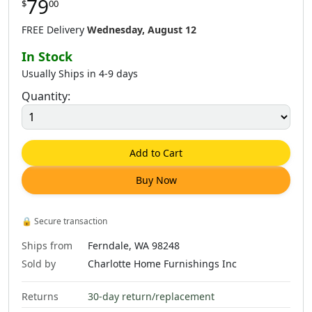
79
$
00
$
79
.
00
$
79
.
00
$
79
.
00
FREE Delivery
Wednesday, August 12
In Stock
Usually Ships in 4-9 days
Quantity:
$
79
.
00
$
79
.
00
$
79
.
00
Add to Cart
Buy Now
$
79
.
00
$
79
.
00
$
79
.
00
🔒
Secure transaction
Ships from
Ferndale, WA 98248
Sold by
Charlotte Home Furnishings Inc
Returns
30-day return/replacement