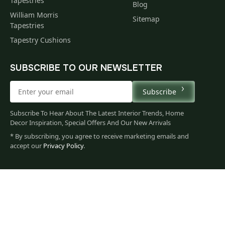
Tapestries
Blog
William Morris
Sitemap
Tapestries
Tapestry Cushions
SUBSCRIBE TO OUR NEWSLETTER
Subscribe
Subscribe To Hear About The Latest Interior Trends, Home
Decor Inspiration, Special Offers And Our New Arrivals
* By subscribing, you agree to receive marketing emails and
accept our
Privacy Policy
.
79
$
00
You