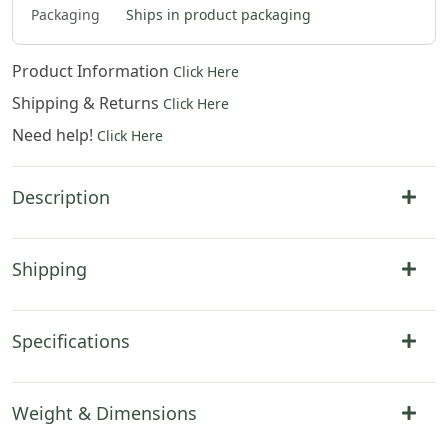
Packaging
Ships in product packaging
Product Information
Click Here
Shipping & Returns
Click Here
Need help!
Click Here
Description
Shipping
Specifications
Weight & Dimensions