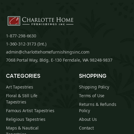
1-877-298-6630
1-360-312-3173 (Int.)
admin@charlottehomefurnishingsinc.com
7068 Portal Way, Bldg. E-130 Ferndale, WA 98248-9837
CATEGORIES
SHOPPING
Art Tapestries
Shipping Policy
Floral & Still Life
Terms of Use
Tapestries
Returns & Refunds
Famous Artist Tapestries
Policy
Religious Tapestries
About Us
Maps & Nautical
Contact