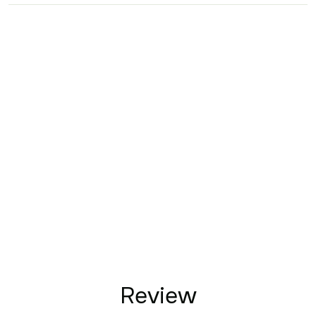
Review