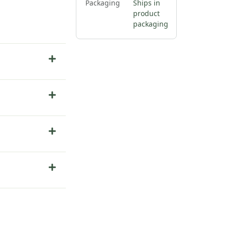
Packaging
Ships in
product
packaging