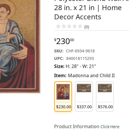
28 in. x 21 in | Home
Decor Accents
☆
☆
☆
☆
☆
(0)
230
$
00
SKU:
CHF-6934-9618
UPC:
840018115293
Size:
H: 28" - W: 21"
Item:
Madonna and Child II
$
230
.
00
$
337
.
00
$
576
.
00
Product Information
Click Here