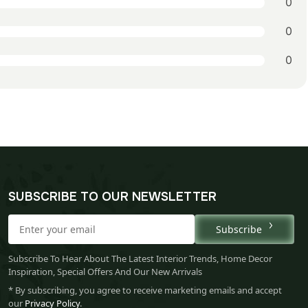
0
0
0
SUBSCRIBE TO OUR NEWSLETTER
Subscribe
Subscribe To Hear About The Latest Interior Trends, Home Decor
Inspiration, Special Offers And Our New Arrivals
* By subscribing, you agree to receive marketing emails and accept
our
Privacy Policy
.