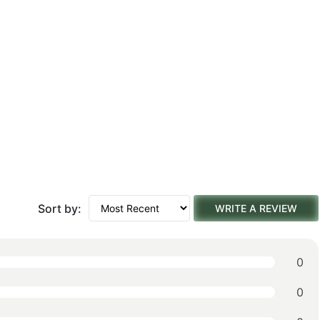
Sort by:
WRITE A REVIEW
0
0