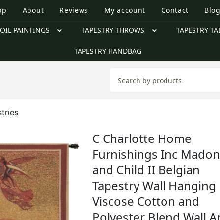
op
About
Reviews
My account
Contact
Blo
OIL PAINTINGS
TAPESTRY THROWS
TAPESTRY TA
TAPESTRY HANDBAG
tries
C Charlotte Home
Furnishings Inc Mado
and Child II Belgian
Tapestry Wall Hanging 
Viscose Cotton and
Polyester Blend Wall Ar