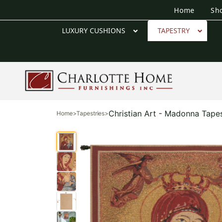
Home
Sh
LUXURY CUSHIONS
TAPESTRY
Christian Art - Madonna Tapes
Home
>
Tapestries
>