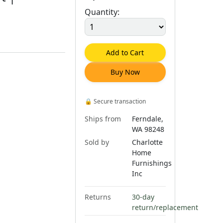
Quantity:
Add to Cart
Buy Now
🔒
Secure transaction
Ships from
Ferndale,
WA 98248
Sold by
Charlotte
Home
Furnishings
Inc
Returns
30-day
return/replacement