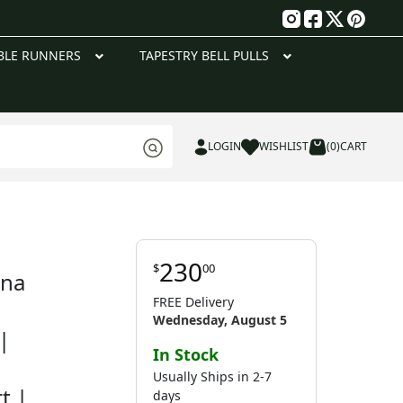
g
BLE RUNNERS
TAPESTRY BELL PULLS
LOGIN
WISHLIST
(0)
CART
230
$
00
nna
FREE Delivery
Wednesday, August 5
|
In Stock
Usually Ships in 2-7
t |
days