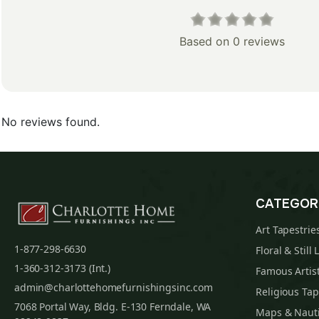
Based on 0 reviews
No reviews found.
CATEGOR
Art Tapestrie
1-877-298-6630
Floral & Still 
1-360-312-3173 (Int.)
Famous Artist
admin@charlottehomefurnishingsinc.com
Religious Tap
7068 Portal Way, Bldg. E-130 Ferndale, WA
Maps & Nauti