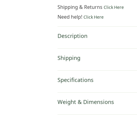
Shipping & Returns
Click Here
Need help!
Click Here
Description
Shipping
Specifications
Weight & Dimensions