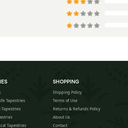
IES
SHOPPING
s
Shipping Policy
Life Tapestries
Terms of Use
 Tapestries
Returns & Refunds Policy
estries
About Us
cal Tapestries
Contact