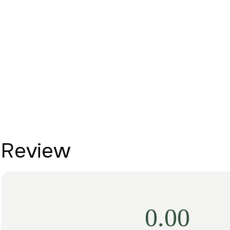
Review
0.00