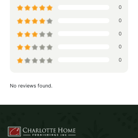
0
0
0
0
0
No reviews found.