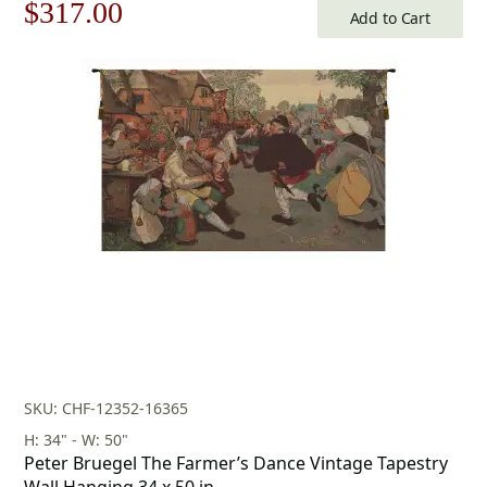
Original
Current
$
317.00
Add to Cart
price
price
was:
is:
$453.00.
$317.00.
SKU: CHF-12352-16365
H: 34" - W: 50"
Peter Bruegel The Farmer’s Dance Vintage Tapestry
Wall Hanging 34 x 50 in