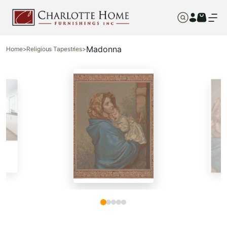
Madonna
Home
>
Religious Tapestries
>