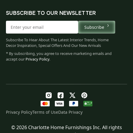
SUBSCRIBE TO OUR NEWSLETTER
Subscribe
Subscribe To Hear About The Latest Interior Trends, Home
Decor Inspiration, Special Offers And Our New Arrivals
* By subscribing, you agree to receive marketing emails and
accept our
Privacy Policy
.
Privacy Policy
Terms of Use
Data Privacy
© 2026 Charlotte Home Furnishings Inc. All rights
Original
Current
$
258.00