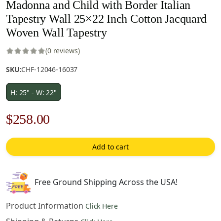
Madonna and Child with Border Italian
Tapestry Wall 25×22 Inch Cotton Jacquard
Woven Wall Tapestry
(0 reviews)
SKU:
CHF-12046-16037
H: 25" - W: 22"
Original
Current
$
258.00
price
price
Add to cart
was:
is:
$369.00.
$258.00.
Free Ground Shipping Across the USA!
Product Information
Click Here