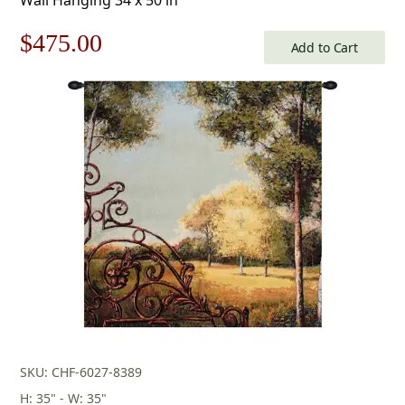
Original
Current
$
475.00
Add to Cart
price
price
was:
is:
$679.00.
$475.00.
SKU: CHF-6027-8389
H: 35" - W: 35"