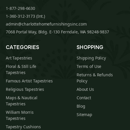
1-877-298-6630
1-360-312-3173 (Int.)
admin@charlottehomefurnishingsinc.com
7068 Portal Way, Bldg. E-130 Ferndale, WA 98248-9837
CATEGORIES
SHOPPING
Art Tapestries
Shipping Policy
Floral & Still Life
Terms of Use
Tapestries
Returns & Refunds
Famous Artist Tapestries
Policy
Religious Tapestries
About Us
Maps & Nautical
Contact
Tapestries
Blog
William Morris
Sitemap
Tapestries
Tapestry Cushions