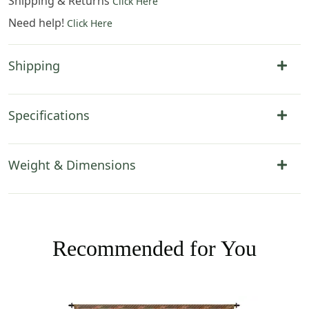
Shipping & Returns
Click Here
Need help!
Click Here
Shipping
Specifications
Weight & Dimensions
Recommended for You