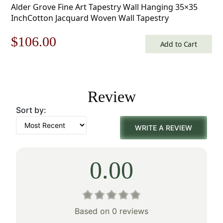
Alder Grove Fine Art Tapestry Wall Hanging 35×35
InchCotton Jacquard Woven Wall Tapestry
Original
Current
$
106.00
Add to Cart
price
price
was:
is:
Review
$152.00.
$106.00.
Sort by:
WRITE A REVIEW
0.00
Based on 0 reviews