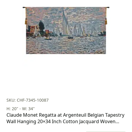
price
price
was:
is:
$269.00.
$188.00.
SKU: CHF-7345-10087
H: 20" - W: 34"
Claude Monet Regatta at Argenteuil Belgian Tapestry
Wall Hanging 20×34 Inch Cotton Jacquard Woven
Wall Tapestry