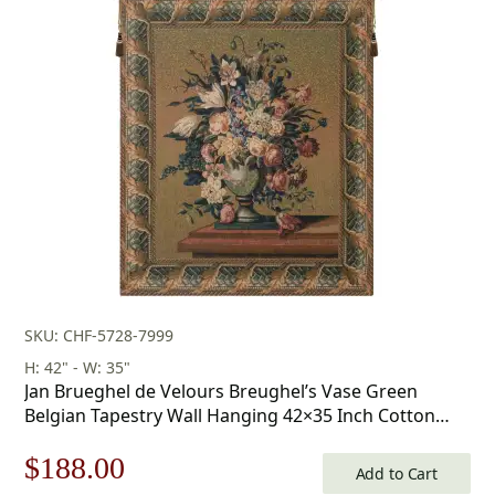
SKU: CHF-5728-7999
H: 42" - W: 35"
Jan Brueghel de Velours Breughel’s Vase Green
Belgian Tapestry Wall Hanging 42×35 Inch Cotton
Jacquard Woven Wall Tapestry
Original
Current
$
188.00
Add to Cart