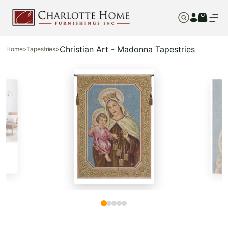
Christian Art - Madonna Tapestries
Home
>
Tapestries
>