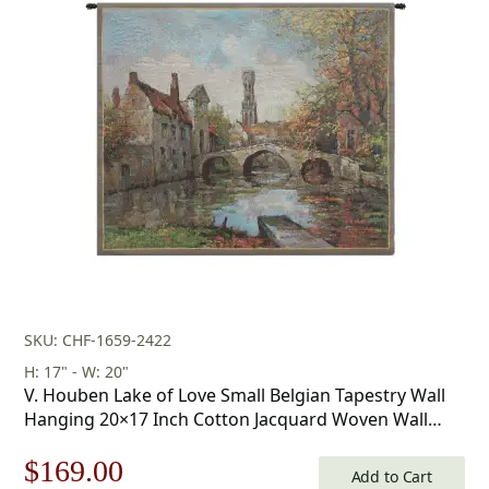
was:
is:
$178.00.
$124.00.
SKU: CHF-1659-2422
H: 17" - W: 20"
V. Houben Lake of Love Small Belgian Tapestry Wall
Hanging 20×17 Inch Cotton Jacquard Woven Wall
Tapestry
Original
Current
$
169.00
Add to Cart