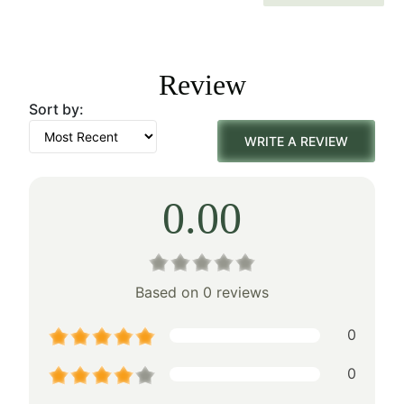
price
price
was:
is:
Review
$242.00.
$169.00.
Sort by:
WRITE A REVIEW
0.00
Based on 0 reviews
0
0