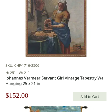
$155.00.
$108.00.
SKU: CHF-1716-2506
H: 25" - W: 21"
Johannes Vermeer Servant Girl Vintage Tapestry Wall
Hanging 25 x 21 in
Original
Current
$
152.00
Add to Cart
price
price