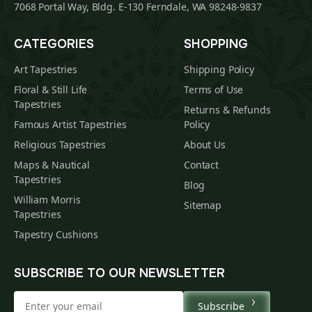
7068 Portal Way, Bldg. E-130 Ferndale, WA 98248-9837
CATEGORIES
SHOPPING
Art Tapestries
Shipping Policy
Floral & Still Life
Terms of Use
Tapestries
Returns & Refunds
Famous Artist Tapestries
Policy
Religious Tapestries
About Us
Maps & Nautical
Contact
Tapestries
Blog
William Morris
Sitemap
Tapestries
Tapestry Cushions
SUBSCRIBE TO OUR NEWSLETTER
Subscribe