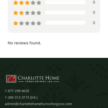
0
0
0
No reviews found.
1-877-298-6630
1-360-312-3173 (Int.)
admin@charlottehomefurnishingsinc.com