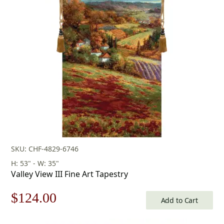
was:
is:
$218.00.
$152.00.
SKU: CHF-4829-6746
H: 53" - W: 35"
Valley View III Fine Art Tapestry
Original
Current
$
124.00
Add to Cart
price
price