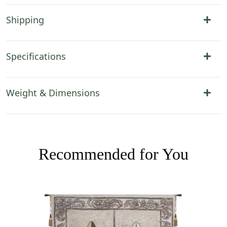
Shipping
Specifications
Weight & Dimensions
Recommended for You