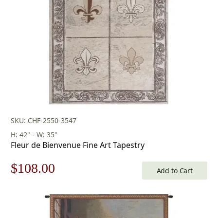
SKU: CHF-2550-3547
H: 42" - W: 35"
Fleur de Bienvenue Fine Art Tapestry
Original
Current
$
108.00
Add to Cart
price
price
was:
is: