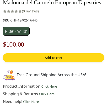
Madonna del Carmelo European Tapestries
(0 reviews)
SKU:
CHF-12402-16446
H: 26" - W: 18"
Original
Current
$
100.00
price
price
Add to cart
was:
is:
$143.00.
$100.00.
Free Ground Shipping Across the USA!
Product Information
Click Here
Shipping & Returns
Click Here
Need help!
Click Here