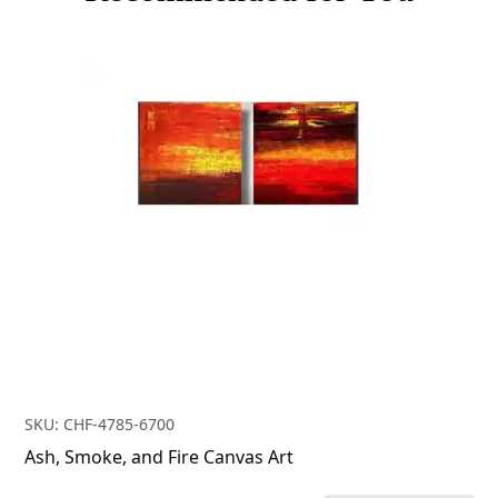
SKU: CHF-4785-6700
Ash, Smoke, and Fire Canvas Art