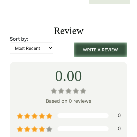
price
price
was:
is:
Review
$100.00.
$70.00.
Sort by:
WRITE A REVIEW
0.00
Based on 0 reviews
0
0