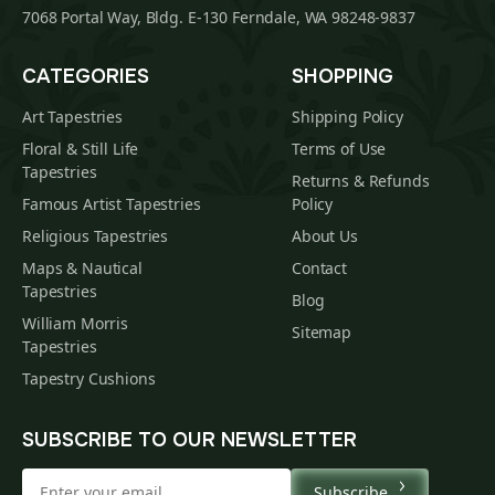
7068 Portal Way, Bldg. E-130 Ferndale, WA 98248-9837
CATEGORIES
SHOPPING
Art Tapestries
Shipping Policy
Floral & Still Life
Terms of Use
Tapestries
Returns & Refunds
Famous Artist Tapestries
Policy
Religious Tapestries
About Us
Maps & Nautical
Contact
Tapestries
Blog
William Morris
Sitemap
Tapestries
Tapestry Cushions
SUBSCRIBE TO OUR NEWSLETTER
Subscribe