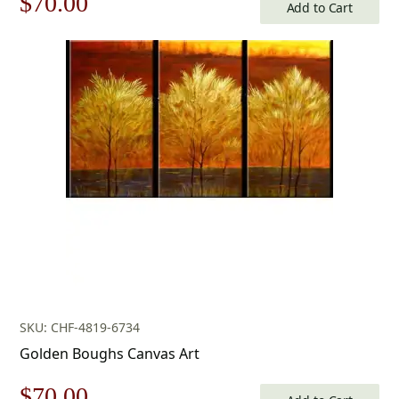
Original
Current
$
70.00
Add to Cart
price
price
was:
is:
$100.00.
$70.00.
SKU: CHF-4819-6734
Golden Boughs Canvas Art
Original
Current
$
70.00