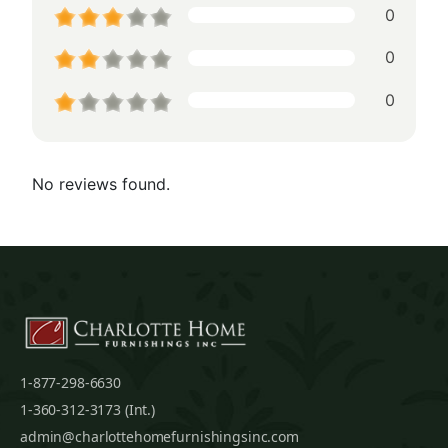
0
0
0
No reviews found.
1-877-298-6630
1-360-312-3173 (Int.)
admin@charlottehomefurnishingsinc.com