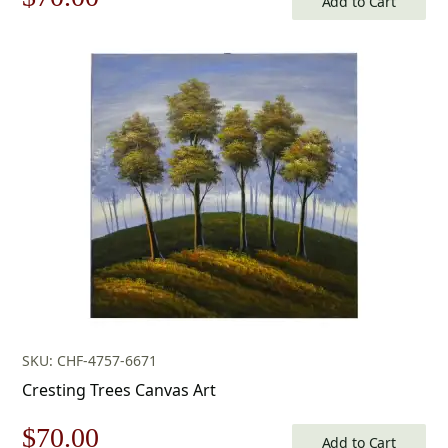
Add to Cart
price
price
was:
is:
$100.00.
$70.00.
SKU: CHF-4757-6671
Cresting Trees Canvas Art
Original
Current
$
70.00
Add to Cart