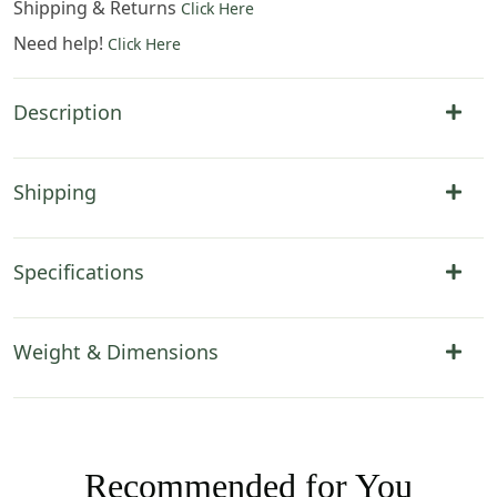
Shipping & Returns
Click Here
Need help!
Click Here
Description
Shipping
Specifications
Weight & Dimensions
Recommended for You