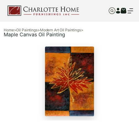
Home
>
Oil Paintings
>
Modern Art Oil Paintings
>
Maple Canvas Oil Painting