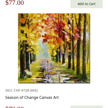
Original
Current
$
77.00
Add to Cart
price
price
was:
is:
$110.00.
$77.00.
SKU: CHF-4728-6642
Season of Change Canvas Art