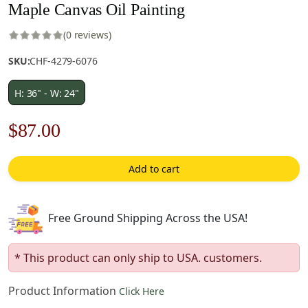
Maple Canvas Oil Painting
(0 reviews)
SKU:
CHF-4279-6076
H: 36" - W: 24"
Original
Current
$
87.00
price
price
Add to cart
was:
is:
$125.00.
$87.00.
Free Ground Shipping Across the USA!
* This product can only ship to USA. customers.
Product Information
Click Here