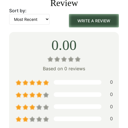
Review
$260.00.
$182.00.
Sort by:
WRITE A REVIEW
0.00
Based on 0 reviews
0
0
0
0