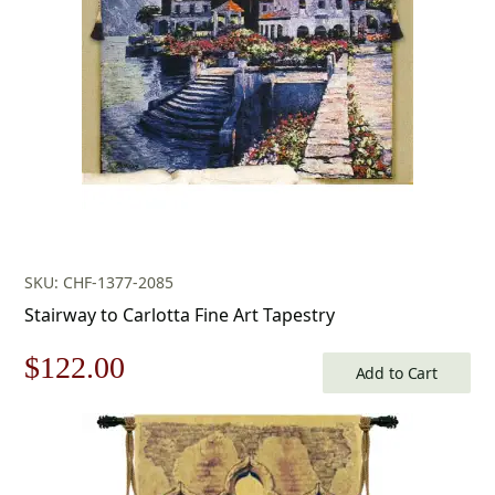
$433.00.
$303.00.
SKU: CHF-1377-2085
Stairway to Carlotta Fine Art Tapestry
Original
Current
$
122.00
Add to Cart
price
price
was:
is: