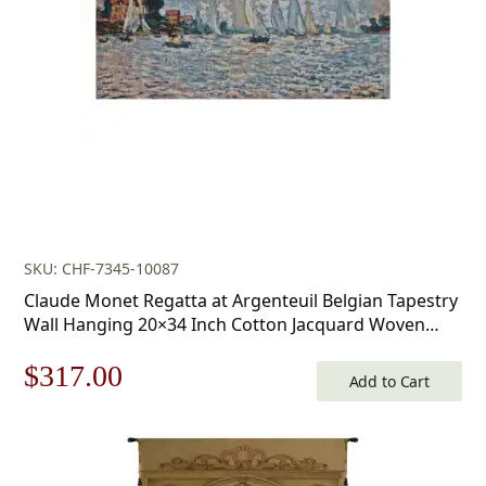
SKU: CHF-7345-10087
Claude Monet Regatta at Argenteuil Belgian Tapestry
Wall Hanging 20×34 Inch Cotton Jacquard Woven
Wall Tapestry
Original
Current
$
317.00
Add to Cart
price
price
was:
is: