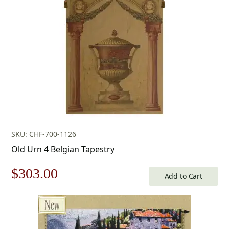
$453.00.
$317.00.
SKU: CHF-700-1126
Old Urn 4 Belgian Tapestry
Original
Current
$
303.00
Add to Cart
price
price
was:
is: