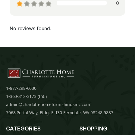
0
No reviews found.
1-877-298-6630
1-360-312-3173 (Int.)
admin@charlottehomefurnishingsinc.com
7068 Portal Way, Bldg. E-130 Ferndale, WA 98248-9837
CATEGORIES
SHOPPING