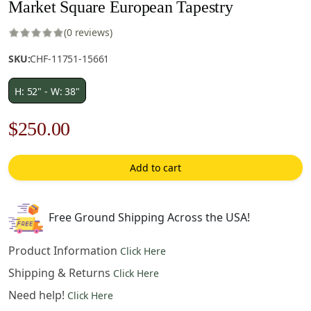
Market Square European Tapestry
(0 reviews)
SKU:
CHF-11751-15661
H: 52" - W: 38"
Original
Current
$
250.00
price
price
Add to cart
was:
is:
$358.00.
$250.00.
Free Ground Shipping Across the USA!
Product Information
Click Here
Shipping & Returns
Click Here
Need help!
Click Here