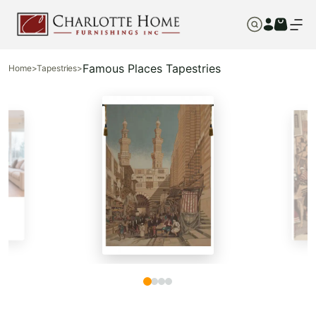
Famous Places Tapestries
Home
>
Tapestries
>