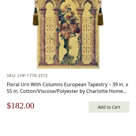
$175.00.
$122.00.
SKU: CHF-1770-2572
Floral Urn With Columns European Tapestry – 39 in. x
55 in. Cotton/Viscose/Polyester by Charlotte Home
Furnishings
Original
Current
$
182.00
Add to Cart
price
price
was:
is: