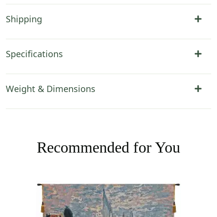
Shipping
Specifications
Weight & Dimensions
Recommended for You