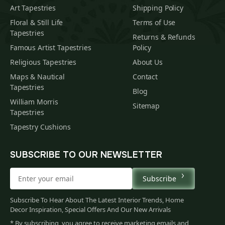
Art Tapestries
Shipping Policy
Floral & Still Life
Terms of Use
Tapestries
Returns & Refunds
Famous Artist Tapestries
Policy
Religious Tapestries
About Us
Maps & Nautical
Contact
Tapestries
Blog
William Morris
Sitemap
Tapestries
Tapestry Cushions
SUBSCRIBE TO OUR NEWSLETTER
Subscribe
Subscribe To Hear About The Latest Interior Trends, Home
Decor Inspiration, Special Offers And Our New Arrivals
* By subscribing, you agree to receive marketing emails and