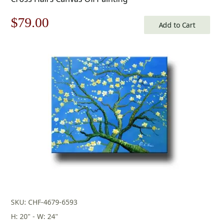
Original
Current
$
79.00
Add to Cart
price
price
was:
is:
$113.00.
$79.00.
SKU: CHF-4679-6593
H: 20" - W: 24"