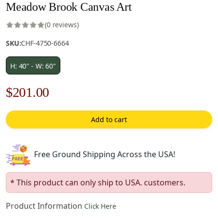
Meadow Brook Canvas Art
(0 reviews)
SKU:
CHF-4750-6664
H: 40" - W: 60"
Original
Current
$
201.00
price
price
Add to cart
was:
is:
$288.00.
$201.00.
Free Ground Shipping Across the USA!
* This product can only ship to USA. customers.
Product Information
Click Here