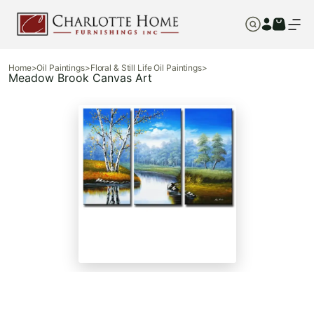
Home
>
Oil Paintings
>
Floral & Still Life Oil Paintings
>
Meadow Brook Canvas Art