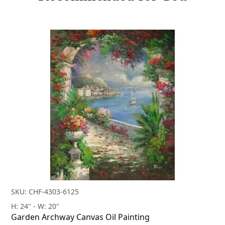
SKU: CHF-4303-6125
H: 24" - W: 20"
Garden Archway Canvas Oil Painting