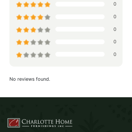
0
0
0
0
0
No reviews found.