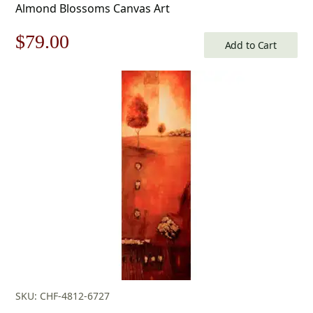
Almond Blossoms Canvas Art
Original
Current
$
79.00
Add to Cart
price
price
was:
is:
$113.00.
$79.00.
SKU: CHF-4812-6727