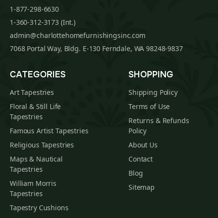
1-877-298-6630
1-360-312-3173 (Int.)
admin@charlottehomefurnishingsinc.com
7068 Portal Way, Bldg. E-130 Ferndale, WA 98248-9837
CATEGORIES
SHOPPING
Art Tapestries
Shipping Policy
Floral & Still Life
Terms of Use
Tapestries
Returns & Refunds
Famous Artist Tapestries
Policy
Religious Tapestries
About Us
Maps & Nautical
Contact
Tapestries
Blog
William Morris
Sitemap
Tapestries
Tapestry Cushions