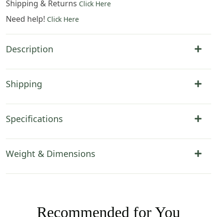
Shipping & Returns
Click Here
Need help!
Click Here
Description
Shipping
Specifications
Weight & Dimensions
Recommended for You