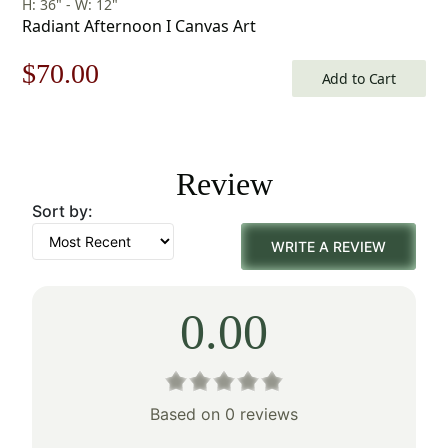
H: 36" - W: 12"
Radiant Afternoon I Canvas Art
Original
Current
$
70.00
Add to Cart
price
price
was:
is:
Review
$100.00.
$70.00.
Sort by:
WRITE A REVIEW
0.00
Based on 0 reviews