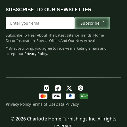
SUBSCRIBE TO OUR NEWSLETTER
Subscribe
Subscribe To Hear About The Latest Interior Trends, Home
Decor Inspiration, Special Offers And Our New Arrivals
* By subscribing, you agree to receive marketing emails and
accept our
Privacy Policy
.
Privacy Policy
Terms of Use
Data Privacy
© 2026 Charlotte Home Furnishings Inc. All rights
Original
Current
$
201.00
reserved.