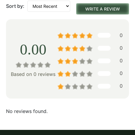
Sort by:
WRITE A REVIEW
0
0.00
0
0
0
Based on 0 reviews
0
No reviews found.