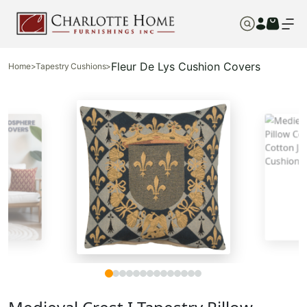
Fleur De Lys Cushion Covers
Home
>
Tapestry Cushions
>