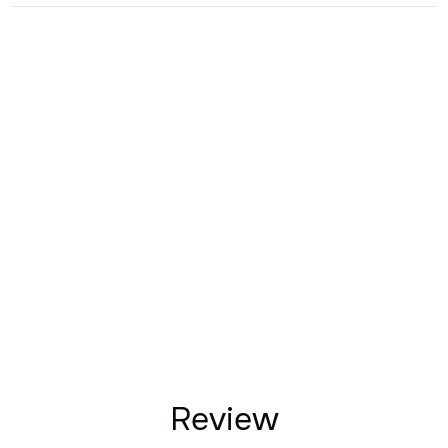
Review