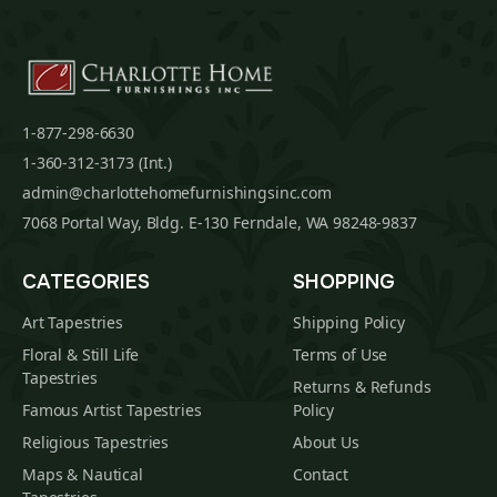
1-877-298-6630
1-360-312-3173 (Int.)
admin@charlottehomefurnishingsinc.com
7068 Portal Way, Bldg. E-130 Ferndale, WA 98248-9837
CATEGORIES
SHOPPING
Art Tapestries
Shipping Policy
Floral & Still Life
Terms of Use
Tapestries
Returns & Refunds
Famous Artist Tapestries
Policy
Religious Tapestries
About Us
Maps & Nautical
Contact