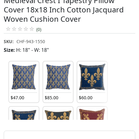
Medieval Crest I Tapestry Pillow
Cover 18x18 Inch Cotton Jacquard
Woven Cushion Cover
☆
☆
☆
☆
☆
(0)
SKU:
CHF-943-1550
Size:
H: 18" - W: 18"
$
47
.
00
$
85
.
00
$
60
.
00