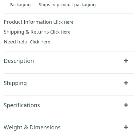
Packaging
Ships in product packaging
Product Information
Click Here
Shipping & Returns
Click Here
Need help!
Click Here
Description
Shipping
Specifications
Weight & Dimensions