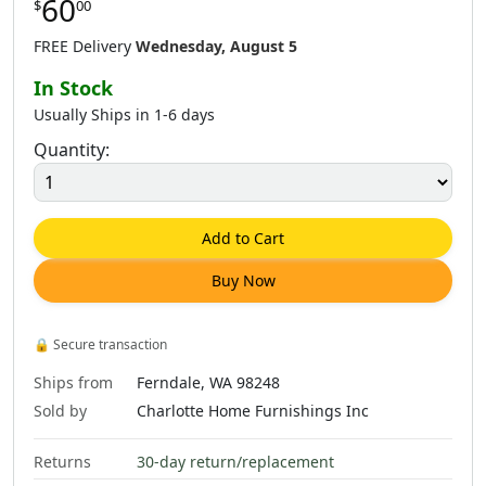
60
$
00
$
60
.
00
$
60
.
00
$
60
.
00
FREE Delivery
Wednesday, August 5
In Stock
Usually Ships in 1-6 days
Quantity:
$
60
.
00
$
60
.
00
Add to Cart
Buy Now
🔒
Secure transaction
Ships from
Ferndale, WA 98248
Sold by
Charlotte Home Furnishings Inc
Returns
30-day return/replacement