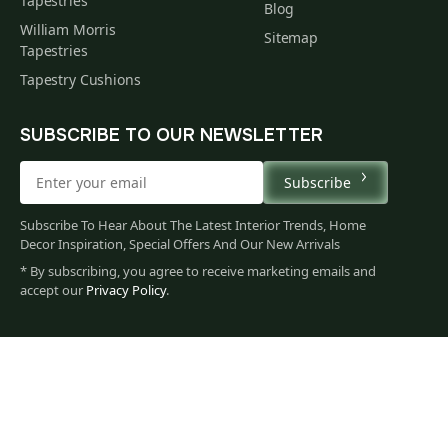
Tapestries
Blog
William Morris
Sitemap
Tapestries
Tapestry Cushions
SUBSCRIBE TO OUR NEWSLETTER
Subscribe
Subscribe To Hear About The Latest Interior Trends, Home
Decor Inspiration, Special Offers And Our New Arrivals
* By subscribing, you agree to receive marketing emails and
accept our
Privacy Policy
.
60
$
00
You