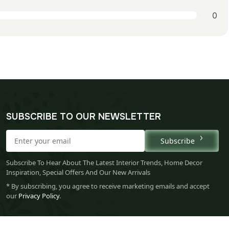
0
SUBSCRIBE TO OUR NEWSLETTER
Subscribe
Subscribe To Hear About The Latest Interior Trends, Home Decor
Inspiration, Special Offers And Our New Arrivals
* By subscribing, you agree to receive marketing emails and accept
our
Privacy Policy
.