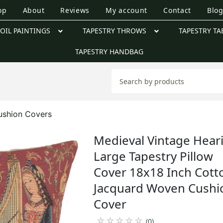
op
About
Reviews
My account
Contact
Blo
OIL PAINTINGS
TAPESTRY THROWS
TAPESTRY TA
TAPESTRY HANDBAG
ushion Covers
Medieval Vintage Hear
Large Tapestry Pillow
Cover 18x18 Inch Cott
Jacquard Woven Cushi
Cover
☆
☆
☆
☆
☆
(0)