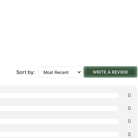
Sort by:
WRITE A REVIEW
0
0
0
0