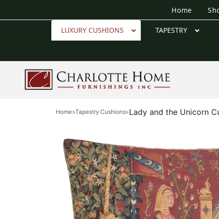
Home
Sh
LUXURY CUSHIONS
TAPESTRY
Lady and the Unicorn C
Home
>
Tapestry Cushions
>