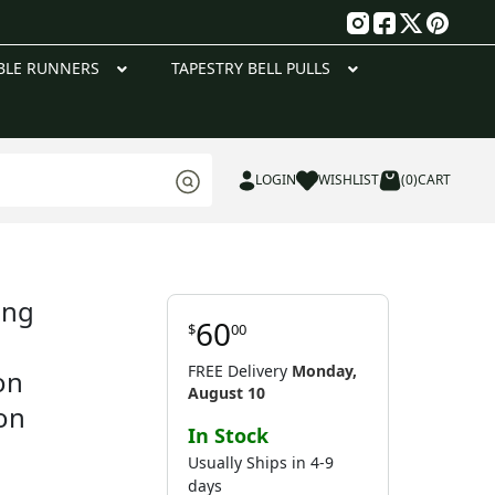
g
BLE RUNNERS
TAPESTRY BELL PULLS
LOGIN
WISHLIST
(0)
CART
ing
60
$
00
FREE Delivery
Monday,
on
August 10
on
In Stock
Usually Ships in 4-9
days