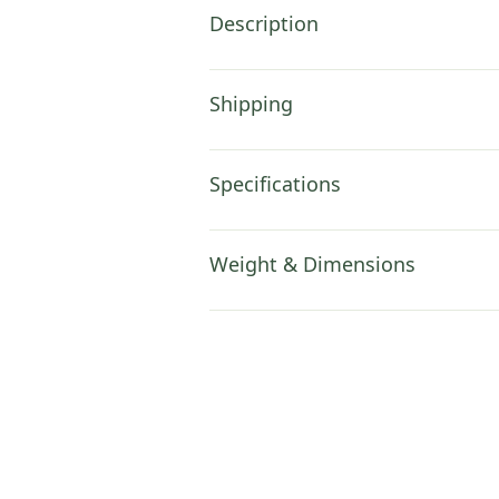
Description
Shipping
Specifications
Weight & Dimensions