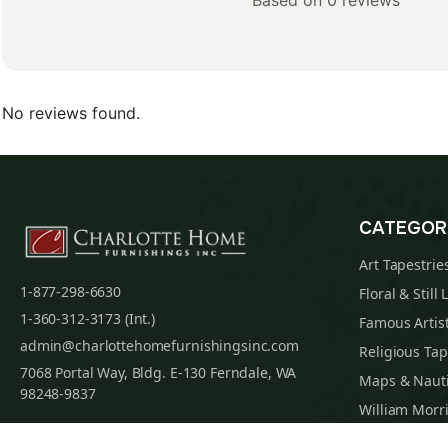
Based on 0 reviews
No reviews found.
CATEGOR
Art Tapestrie
1-877-298-6630
Floral & Still 
1-360-312-3173 (Int.)
Famous Artist
admin@charlottehomefurnishingsinc.com
Religious Tap
7068 Portal Way, Bldg. E-130 Ferndale, WA
Maps & Nauti
98248-9837
William Morri
Tapestry Cus