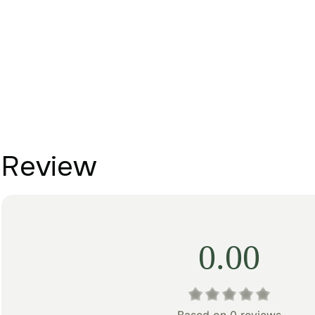
Review
0.00