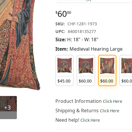
60
$
00
SKU:
CHF-1281-1973
UPC:
840018135277
Size:
H: 18" - W: 18"
Item:
Medieval Hearing Large
$
45
.
00
$
60
.
00
$
60
.
00
$
60
.
Product Information
Click Here
+3
Shipping & Returns
Click Here
Need help!
Click Here