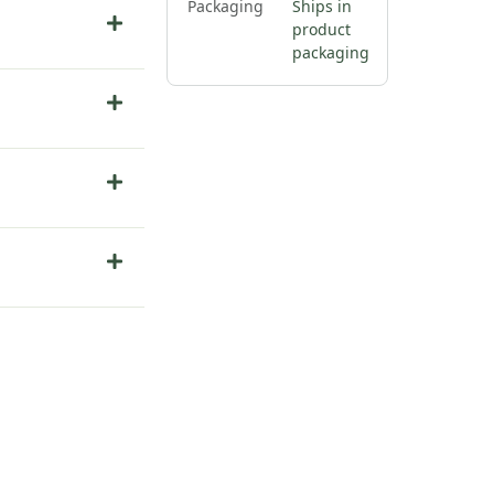
Packaging
Ships in
product
packaging