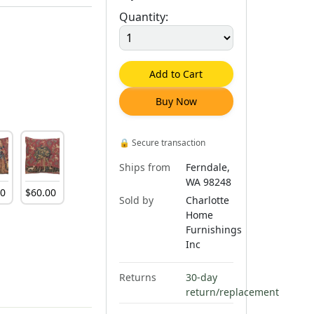
Quantity:
Add to Cart
Buy Now
🔒
Secure transaction
Ships from
Ferndale,
WA 98248
00
$
60
.
00
Sold by
Charlotte
Home
Furnishings
Inc
Returns
30-day
return/replacement