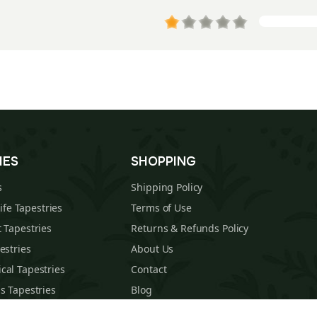
IES
SHOPPING
s
Shipping Policy
Life Tapestries
Terms of Use
 Tapestries
Returns & Refunds Policy
estries
About Us
cal Tapestries
Contact
s Tapestries
Blog
hions
Sitemap