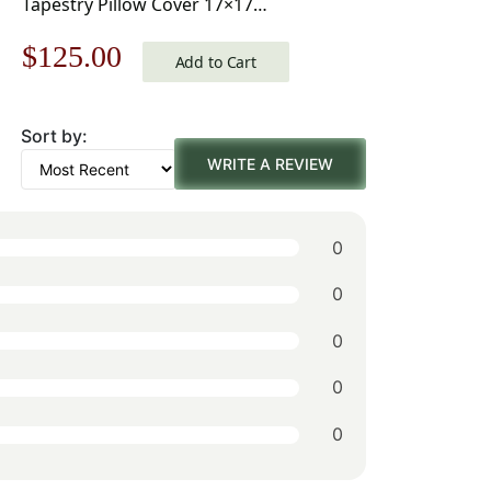
Tapestry Pillow Cover 17×17
Inch Cotton Jacquard Woven
Original
Current
$
125.00
Cushion Cover
Add to Cart
price
price
Sort by:
was:
is:
WRITE A REVIEW
$179.00.
$125.00.
0
0
0
0
0