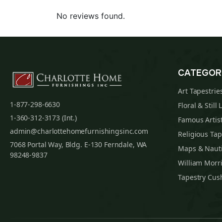
No reviews found.
CATEGOR
Art Tapestrie
1-877-298-6630
Floral & Still 
1-360-312-3173 (Int.)
Famous Artist
admin@charlottehomefurnishingsinc.com
Religious Tap
7068 Portal Way, Bldg. E-130 Ferndale, WA
Maps & Nauti
98248-9837
William Morri
Tapestry Cus