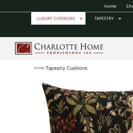
Home
Sh
LUXURY CUSHIONS
TAPESTRY
Tapestry Cushions
Home
>