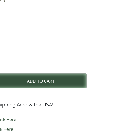
nt
ADD TO CART
0.
ipping Across the USA!
lick Here
ck Here