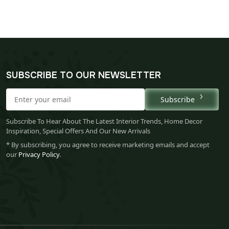
SUBSCRIBE TO OUR NEWSLETTER
Subscribe
Subscribe To Hear About The Latest Interior Trends, Home Decor
Inspiration, Special Offers And Our New Arrivals
* By subscribing, you agree to receive marketing emails and accept
our
Privacy Policy
.