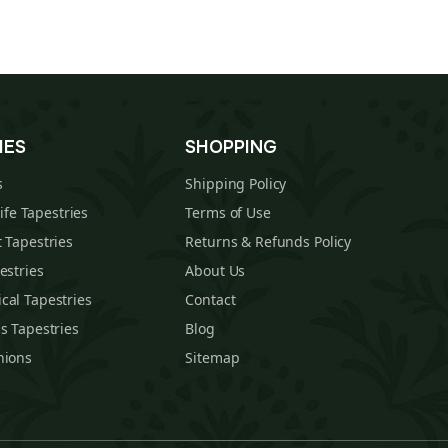
IES
SHOPPING
s
Shipping Policy
Life Tapestries
Terms of Use
 Tapestries
Returns & Refunds Policy
estries
About Us
cal Tapestries
Contact
s Tapestries
Blog
hions
Sitemap