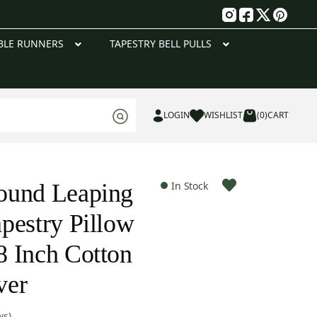
g
BLE RUNNERS
TAPESTRY BELL PULLS
LOGIN
WISHLIST
(0)
CART
ound Leaping
In Stock
pestry Pillow
 Inch Cotton
ver
ws)