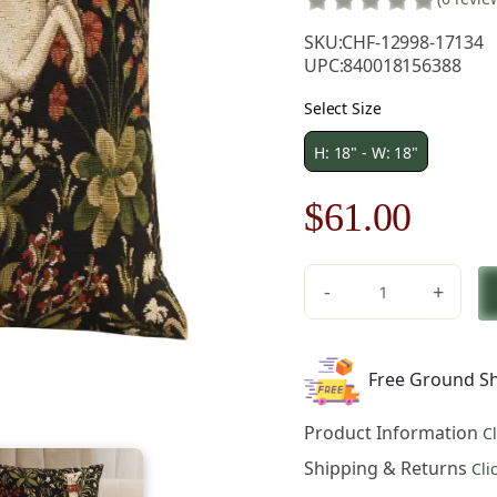
SKU:
CHF-12998-17134
UPC:
840018156388
Select Size
H: 18" - W: 18"
Original
Curre
$
61.00
price
price
-
+
was:
is:
Medieval
Hound
$86.00.
$61.0
Leaping
Free Ground Sh
European
Tapestry
Product Information
C
Pillow
Cover
Shipping & Returns
Cli
18x18