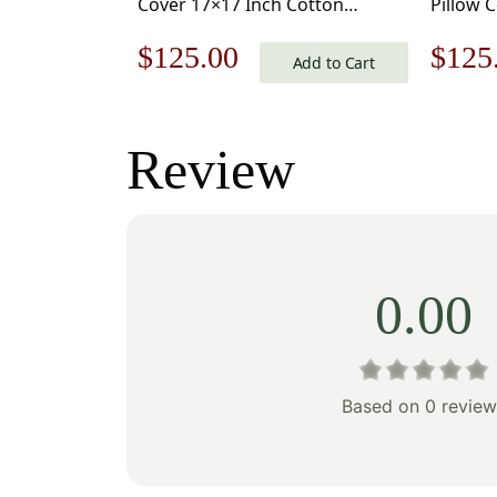
Cover 17×17 Inch Cotton
Pillow 
Jacquard Woven Cushion Cover
Jacquar
Original
Current
Origi
$
125.00
$
125
Add to Cart
price
price
price
was:
is:
was:
Review
$179.00.
$125.00.
$179
0.00
Based on 0 review