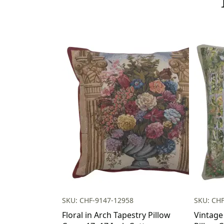
SKU: CHF-9147-12958
SKU: CH
Floral in Arch Tapestry Pillow
Vintage