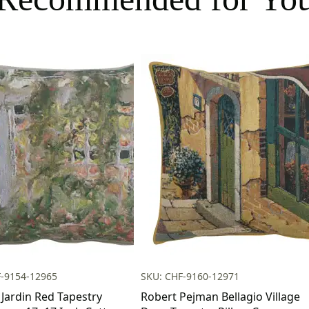
F-9154-12965
SKU: CHF-9160-12971
 Jardin Red Tapestry
Robert Pejman Bellagio Village