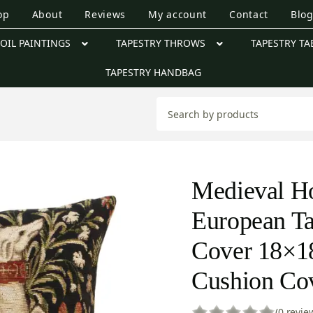
op
About
Reviews
My account
Contact
Blo
OIL PAINTINGS
TAPESTRY THROWS
TAPESTRY TA
TAPESTRY HANDBAG
Medieval H
European Ta
Cover 18×18
Cushion Co
(0 revie