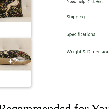
Need help!
Click Here
Inch
Cotton
Cushion
Shipping
Cover
quantity
Specifications
Weight & Dimensio
+2
Recommended for Yo