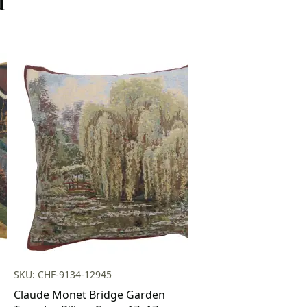
SKU: CHF-9134-12945
Claude Monet Bridge Garden