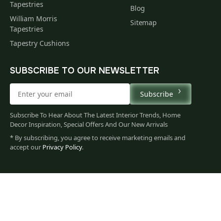
Tapestries
Blog
William Morris
Sitemap
Tapestries
Tapestry Cushions
SUBSCRIBE TO OUR NEWSLETTER
Subscribe
Subscribe To Hear About The Latest Interior Trends, Home
Decor Inspiration, Special Offers And Our New Arrivals
* By subscribing, you agree to receive marketing emails and
accept our
Privacy Policy
.
79
$
00