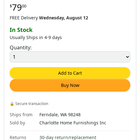
79
$
00
$
64
.
00
$
79
.
00
$
79
.
00
FREE Delivery
Wednesday, August 12
In Stock
Usually Ships in 4-9 days
Quantity:
$
79
.
00
$
79
.
00
$
79
.
00
Add to Cart
Buy Now
$
79
.
00
$
79
.
00
$
79
.
00
🔒
Secure transaction
Ships from
Ferndale, WA 98248
Sold by
Charlotte Home Furnishings Inc
Returns
30-day return/replacement