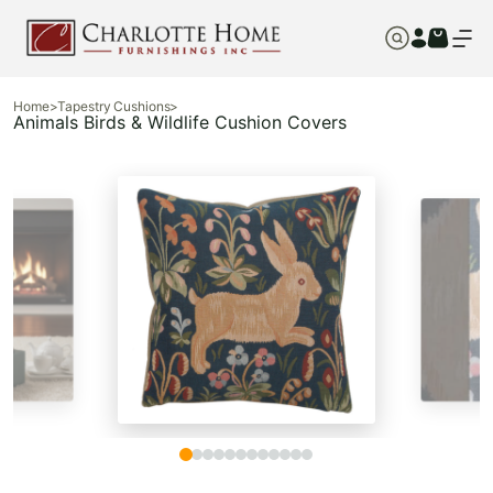
Home
>
Tapestry Cushions
>
Animals Birds & Wildlife Cushion Covers