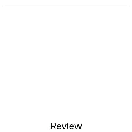
Review