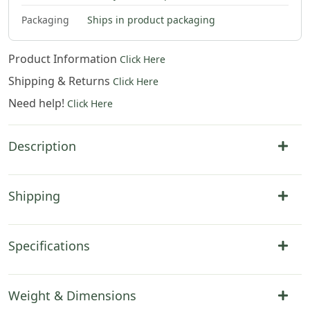
$
79
.
00
$
79
.
00
Packaging
Ships in product packaging
Product Information
Click Here
Shipping & Returns
Click Here
Need help!
Click Here
Description
Shipping
Specifications
Weight & Dimensions