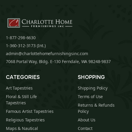
1-877-298-6630
1-360-312-3173 (Int.)
admin@charlottehomefurnishingsinc.com
7068 Portal Way, Bldg. E-130 Ferndale, WA 98248-9837
CATEGORIES
SHOPPING
Art Tapestries
Shipping Policy
Floral & Still Life
Terms of Use
Tapestries
Returns & Refunds
Famous Artist Tapestries
Policy
Religious Tapestries
About Us
Maps & Nautical
Contact