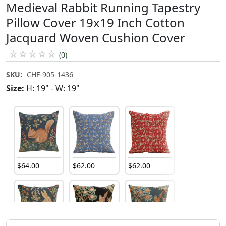
Medieval Rabbit Running Tapestry
Pillow Cover 19x19 Inch Cotton
Jacquard Woven Cushion Cover
☆
☆
☆
☆
☆
(0)
SKU:
CHF-905-1436
Size:
H: 19" - W: 19"
$
64
.
00
$
62
.
00
$
62
.
00