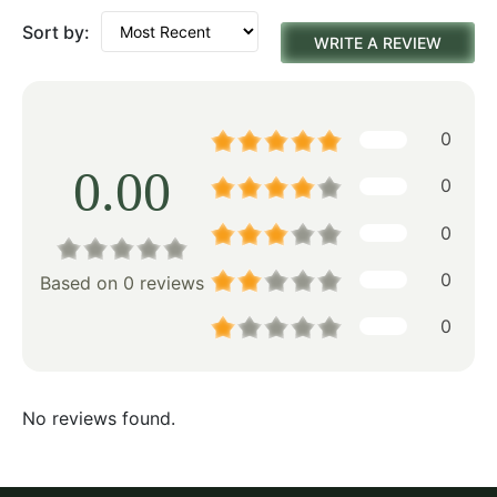
Sort by:
WRITE A REVIEW
0
0.00
0
0
0
Based on 0 reviews
0
No reviews found.