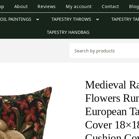
op
About
Reviews
My account
Contact
Blo
OIL PAINTINGS
TAPESTRY THROWS
TAPESTRY TA
TAPESTRY HANDBAG
Medieval Ra
Flowers Ru
European Ta
Cover 18×18
Cushion Co