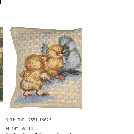
SKU: CHF-12551-16626
H: 14" - W: 14"