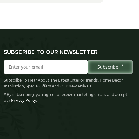
SUBSCRIBE TO OUR NEWSLETTER
Subscribe
Subscribe To Hear About The Latest Interior Trends, Home Decor
Inspiration, Special Offers And Our New Arrivals
* By subscribing, you agree to receive marketing emails and accept
our
Privacy Policy
.