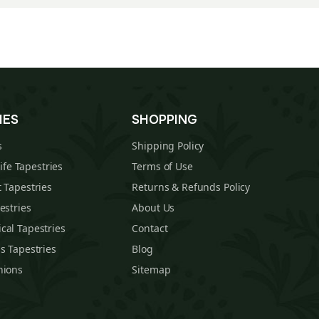
IES
SHOPPING
s
Shipping Policy
Life Tapestries
Terms of Use
 Tapestries
Returns & Refunds Policy
estries
About Us
cal Tapestries
Contact
s Tapestries
Blog
hions
Sitemap