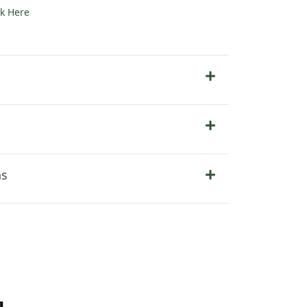
ck Here
ns
u