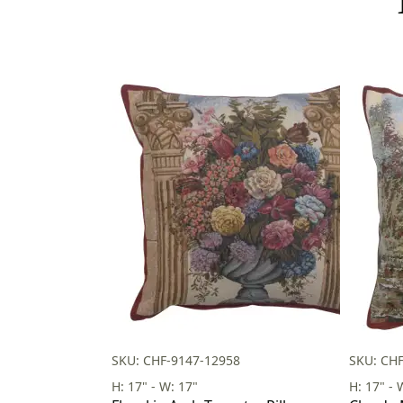
SKU: CHF-9147-12958
SKU: CH
H: 17" - W: 17"
H: 17" - 