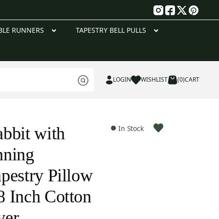
g
BLE RUNNERS
TAPESTRY BELL PULLS
LOGIN
WISHLIST
(0)
CART
bbit with
In Stock
nning
pestry Pillow
 Inch Cotton
ver