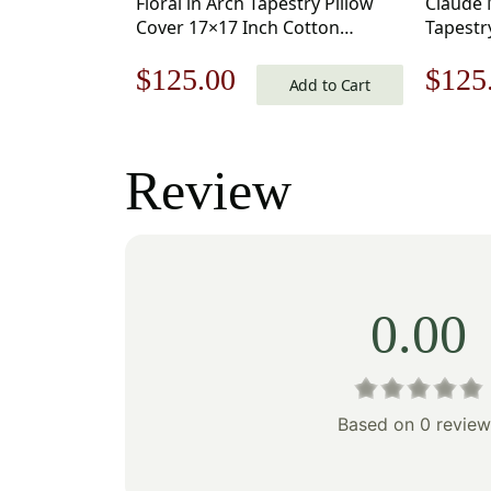
Floral in Arch Tapestry Pillow
Claude 
Cover 17×17 Inch Cotton
Tapestr
Jacquard Woven Cushion Cover
Inch Co
Original
Current
Origi
$
125.00
$
125
Cushion
Add to Cart
price
price
price
was:
is:
was:
Review
$179.00.
$125.00.
$179
0.00
Based on 0 review