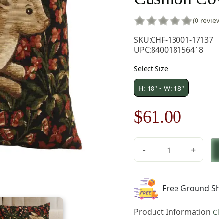
(0 revie
SKU:
CHF-13001-17137
UPC:
840018156418
Select Size
H: 18" - W: 18"
Original
Curre
$
61.00
price
price
-
+
was:
is:
Medieval
Rabbit
$86.00.
$61.0
with
Free Ground Sh
Flowers
Running
Product Information
C
European