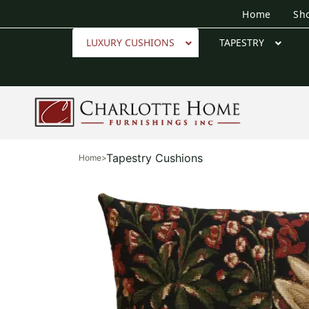
Home
Sh
LUXURY CUSHIONS
TAPESTRY
Tapestry Cushions
Home
>