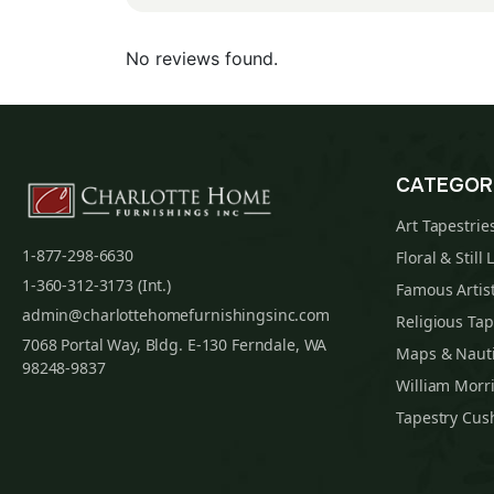
No reviews found.
CATEGOR
Art Tapestrie
1-877-298-6630
Floral & Still 
1-360-312-3173 (Int.)
Famous Artist
admin@charlottehomefurnishingsinc.com
Religious Tap
7068 Portal Way, Bldg. E-130 Ferndale, WA
Maps & Nauti
98248-9837
William Morri
Tapestry Cus