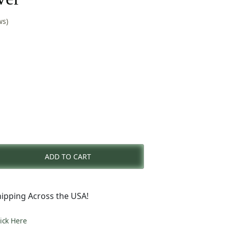
ws)
nt
ADD TO CART
0.
ipping Across the USA!
lick Here