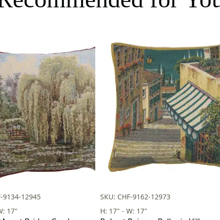
F-9134-12945
SKU: CHF-9162-12973
W: 17"
H: 17" - W: 17"