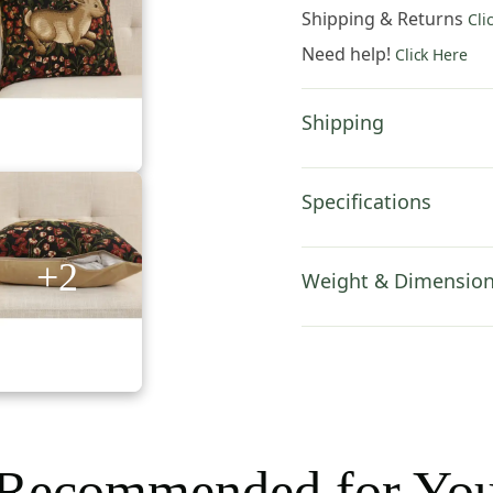
Tapestry
Shipping & Returns
Cli
Pillow
Need help!
Click Here
Cover
18x18
Inch
Shipping
Cotton
Cushion
Cover
Specifications
quantity
+2
Weight & Dimensio
Recommended for Yo