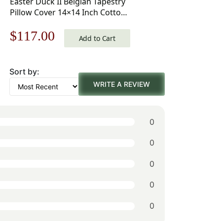
Easter Duck II Belgian Tapestry
Pillow Cover 14×14 Inch Cotton
Jacquard Woven Cushion Cover
Original
Current
$
117.00
Add to Cart
price
price
Sort by:
was:
is:
WRITE A REVIEW
$168.00.
$117.00.
0
0
0
0
0