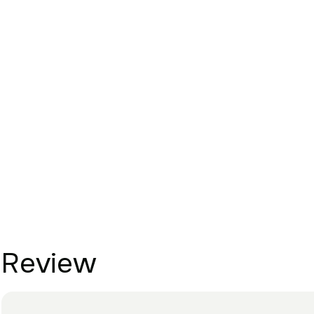
Review