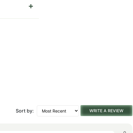
Sort by:
WRITE A REVIEW