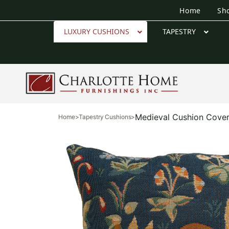
Home
Sh
LUXURY CUSHIONS
TAPESTRY
Medieval Cushion Cove
Home
>
Tapestry Cushions
>