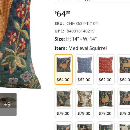
64
$
00
SKU:
CHF-8632-12104
UPC:
840018140219
Size:
H: 14" - W: 14"
Item:
Medieval Squirrel
$
64
.
00
$
62
.
00
$
62
.
00
$
64
.
+9
$
79
.
00
$
79
.
00
$
79
.
00
$
79
.