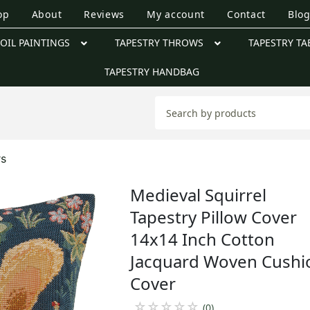
op
About
Reviews
My account
Contact
Blo
OIL PAINTINGS
TAPESTRY THROWS
TAPESTRY TA
TAPESTRY HANDBAG
rs
Medieval Squirrel
Tapestry Pillow Cover
14x14 Inch Cotton
Jacquard Woven Cushi
Cover
☆
☆
☆
☆
☆
(0)