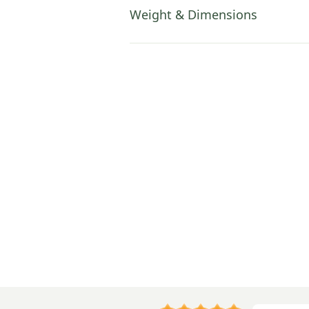
Weight & Dimensions