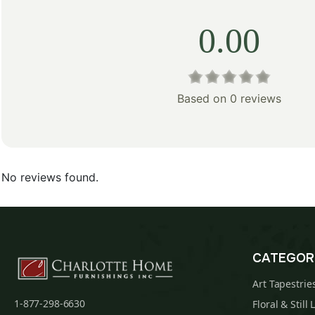
0.00
Based on 0 reviews
No reviews found.
CATEGOR
Art Tapestrie
1-877-298-6630
Floral & Still 