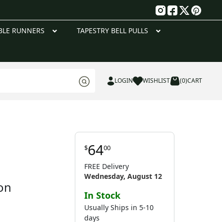
g
BLE RUNNERS
TAPESTRY BELL PULLS
LOGIN
WISHLIST
(0)
CART
64
$
00
FREE Delivery
Wednesday, August 12
on
In Stock
Usually Ships in 5-10
days