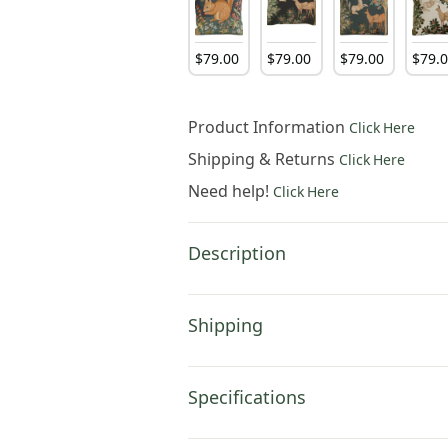
$
79
.
00
$
79
.
00
$
79
.
00
$
79
.
Product Information
Click Here
Shipping & Returns
Click Here
Need help!
Click Here
Description
Shipping
Specifications