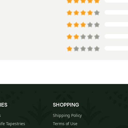
IES
SHOPPING
s
Shipping Policy
Life Tapestries
Terms of Use