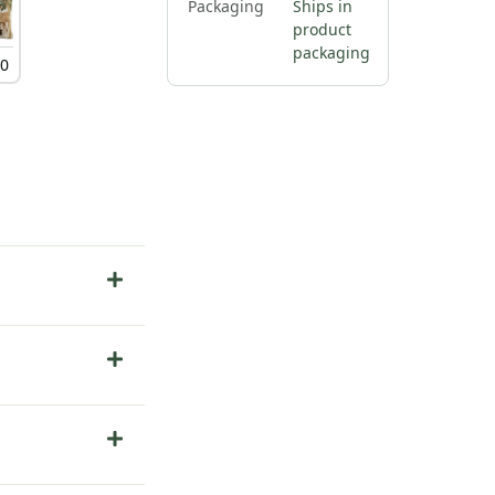
Packaging
Ships in
product
packaging
00