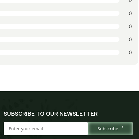
0
0
0
0
0
SUBSCRIBE TO OUR NEWSLETTER
Subscribe