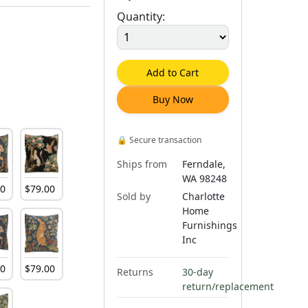
Quantity:
Add to Cart
Buy Now
🔒
Secure transaction
Ships from
Ferndale,
WA 98248
00
$
79
.
00
Sold by
Charlotte
Home
Furnishings
Inc
00
$
79
.
00
Returns
30-day
return/replacement