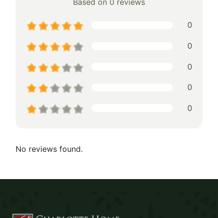
Based on 0 reviews
0
0
0
0
0
No reviews found.