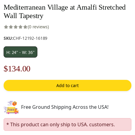
Mediterranean Village at Amalfi Stretched
Wall Tapestry
(0 reviews)
SKU:
CHF-12192-16189
H: 24" - W: 36"
Original
Current
$
134.00
price
price
Add to cart
was:
is:
$192.00.
$134.00.
Free Ground Shipping Across the USA!
* This product can only ship to USA. customers.