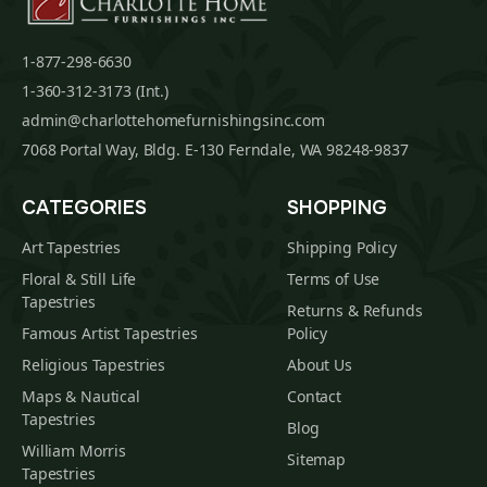
1-877-298-6630
1-360-312-3173 (Int.)
admin@charlottehomefurnishingsinc.com
7068 Portal Way, Bldg. E-130 Ferndale, WA 98248-9837
CATEGORIES
SHOPPING
Art Tapestries
Shipping Policy
Floral & Still Life
Terms of Use
Tapestries
Returns & Refunds
Famous Artist Tapestries
Policy
Religious Tapestries
About Us
Maps & Nautical
Contact
Tapestries
Blog
William Morris
Sitemap
Tapestries