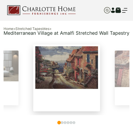
Home
>
Stretched Tapestries
>
Mediterranean Village at Amalfi Stretched Wall Tapestry