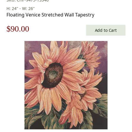
H: 24" - W: 26"
Floating Venice Stretched Wall Tapestry
Original
Current
$
90.00
Add to Cart
price
price
was:
is:
$129.00.
$90.00.