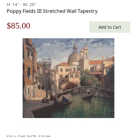
H: 14" - W: 29"
Poppy Fields III Stretched Wall Tapestry
Original
Current
$
85.00
Add to Cart
price
price
was:
is:
$122.00.
$85.00.
SKU: CHF-9475-13346