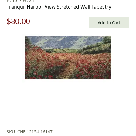
H: 15" - W: 24"
Tranquil Harbor View Stretched Wall Tapestry
Original
Current
$
80.00
Add to Cart
price
price
was:
is:
$115.00.
$80.00.
SKU: CHF-12154-16147