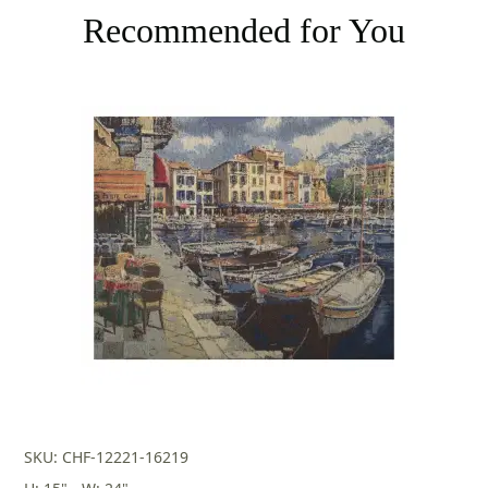
Recommended for You
SKU: CHF-12221-16219