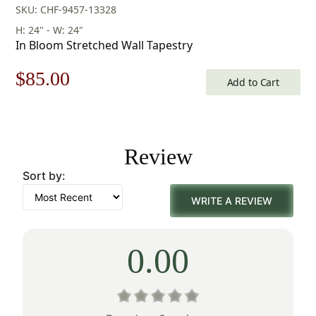
SKU: CHF-9457-13328
H: 24" - W: 24"
In Bloom Stretched Wall Tapestry
Original
Current
$
85.00
Add to Cart
price
price
was:
is:
Review
$122.00.
$85.00.
Sort by:
WRITE A REVIEW
0.00