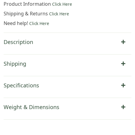
Product Information
Click Here
Shipping & Returns
Click Here
Need help!
Click Here
Description
Shipping
Specifications
Weight & Dimensions