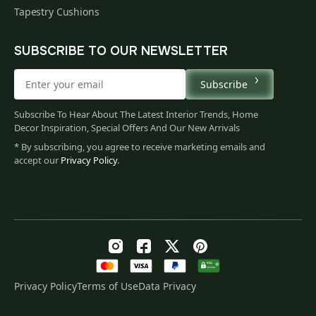
Tapestry Cushions
SUBSCRIBE TO OUR NEWSLETTER
Subscribe
Subscribe To Hear About The Latest Interior Trends, Home
Decor Inspiration, Special Offers And Our New Arrivals
* By subscribing, you agree to receive marketing emails and
accept our
Privacy Policy
.
Privacy Policy
Terms of Use
Data Privacy