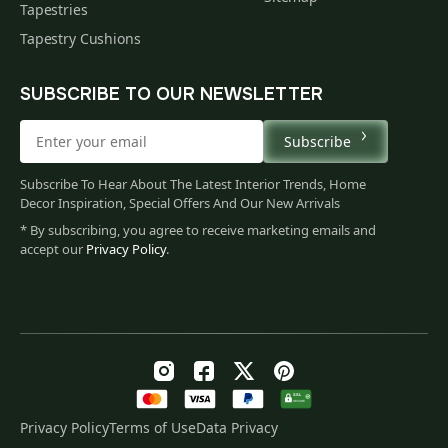
Tapestries
Tapestry Cushions
SUBSCRIBE TO OUR NEWSLETTER
Subscribe
Subscribe To Hear About The Latest Interior Trends, Home
Decor Inspiration, Special Offers And Our New Arrivals
* By subscribing, you agree to receive marketing emails and
accept our
Privacy Policy
.
Privacy Policy
Terms of Use
Data Privacy