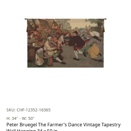
SKU: CHF-12352-16365
H: 34" - W: 50"
Peter Bruegel The Farmer’s Dance Vintage Tapestry
Wall Hanging 34 x 50 in