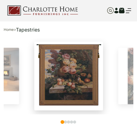
Tapestries
Home
>