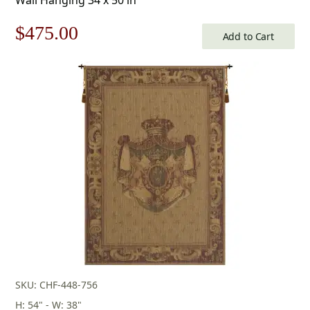
Original
Current
$
475.00
Add to Cart
price
price
was:
is:
$679.00.
$475.00.
SKU: CHF-448-756
H: 54" - W: 38"