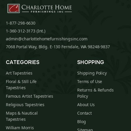
1-877-298-6630
1-360-312-3173 (Int.)
admin@charlottehomefurnishingsinc.com
7068 Portal Way, Bldg. E-130 Ferndale, WA 98248-9837
CATEGORIES
SHOPPING
Art Tapestries
Shipping Policy
Floral & Still Life
Terms of Use
Tapestries
Returns & Refunds
Famous Artist Tapestries
Policy
Religious Tapestries
About Us
Maps & Nautical
Contact
Tapestries
Blog
William Morris
Sitemap