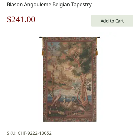
Blason Angouleme Belgian Tapestry
Original
Current
$
241.00
Add to Cart
price
price
was:
is:
$345.00.
$241.00.
SKU: CHF-9222-13052