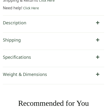
Shipping & Returns
Click Here
Need help!
Click Here
Description
Shipping
Specifications
Weight & Dimensions
Recommended for You