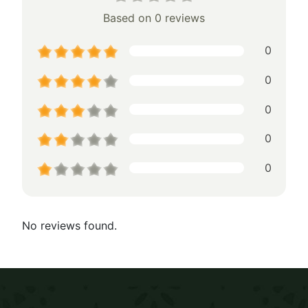
Based on 0 reviews
0
0
0
0
0
No reviews found.