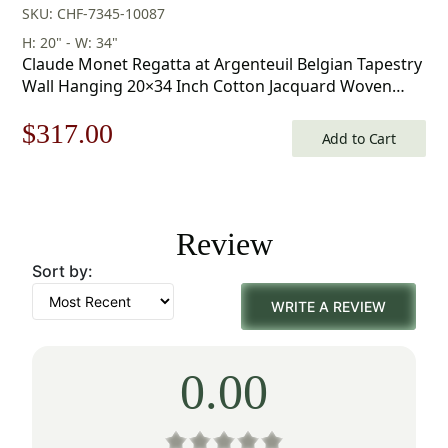
SKU: CHF-7345-10087
H: 20" - W: 34"
Claude Monet Regatta at Argenteuil Belgian Tapestry
Wall Hanging 20×34 Inch Cotton Jacquard Woven
Wall Tapestry
Original
Current
$
317.00
Add to Cart
price
price
was:
is:
Review
$453.00.
$317.00.
Sort by:
WRITE A REVIEW
0.00