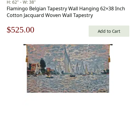
H: 62" - W: 38"
Flamingo Belgian Tapestry Wall Hanging 62×38 Inch
Cotton Jacquard Woven Wall Tapestry
Original
Current
$
525.00
Add to Cart
price
price
was:
is:
$750.00.
$525.00.