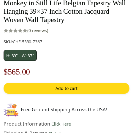
Monkey in Still Life Belgian Tapestry Wall
Hanging 39×37 Inch Cotton Jacquard
Woven Wall Tapestry
(0 reviews)
SKU:
CHF-5330-7367
H: 39" - W: 37"
Original
Current
$
565.00
price
price
Add to cart
was:
is:
$808.00.
$565.00.
Free Ground Shipping Across the USA!
Product Information
Click Here