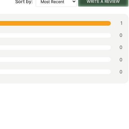
Sort by:
WRITE A REVIEW
1
0
0
0
0