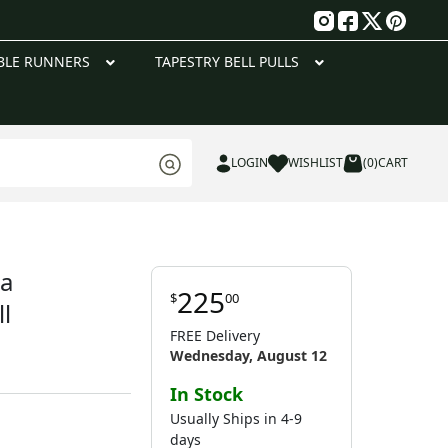
g
BLE RUNNERS
TAPESTRY BELL PULLS
LOGIN
WISHLIST
(0)
CART
a
225
$
00
l
FREE Delivery
Wednesday, August 12
In Stock
Usually Ships in 4-9
days