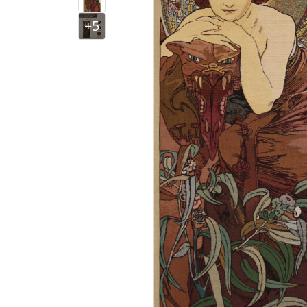
+5
$
121
.
00
$
121
.
00
$
$
121
.
00
$
185
.
00
$
$
484
.
00
$
225
.
00
$