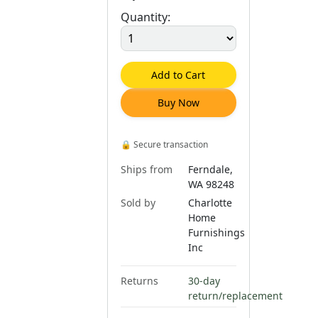
Quantity:
Add to Cart
Buy Now
🔒
Secure transaction
Ships from
Ferndale,
WA 98248
Sold by
Charlotte
Home
Furnishings
Inc
Returns
30-day
return/replacement