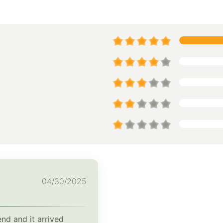
04/30/2025
end and it arrived