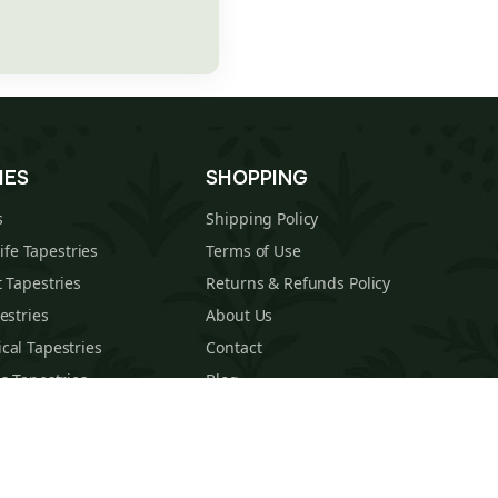
IES
SHOPPING
s
Shipping Policy
Life Tapestries
Terms of Use
 Tapestries
Returns & Refunds Policy
estries
About Us
cal Tapestries
Contact
s Tapestries
Blog
hions
Sitemap