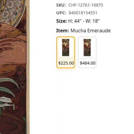
SKU:
CHF-12761-16875
UPC:
840018154551
Size:
H: 44" - W: 18"
Item:
Mucha Emeraude
185
.
00
$
121
.
00
$
185
.
00
$
225
.
00
$
484
.
00
121
.
00
$
185
.
00
$
225
.
00
484
.
00
$
225
.
00
$
484
.
00