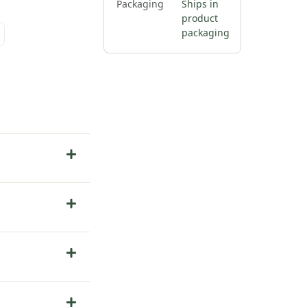
Packaging
Ships in
product
packaging