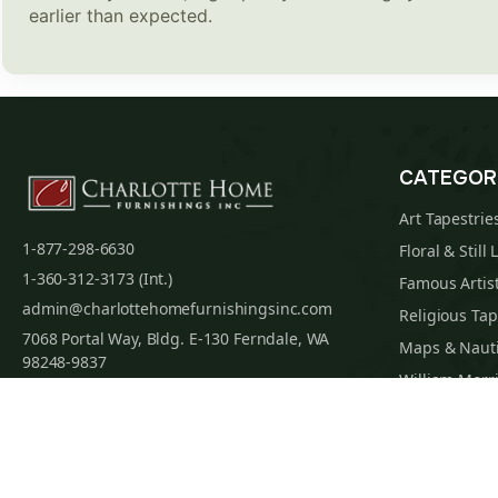
earlier than expected.
CATEGOR
Art Tapestrie
1-877-298-6630
Floral & Still 
1-360-312-3173 (Int.)
Famous Artist
admin@charlottehomefurnishingsinc.com
Religious Tap
7068 Portal Way, Bldg. E-130 Ferndale, WA
Maps & Nauti
98248-9837
William Morri
Tapestry Cus