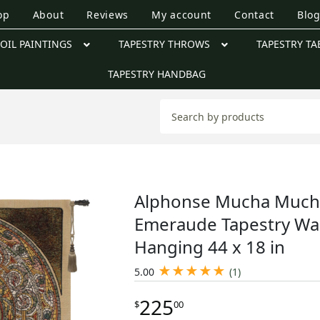
op
About
Reviews
My account
Contact
Blo
OIL PAINTINGS
TAPESTRY THROWS
TAPESTRY TA
TAPESTRY HANDBAG
Alphonse Mucha Much
Emeraude Tapestry Wal
Hanging 44 x 18 in
★
★
★
★
★
5.00
(1)
225
$
00