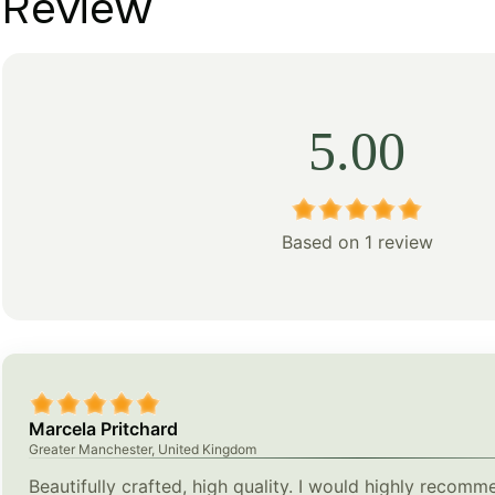
Review
5.00
Based on 1 review
Marcela Pritchard
Greater Manchester, United Kingdom
Beautifully crafted, high quality. I would highly recomm