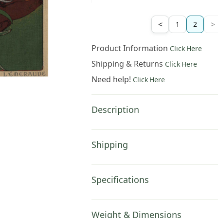
<
>
1
2
Product Information
Click Here
Shipping & Returns
Click Here
Need help!
Click Here
Description
Shipping
Specifications
Weight & Dimensions