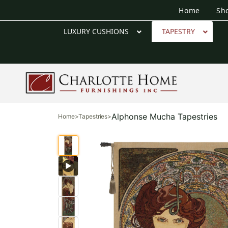
Home
Sh
LUXURY CUSHIONS
TAPESTRY
Alphonse Mucha Tapestries
Home
>
Tapestries
>
▶