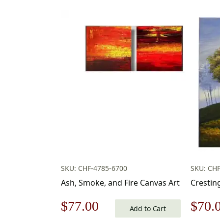
SKU: CHF-4785-6700
SKU: CHF
Ash, Smoke, and Fire Canvas Art
Crestin
Original
Current
Origi
$
77.00
$
70.
Add to Cart