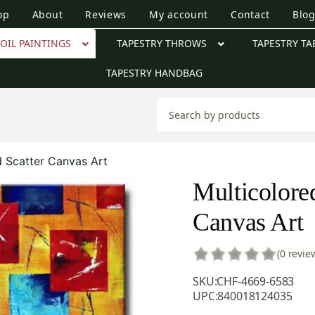
op
About
Reviews
My account
Contact
Blo
OIL PAINTINGS
TAPESTRY THROWS
TAPESTRY TA
TAPESTRY HANDBAG
d Scatter Canvas Art
Multicolored
Canvas Art
(0 revie
SKU:
CHF-4669-6583
UPC:
840018124035