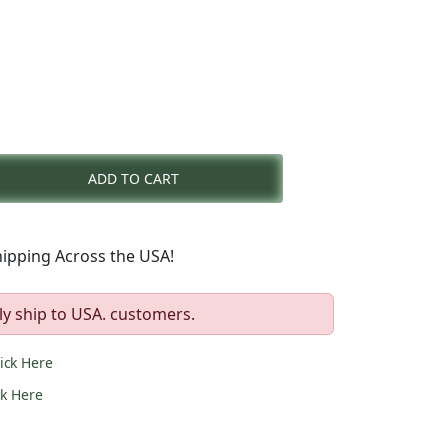
nt
ADD TO CART
0.
ipping Across the USA!
ly ship to USA. customers.
lick Here
ck Here