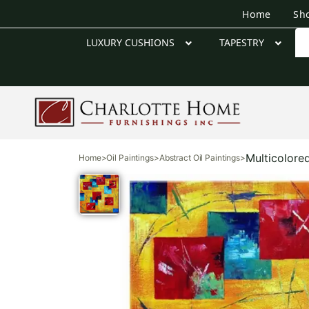
Home
Sh
LUXURY CUSHIONS
TAPESTRY
Multicolore
Home
>
Oil Paintings
>
Abstract Oil Paintings
>