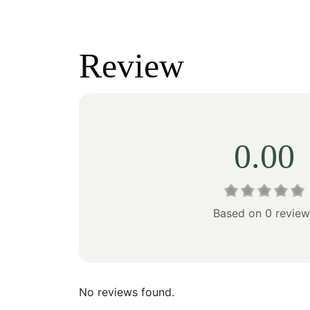
price
price
price
was:
is:
was:
Review
$110.00.
$77.00.
$100
0.00
Based on 0 review
No reviews found.