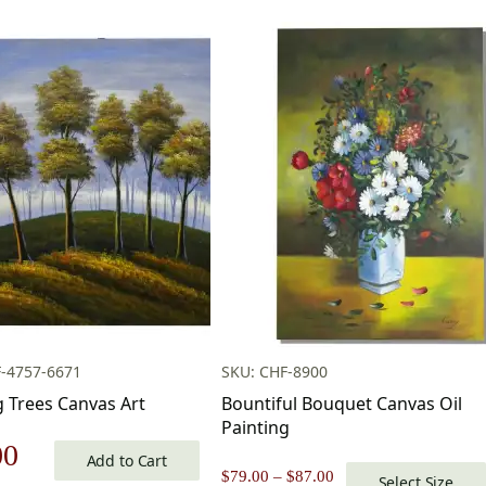
-4757-6671
SKU: CHF-8900
g Trees Canvas Art
Bountiful Bouquet Canvas Oil
Painting
nal
Current
00
Add to Cart
Price
$
79.00
–
$
87.00
Select Size