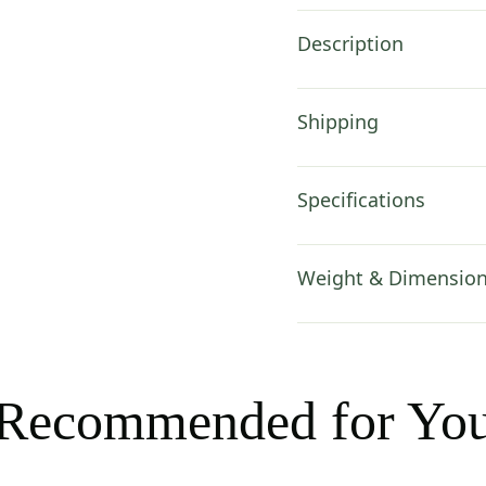
Description
Shipping
Specifications
Weight & Dimensio
Recommended for Yo