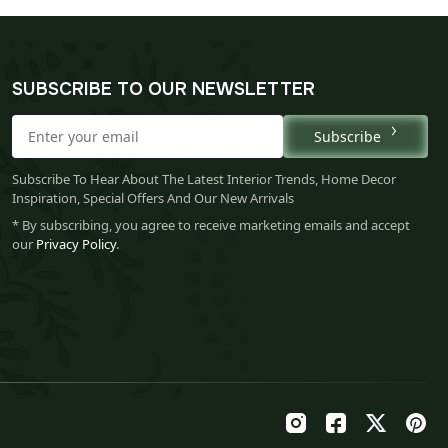
SUBSCRIBE TO OUR NEWSLETTER
Subscribe
Subscribe To Hear About The Latest Interior Trends, Home Decor
Inspiration, Special Offers And Our New Arrivals
* By subscribing, you agree to receive marketing emails and accept
our
Privacy Policy
.