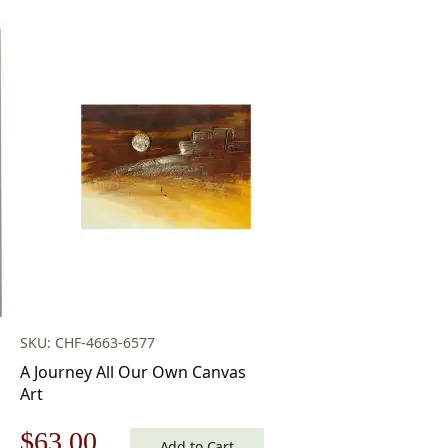
SKU: CHF-4663-6577
A Journey All Our Own Canvas
Art
Original
Current
$
63.00
Add to Cart