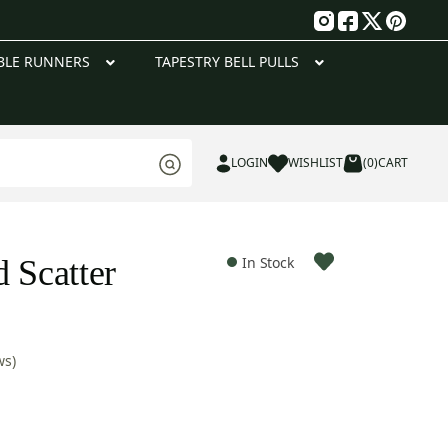
g
BLE RUNNERS
TAPESTRY BELL PULLS
LOGIN
WISHLIST
(0)
CART
 Scatter
In Stock
ws)