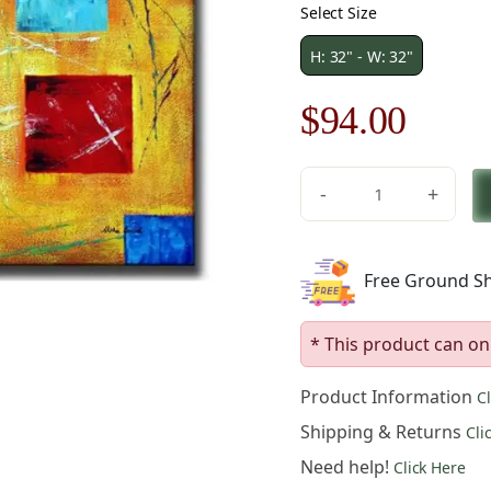
Select Size
H: 32" - W: 32"
Original
Curre
$
94.00
price
price
-
+
was:
is:
Multicolored
Scatter
$135.00.
$94.0
Canvas
Free Ground Sh
Art
quantity
* This product can on
Product Information
C
Shipping & Returns
Cli
Need help!
Click Here