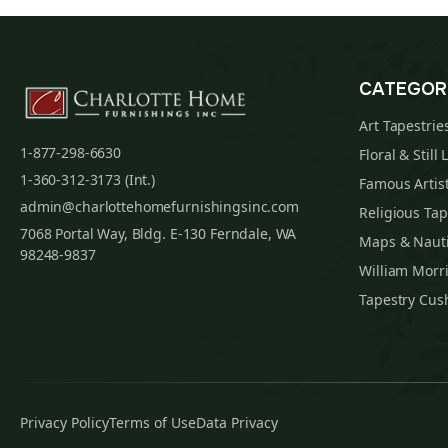
CATEGOR
Art Tapestrie
1-877-298-6630
Floral & Still 
1-360-312-3173 (Int.)
Famous Artist
admin@charlottehomefurnishingsinc.com
Religious Tap
7068 Portal Way, Bldg. E-130 Ferndale, WA
Maps & Nauti
98248-9837
William Morri
Tapestry Cus
Privacy Policy
Terms of Use
Data Privacy