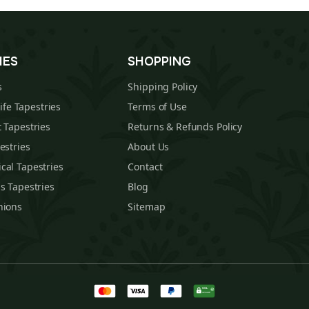
IES
SHOPPING
s
Shipping Policy
Life Tapestries
Terms of Use
 Tapestries
Returns & Refunds Policy
estries
About Us
cal Tapestries
Contact
s Tapestries
Blog
hions
Sitemap