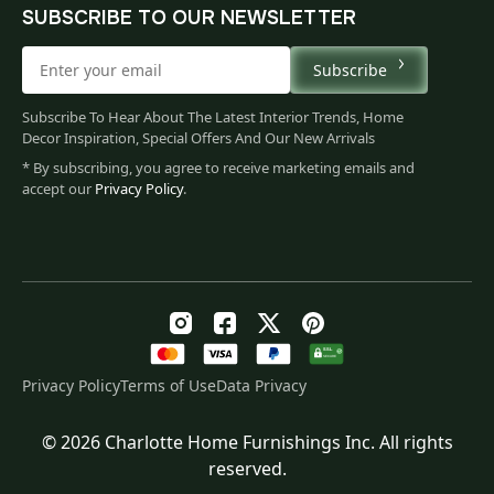
SUBSCRIBE TO OUR NEWSLETTER
Subscribe
Subscribe To Hear About The Latest Interior Trends, Home
Decor Inspiration, Special Offers And Our New Arrivals
* By subscribing, you agree to receive marketing emails and
accept our
Privacy Policy
.
Privacy Policy
Terms of Use
Data Privacy
© 2026 Charlotte Home Furnishings Inc. All rights
Original
Current
$
444.00
reserved.