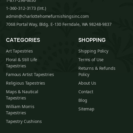
1-877-298-6630
1-360-312-3173 (Int.)
admin@charlottehomefurnishingsinc.com
7068 Portal Way, Bldg. E-130 Ferndale, WA 98248-9837
CATEGORIES
SHOPPING
Art Tapestries
Shipping Policy
Floral & Still Life
Terms of Use
Tapestries
Returns & Refunds
Famous Artist Tapestries
Policy
Religious Tapestries
About Us
Maps & Nautical
Contact
Tapestries
Blog
William Morris
Sitemap
Tapestries
Tapestry Cushions