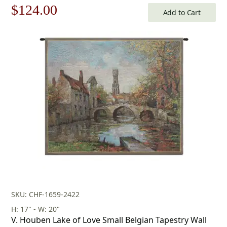
Original
Current
$
124.00
Add to Cart
price
price
was:
is:
$178.00.
$124.00.
SKU: CHF-1659-2422
H: 17" - W: 20"
V. Houben Lake of Love Small Belgian Tapestry Wall