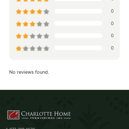
0
0
0
0
No reviews found.