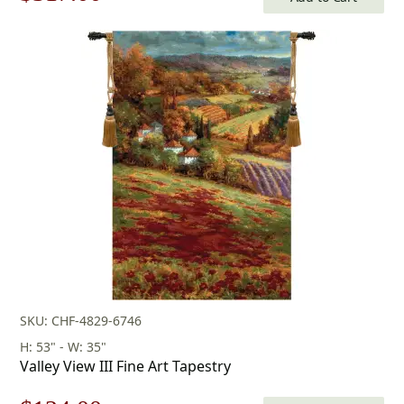
price
price
was:
is:
$453.00.
$317.00.
SKU: CHF-4829-6746
H: 53" - W: 35"
Valley View III Fine Art Tapestry