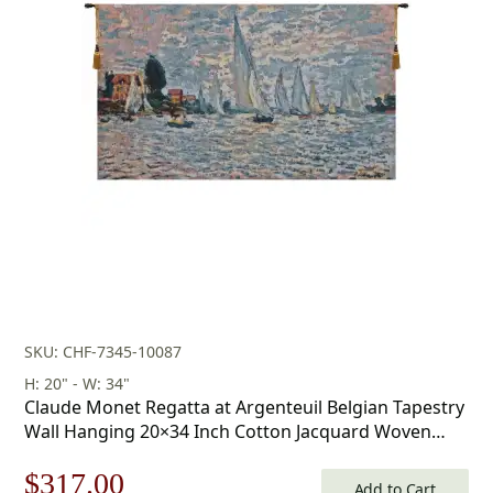
SKU: CHF-7345-10087
H: 20" - W: 34"
Claude Monet Regatta at Argenteuil Belgian Tapestry
Wall Hanging 20×34 Inch Cotton Jacquard Woven
Wall Tapestry
Original
Current
$
317.00
Add to Cart