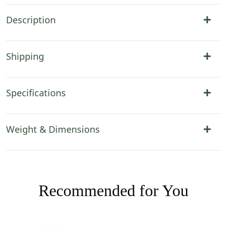
Description
Shipping
Specifications
Weight & Dimensions
Recommended for You