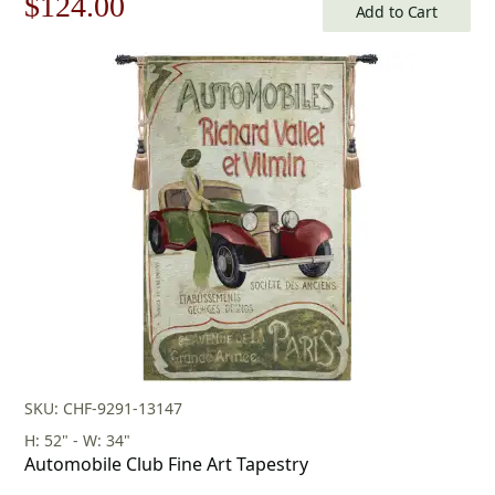
Original
Current
$
124.00
Add to Cart
price
price
was:
is:
$178.00.
$124.00.
SKU: CHF-9291-13147
H: 52" - W: 34"
Automobile Club Fine Art Tapestry