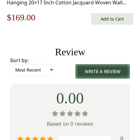
Hanging 20×17 Inch Cotton Jacquard Woven Wall
Tapestry
Original
Current
$
169.00
Add to Cart
price
price
was:
is:
Review
$242.00.
$169.00.
Sort by:
WRITE A REVIEW
0.00
Based on 0 reviews
0