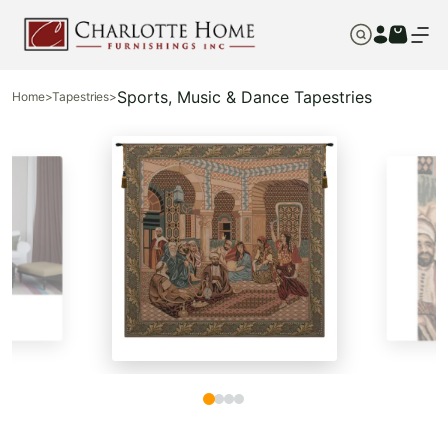
Sports, Music & Dance Tapestries
Home
>
Tapestries
>