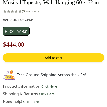
Musical Tapestry Wall Hanging 60 x 62 in
(0 reviews)
SKU:
CHF-3161-4341
H: 60" - W: 62"
Original
Current
$
444.00
price
price
Add to cart
was:
is:
$635.00.
$444.00.
Free Ground Shipping Across the USA!
Product Information
Click Here
Shipping & Returns
Click Here
Need help!
Click Here