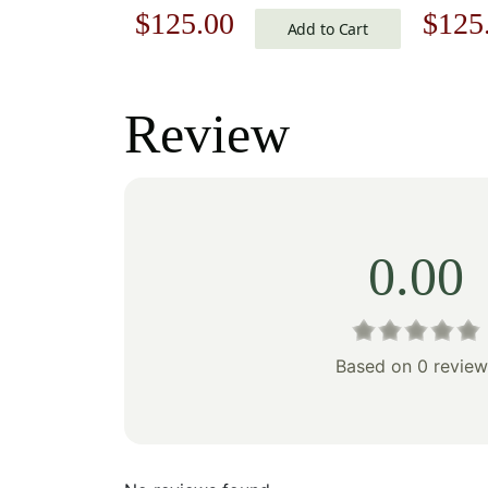
Original
Current
Origi
$
125.00
$
125
Cushion
Add to Cart
price
price
price
was:
is:
was:
Review
$179.00.
$125.00.
$179
0.00
Based on 0 review