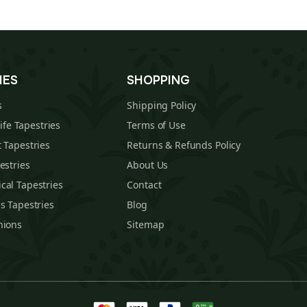
IES
SHOPPING
s
Shipping Policy
Life Tapestries
Terms of Use
 Tapestries
Returns & Refunds Policy
estries
About Us
cal Tapestries
Contact
s Tapestries
Blog
hions
Sitemap