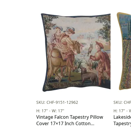
SKU: CHF-9151-12962
SKU: CH
H: 17" - W: 17"
H: 17" - 
Vintage Falcon Tapestry Pillow
Lakesid
Cover 17×17 Inch Cotton
Tapestr
Jacquard Woven Cushion Cover
Inch Co