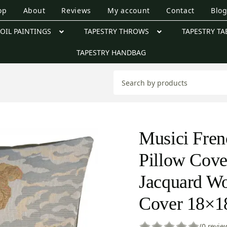
op
About
Reviews
My account
Contact
Blo
OIL PAINTINGS
TAPESTRY THROWS
TAPESTRY TA
TAPESTRY HANDBAG
Musici Fren
Pillow Cove
Jacquard W
Cover 18×1
(0 revie