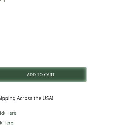
nt
ADD TO CART
0.
ipping Across the USA!
lick Here
ck Here