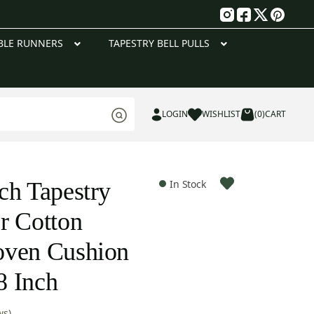
g
BLE RUNNERS
TAPESTRY BELL PULLS
LOGIN
WISHLIST
(0)
CART
ch Tapestry
In Stock
r Cotton
oven Cushion
8 Inch
ws)