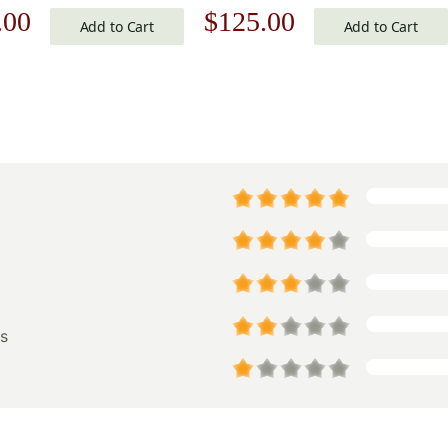
nal
Current
Original
Current
.00
$
125.00
 Cover
Add to Cart
Add to Cart
price
price
price
is:
was:
is:
.00.
$125.00.
$179.00.
$125.00.
s