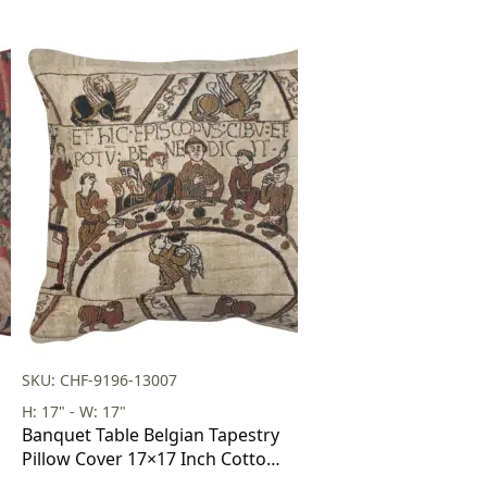
SKU: CHF-9196-13007
H: 17" - W: 17"
Banquet Table Belgian Tapestry
Pillow Cover 17×17 Inch Cotton
Jacquard Woven Cushion Cover