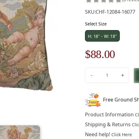
SKU:
CHF-12084-16077
Select Size
H: 18" - W: 18"
Original
Curre
$
88.00
price
price
-
+
was:
is:
Musici
French
$126.00.
$88.0
Tapestry
Free Ground Sh
Pillow
Cover
Product Information
C
Cotton
Jacquard
Shipping & Returns
Cli
Woven
Need help!
Click Here
Cushion