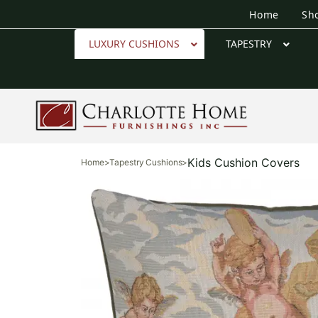
Home
Sh
LUXURY CUSHIONS
TAPESTRY
Kids Cushion Covers
Home
>
Tapestry Cushions
>