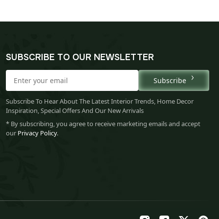
SUBSCRIBE TO OUR NEWSLETTER
Subscribe
Subscribe To Hear About The Latest Interior Trends, Home Decor
Inspiration, Special Offers And Our New Arrivals
* By subscribing, you agree to receive marketing emails and accept
our
Privacy Policy
.