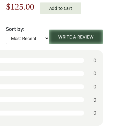
Original
Current
$
125.00
Add to Cart
price
price
Sort by:
was:
is:
WRITE A REVIEW
$179.00.
$125.00.
0
0
0
0
0