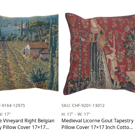
F-9164-12975
SKU: CHF-9201-13012
W: 17"
H: 17" - W: 17"
e Vineyard Right Belgian
Medieval Licorne Gout Tapestry
y Pillow Cover 17×17
Pillow Cover 17×17 Inch Cotton
tton Jacquard Woven
Jacquard Woven Cushion Cover