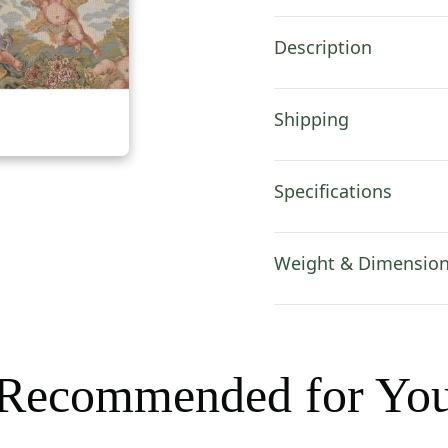
Cover
18x18
Description
Inch
quantity
Shipping
Specifications
Weight & Dimensio
Recommended for Yo