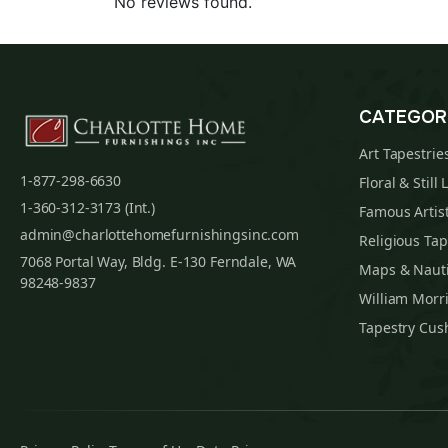
No reviews found.
CATEGOR
Art Tapestrie
1-877-298-6630
Floral & Still 
1-360-312-3173 (Int.)
Famous Artist
admin@charlottehomefurnishingsinc.com
Religious Tap
7068 Portal Way, Bldg. E-130 Ferndale, WA
Maps & Nauti
98248-9837
William Morri
Tapestry Cus