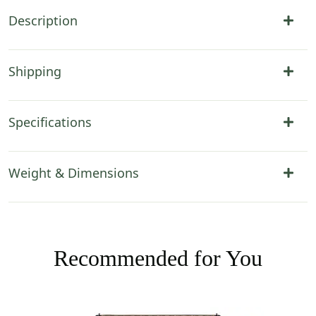
Description
Shipping
Specifications
Weight & Dimensions
Recommended for You