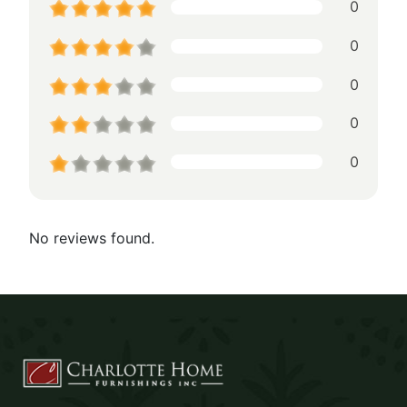
0
0
0
0
0
No reviews found.