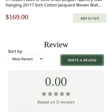
Hanging 20×17 Inch Cotton Jacquard Woven Wall
Tapestry
Original
Current
$
169.00
Add to Cart
price
price
was:
is:
Review
$242.00.
$169.00.
Sort by:
WRITE A REVIEW
0.00
Based on 0 reviews