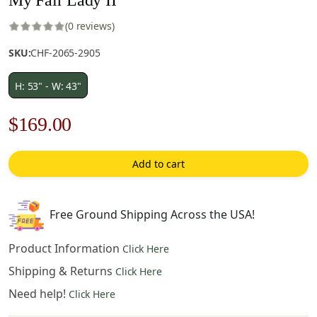
(0 reviews)
SKU:
CHF-2065-2905
H: 53" - W: 43"
Original
Current
$
169.00
price
price
Add to cart
was:
is:
$242.00.
$169.00.
Free Ground Shipping Across the USA!
Product Information
Click Here
Shipping & Returns
Click Here
Need help!
Click Here