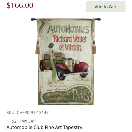
Original
Current
$
166.00
Add to Cart
price
price
was:
is:
$238.00.
$166.00.
SKU: CHF-9291-13147
H: 52" - W: 34"
Automobile Club Fine Art Tapestry