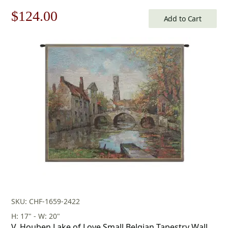
Original
Current
$
124.00
Add to Cart
price
price
was:
is:
$178.00.
$124.00.
SKU: CHF-1659-2422
H: 17" - W: 20"
V. Houben Lake of Love Small Belgian Tapestry Wall