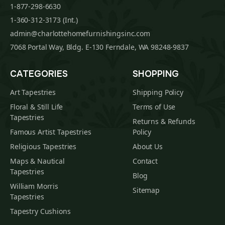
1-877-298-6630
1-360-312-3173 (Int.)
admin@charlottehomefurnishingsinc.com
7068 Portal Way, Bldg. E-130 Ferndale, WA 98248-9837
CATEGORIES
SHOPPING
Art Tapestries
Shipping Policy
Floral & Still Life
Terms of Use
Tapestries
Returns & Refunds
Famous Artist Tapestries
Policy
Religious Tapestries
About Us
Maps & Nautical
Contact
Tapestries
Blog
William Morris
Sitemap
Tapestries
Tapestry Cushions