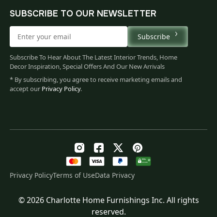
SUBSCRIBE TO OUR NEWSLETTER
Subscribe
Subscribe To Hear About The Latest Interior Trends, Home
Decor Inspiration, Special Offers And Our New Arrivals
* By subscribing, you agree to receive marketing emails and
accept our
Privacy Policy
.
Privacy Policy
Terms of Use
Data Privacy
© 2026 Charlotte Home Furnishings Inc. All rights
Original
Current
$
169.00
reserved.