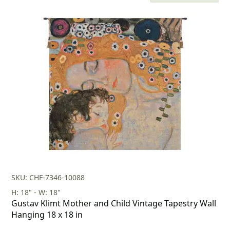
price
price
was:
is:
$231.00.
$161.00.
SKU: CHF-7346-10088
H: 18" - W: 18"
Gustav Klimt Mother and Child Vintage Tapestry Wall
Hanging 18 x 18 in