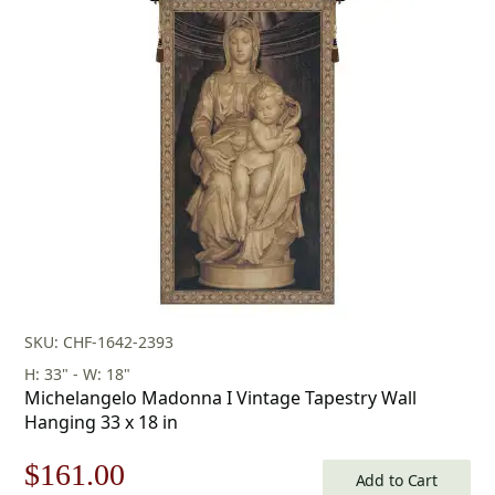
SKU: CHF-1642-2393
H: 33" - W: 18"
Michelangelo Madonna I Vintage Tapestry Wall
Hanging 33 x 18 in
Original
Current
$
161.00
Add to Cart