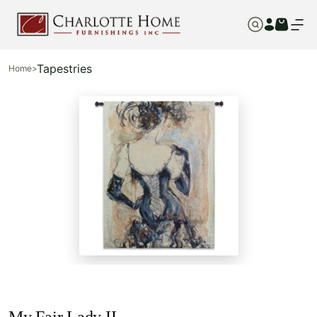
Tapestries
Home
>
My Fair Lady II