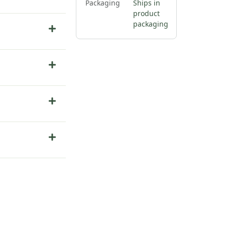
Packaging
Ships in
product
packaging