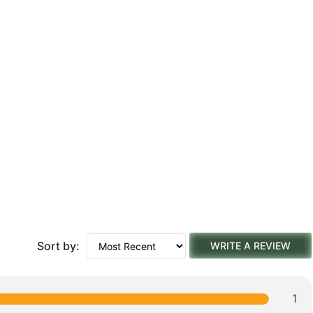
Sort by:
WRITE A REVIEW
1