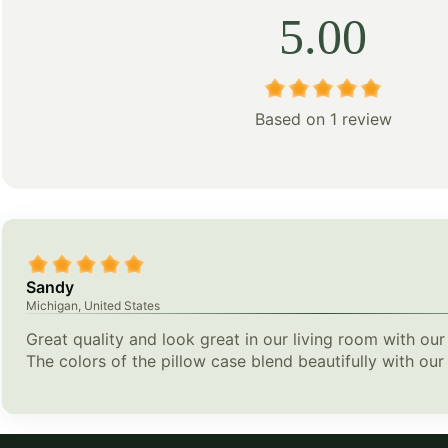
5.00
Based on 1 review
Sandy
Michigan, United States
Great quality and look great in our living room with our
The colors of the pillow case blend beautifully with our