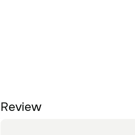
Review