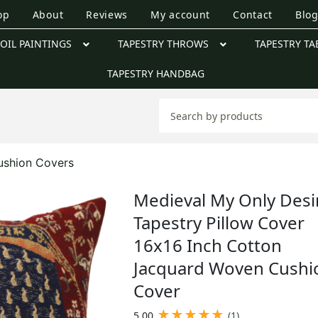
op
About
Reviews
My account
Contact
Blo
OIL PAINTINGS
TAPESTRY THROWS
TAPESTRY TA
TAPESTRY HANDBAG
ushion Covers
Medieval My Only Desi
Tapestry Pillow Cover
16x16 Inch Cotton
Jacquard Woven Cushi
Cover
★
★
★
★
★
5.00
(1)