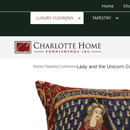
Home
Sh
LUXURY CUSHIONS
TAPESTRY
Lady and the Unicorn C
Home
>
Tapestry Cushions
>