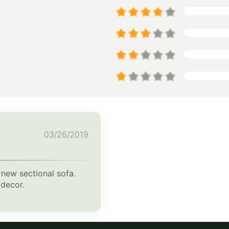
03/26/2019
 new sectional sofa.
 decor.