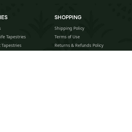
IES
SHOPPING
s
Shipping Policy
Life Tapestries
Terms of Use
 Tapestries
Returns & Refunds Policy
estries
About Us
cal Tapestries
Contact
s Tapestries
Blog
hions
Sitemap