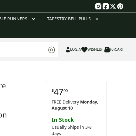
g
BLE RUNNERS
TAPESTRY BELL PULLS
LOGIN
WISHLIST
(0)
CART
re
47
$
00
FREE Delivery
Monday,
August 10
on
In Stock
Usually Ships in 3-8
days