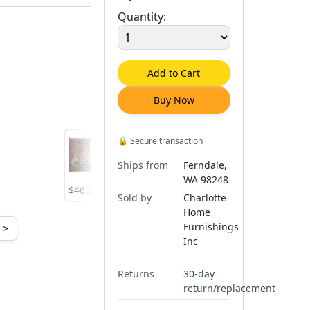
Quantity:
Add to Cart
Buy Now
🔒
Secure transaction
Ships from
Ferndale,
WA 98248
$
46
.
00
$
45
.
00
$
46
.
00
Sold by
Charlotte
Home
Furnishings
>
Inc
Returns
30-day
return/replacement