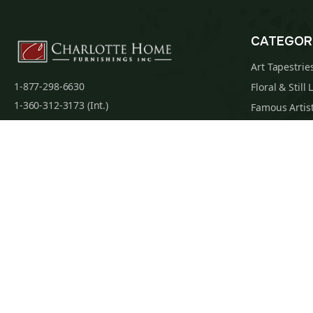
CATEGOR
Art Tapestrie
1-877-298-6630
Floral & Still 
1-360-312-3173 (Int.)
Famous Artist
admin@charlottehomefurnishingsinc.com
Religious Tap
7068 Portal Way, Bldg. E-130 Ferndale, WA
Maps & Nauti
98248-9837
William Morri
Tapestry Cus
Privacy Policy
Terms of Use
Data Privacy