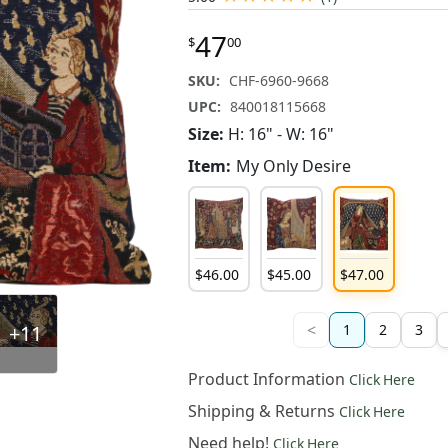
47
$
00
SKU:
CHF-6960-9668
UPC:
840018115668
Size:
H: 16" - W: 16"
Item:
My Only Desire
$
46
.
00
$
45
.
00
$
47
.
00
<
+11
1
2
3
Product Information
Click Here
Shipping & Returns
Click Here
Need help!
Click Here