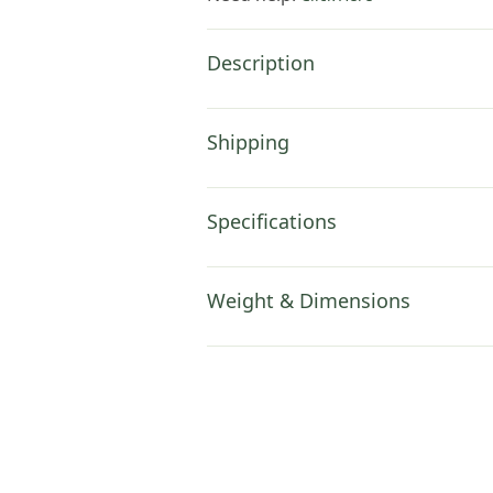
Description
Shipping
Specifications
Weight & Dimensions