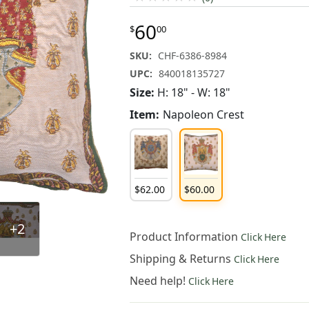
60
$
00
SKU:
CHF-6386-8984
UPC:
840018135727
Size:
H: 18" - W: 18"
Item:
Napoleon Crest
$
62
.
00
$
60
.
00
+2
Product Information
Click Here
Shipping & Returns
Click Here
Need help!
Click Here