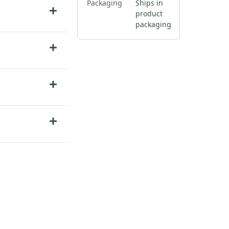
Packaging
Ships in
product
packaging