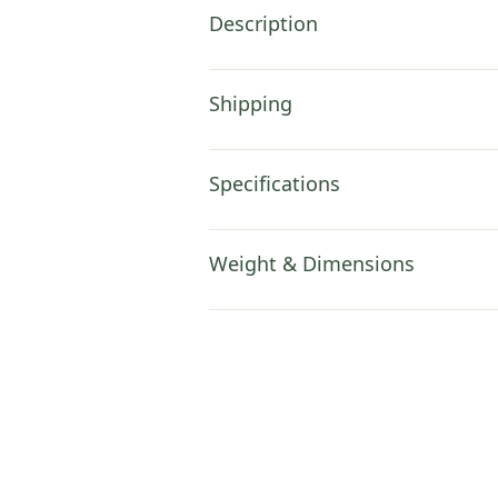
Description
Shipping
Specifications
Weight & Dimensions