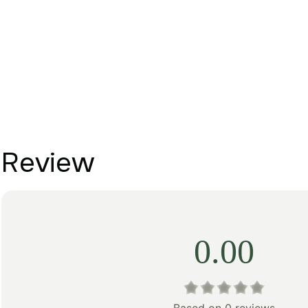
Review
0.00