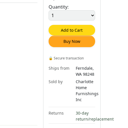
Quantity:
Add to Cart
Buy Now
🔒
Secure transaction
Ships from
Ferndale,
WA 98248
Sold by
Charlotte
Home
Furnishings
Inc
Returns
30-day
return/replacement