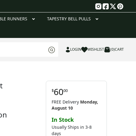
g
BLE RUNNERS
TAPESTRY BELL PULLS
LOGIN
WISHLIST
(0)
CART
t
60
$
00
FREE Delivery
Monday,
August 10
on
In Stock
Usually Ships in 3-8
days