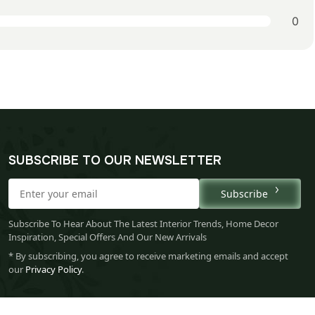
0
SUBSCRIBE TO OUR NEWSLETTER
Subscribe
Subscribe To Hear About The Latest Interior Trends, Home Decor
Inspiration, Special Offers And Our New Arrivals
* By subscribing, you agree to receive marketing emails and accept
our
Privacy Policy
.