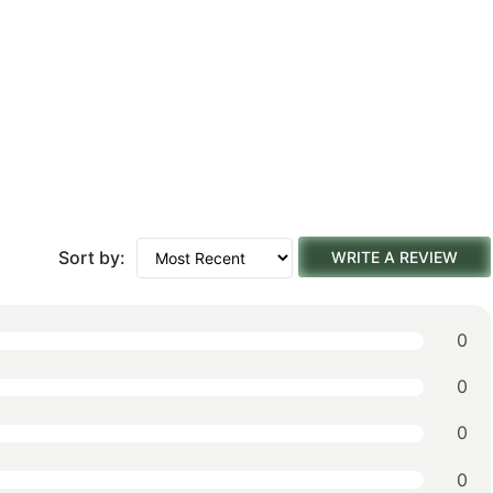
Sort by:
WRITE A REVIEW
0
0
0
0