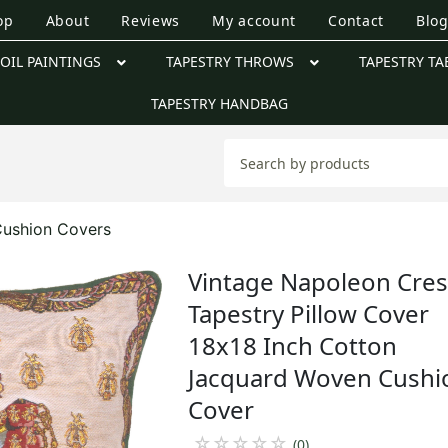
op
About
Reviews
My account
Contact
Blo
OIL PAINTINGS
TAPESTRY THROWS
TAPESTRY TA
TAPESTRY HANDBAG
Cushion Covers
Vintage Napoleon Cres
Tapestry Pillow Cover
18x18 Inch Cotton
Jacquard Woven Cushi
Cover
☆
☆
☆
☆
☆
(0)