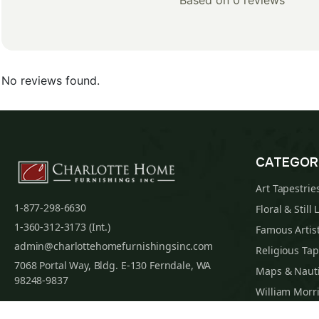
Based on 0 reviews
No reviews found.
CATEGOR
Art Tapestrie
1-877-298-6630
Floral & Still 
1-360-312-3173 (Int.)
Famous Artist
admin@charlottehomefurnishingsinc.com
Religious Tap
7068 Portal Way, Bldg. E-130 Ferndale, WA
Maps & Nauti
98248-9837
William Morri
Tapestry Cus