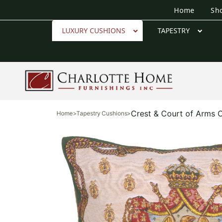
Home
Sh
LUXURY CUSHIONS
TAPESTRY
Crest & Court of Arms 
Home
>
Tapestry Cushions
>