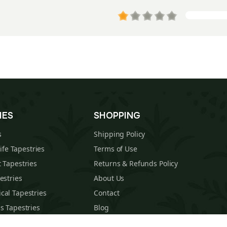
IES
SHOPPING
s
Shipping Policy
Life Tapestries
Terms of Use
 Tapestries
Returns & Refunds Policy
estries
About Us
cal Tapestries
Contact
s Tapestries
Blog
hions
Sitemap