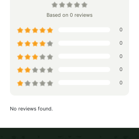
Based on 0 reviews
0
0
0
0
0
No reviews found.