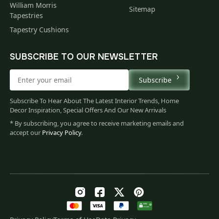
William Morris
Sitemap
Tapestries
Tapestry Cushions
SUBSCRIBE TO OUR NEWSLETTER
Subscribe
Subscribe To Hear About The Latest Interior Trends, Home
Decor Inspiration, Special Offers And Our New Arrivals
* By subscribing, you agree to receive marketing emails and
accept our
Privacy Policy
.