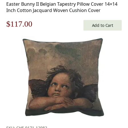
Easter Bunny II Belgian Tapestry Pillow Cover 14×14
Inch Cotton Jacquard Woven Cushion Cover
Original
Current
$
117.00
Add to Cart
price
price
was:
is:
$168.00.
$117.00.
SKU: CHF-9171-12982