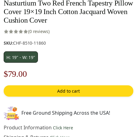
Nasturtium Two Red French Tapestry Pillow
Cover 19×19 Inch Cotton Jacquard Woven
Cushion Cover
(0 reviews)
SKU:
CHF-8510-11860
H: 19" - W: 19"
Original
Current
$
79.00
price
price
Add to cart
was:
is:
$121.00.
$79.00.
Free Ground Shipping Across the USA!
Product Information
Click Here