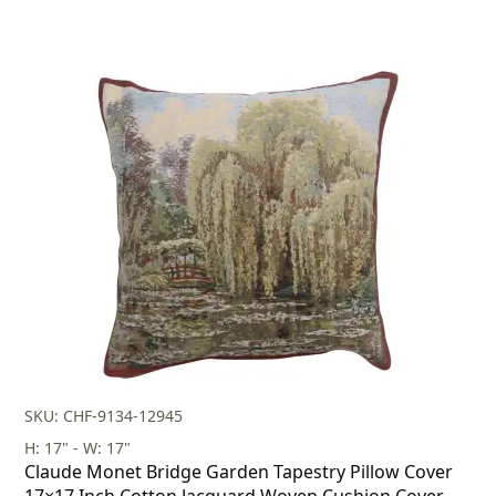
SKU: CHF-9134-12945
H: 17" - W: 17"
Claude Monet Bridge Garden Tapestry Pillow Cover
17×17 Inch Cotton Jacquard Woven Cushion Cover