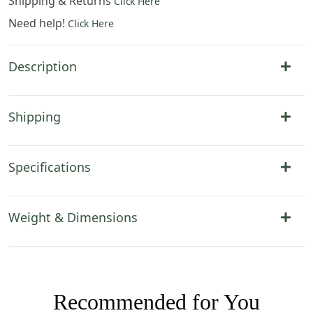
Shipping & Returns
Click Here
Need help!
Click Here
Description
Shipping
Specifications
Weight & Dimensions
Recommended for You