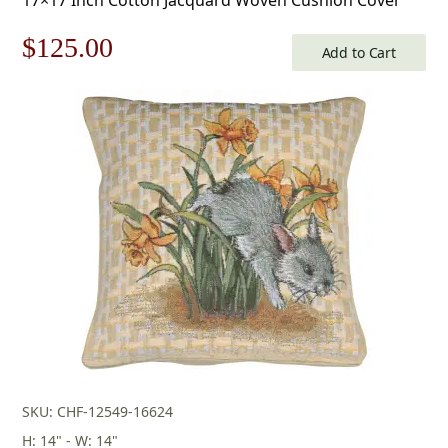
Original
Current
$
125.00
Add to Cart
price
price
was:
is:
$179.00.
$125.00.
SKU: CHF-12549-16624
H: 14" - W: 14"