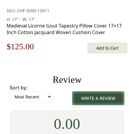
SKU: CHF-9200-13011
H: 17" - W: 17"
Medieval Licorne Gout Tapestry Pillow Cover 17×17
Inch Cotton Jacquard Woven Cushion Cover
Original
Current
$
125.00
Add to Cart
price
price
was:
is:
Review
$179.00.
$125.00.
Sort by:
WRITE A REVIEW
0.00