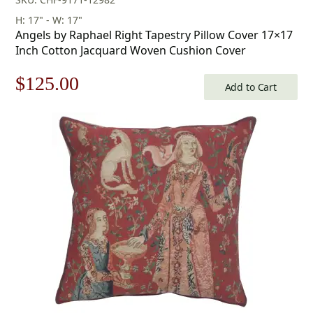
H: 17" - W: 17"
Angels by Raphael Right Tapestry Pillow Cover 17×17
Inch Cotton Jacquard Woven Cushion Cover
Original
Current
$
125.00
Add to Cart
price
price
was:
is:
$179.00.
$125.00.