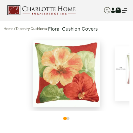
Floral Cushion Covers
Home
>
Tapestry Cushions
>