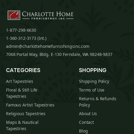
1-877-298-6630
1-360-312-3173 (Int.)
admin@charlottehomefurnishingsinc.com
7068 Portal Way, Bldg. E-130 Ferndale, WA 98248-9837
CATEGORIES
SHOPPING
Art Tapestries
Shipping Policy
Floral & Still Life
Terms of Use
Tapestries
Returns & Refunds
Famous Artist Tapestries
Policy
Religious Tapestries
About Us
Maps & Nautical
Contact
Tapestries
Blog