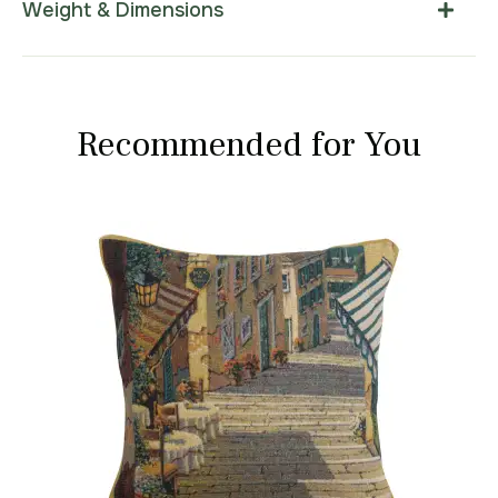
Weight & Dimensions
Recommended for You