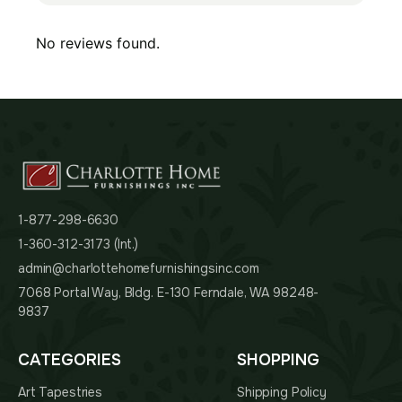
No reviews found.
1-877-298-6630
1-360-312-3173 (Int.)
admin@charlottehomefurnishingsinc.com
7068 Portal Way, Bldg. E-130 Ferndale, WA 98248-
9837
CATEGORIES
SHOPPING
Art Tapestries
Shipping Policy