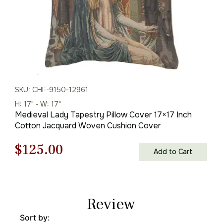
SKU: CHF-9150-12961
H: 17" - W: 17"
Medieval Lady Tapestry Pillow Cover 17×17 Inch
Cotton Jacquard Woven Cushion Cover
Original
Current
$
125.00
Add to Cart
price
price
was:
is:
Review
$179.00.
$125.00.
Sort by: