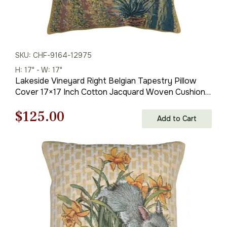
SKU: CHF-9164-12975
H: 17" - W: 17"
Lakeside Vineyard Right Belgian Tapestry Pillow
Cover 17×17 Inch Cotton Jacquard Woven Cushion
Cover
Original
Current
$
125.00
Add to Cart
price
price
was:
is:
$179.00.
$125.00.