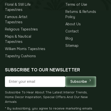
Floral & Still Life
Terms of Use
Tapestries
Returns & Refunds
Famous Artist
Policy
Tapestries
About Us
Religious Tapestries
Contact
Maps & Nautical
Blog
Tapestries
Sitemap
William Morris Tapestries
Tapestry Cushions
SUBSCRIBE TO OUR NEWSLETTER
Subscribe
Subscribe To Hear About The Latest Interior Trends,
Home Decor Inspiration, Special Offers And Our New
Arrivals
* By subscribing, you agree to receive marketing emails