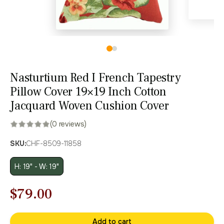
Nasturtium Red I French Tapestry
Pillow Cover 19×19 Inch Cotton
Jacquard Woven Cushion Cover
(0 reviews)
SKU:
CHF-8509-11858
H: 19" - W: 19"
Original
Current
$
79.00
price
price
Add to cart