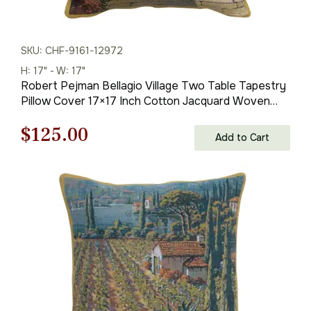
SKU: CHF-9161-12972
H: 17" - W: 17"
Robert Pejman Bellagio Village Two Table Tapestry
Pillow Cover 17×17 Inch Cotton Jacquard Woven
Cushion Cover
Original
Current
$
125.00
Add to Cart
price
price
was:
is:
$179.00.
$125.00.