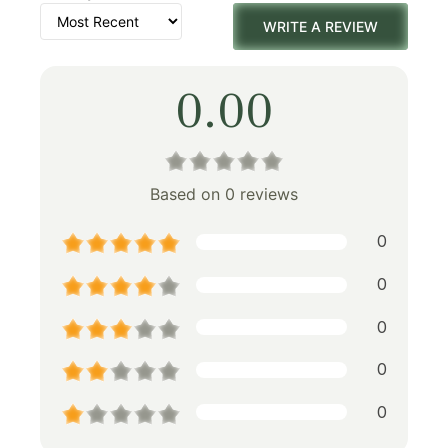
WRITE A REVIEW
0.00
Based on 0 reviews
0
0
0
0
0