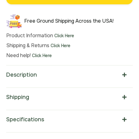
was:
is:
$121.00.
$79.00.
Free Ground Shipping Across the USA!
Product Information
Click Here
Shipping & Returns
Click Here
Need help!
Click Here
Description
Shipping
Specifications