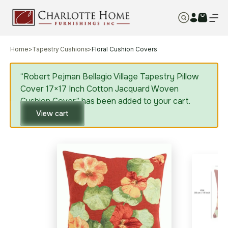
Home
>
Tapestry Cushions
>
Floral Cushion Covers
“Robert Pejman Bellagio Village Tapestry Pillow
Cover 17×17 Inch Cotton Jacquard Woven
Cushion Cover” has been added to your cart.
View cart