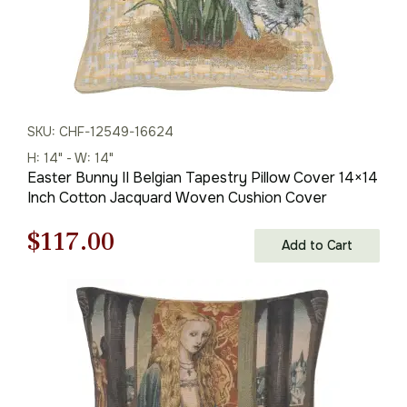
SKU: CHF-12549-16624
H: 14" - W: 14"
Easter Bunny II Belgian Tapestry Pillow Cover 14×14
Inch Cotton Jacquard Woven Cushion Cover
Original
Current
$
117.00
Add to Cart
price
price
was:
is:
$168.00.
$117.00.