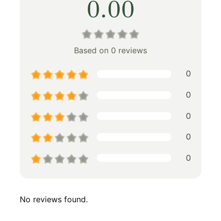
0.00
Based on 0 reviews
0
0
0
0
0
No reviews found.