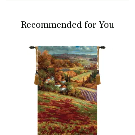
Recommended for You