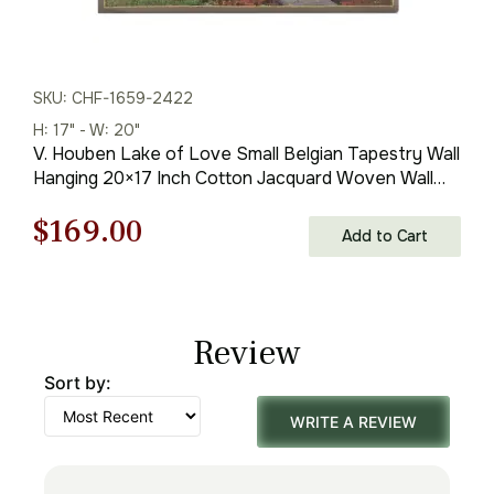
SKU: CHF-1659-2422
H: 17" - W: 20"
V. Houben Lake of Love Small Belgian Tapestry Wall
Hanging 20×17 Inch Cotton Jacquard Woven Wall
Tapestry
Original
Current
$
169.00
Add to Cart
price
price
was:
is:
Review
$242.00.
$169.00.
Sort by:
WRITE A REVIEW