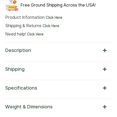
Free Ground Shipping Across the USA!
Product Information
Click Here
Shipping & Returns
Click Here
Need help!
Click Here
Description
Shipping
Specifications
Weight & Dimensions