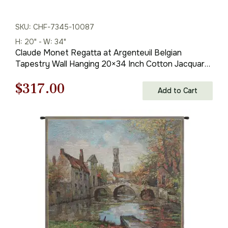
SKU: CHF-7345-10087
H: 20" - W: 34"
Claude Monet Regatta at Argenteuil Belgian
Tapestry Wall Hanging 20×34 Inch Cotton Jacquard
Woven Wall Tapestry
Original
Current
$
317.00
Add to Cart
price
price
was:
is:
$453.00.
$317.00.