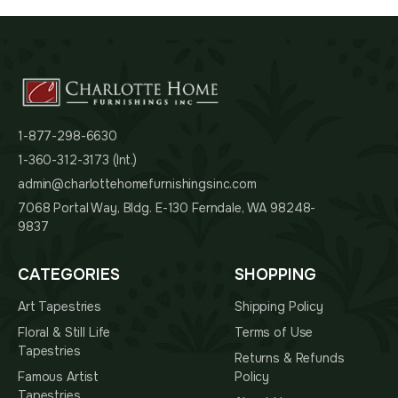
1-877-298-6630
1-360-312-3173 (Int.)
admin@charlottehomefurnishingsinc.com
7068 Portal Way, Bldg. E-130 Ferndale, WA 98248-
9837
CATEGORIES
SHOPPING
Art Tapestries
Shipping Policy
Floral & Still Life
Terms of Use
Tapestries
Returns & Refunds
Famous Artist
Policy
Tapestries