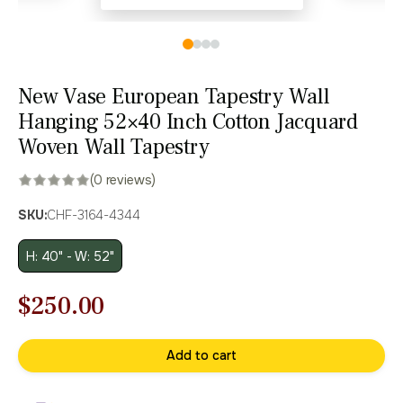
New Vase European Tapestry Wall
Hanging 52×40 Inch Cotton Jacquard
Woven Wall Tapestry
(0 reviews)
SKU:
CHF-3164-4344
H: 40" - W: 52"
Original
Current
$
250.00
price
price
Add to cart
was:
is:
$358.00.
$250.00.