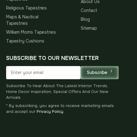
About Us
Religious Tapestries
Contact
Maps & Nautical
Blog
Tapestries
Sitemap
William Morris Tapestries
Tapestry Cushions
SUBSCRIBE TO OUR NEWSLETTER
Subscribe
Subscribe To Hear About The Latest Interior Trends,
Home Decor Inspiration, Special Offers And Our New
Arrivals
* By subscribing, you agree to receive marketing emails
and accept our
Privacy Policy
.