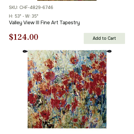
SKU: CHF-4829-6746
H: 53" - W: 35"
Valley View III Fine Art Tapestry
Original
Current
$
124.00
Add to Cart
price
price
was:
is:
$178.00.
$124.00.