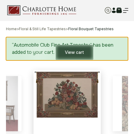
Home
>
Floral & Still Life Tapestries
>
Floral Bouquet Tapestries
“Automobile Club Fine Art Tapestry” has been
added to your cart.
View cart