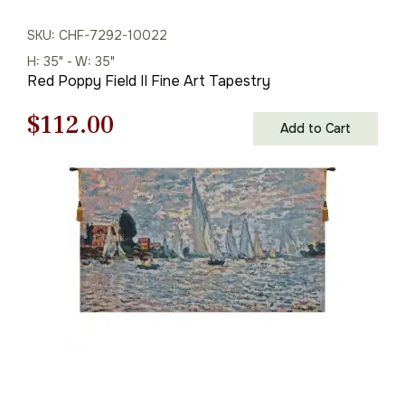
SKU: CHF-7292-10022
H: 35" - W: 35"
Red Poppy Field II Fine Art Tapestry
Original
Current
$
112.00
Add to Cart
price
price
was:
is:
$160.00.
$112.00.