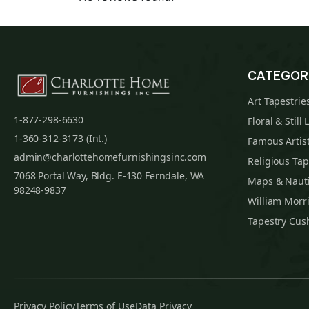
CATEGOR
Art Tapestrie
1-877-298-6630
Floral & Still 
1-360-312-3173 (Int.)
Famous Artist
admin@charlottehomefurnishingsinc.com
Religious Tap
7068 Portal Way, Bldg. E-130 Ferndale, WA
Maps & Nauti
98248-9837
William Morri
Tapestry Cus
Privacy Policy
Terms of Use
Data Privacy