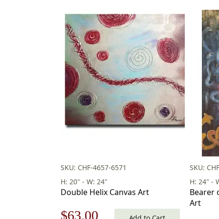
SKU: CHF-4657-6571
SKU: CHF
H: 20" - W: 24"
H: 24" - 
Double Helix Canvas Art
Bearer 
Art
Original
Current
$
63.00
Add to Cart