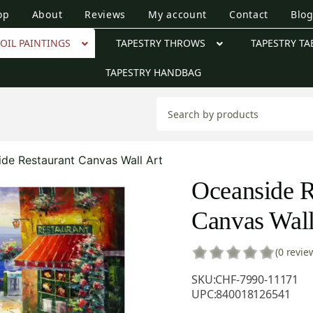
op
About
Reviews
My account
Contact
Blo
OIL PAINTINGS
TAPESTRY THROWS
TAPESTRY TA
TAPESTRY HANDBAG
de Restaurant Canvas Wall Art
Oceanside R
Canvas Wall
(0 revie
SKU:
CHF-7990-11171
UPC:
840018126541