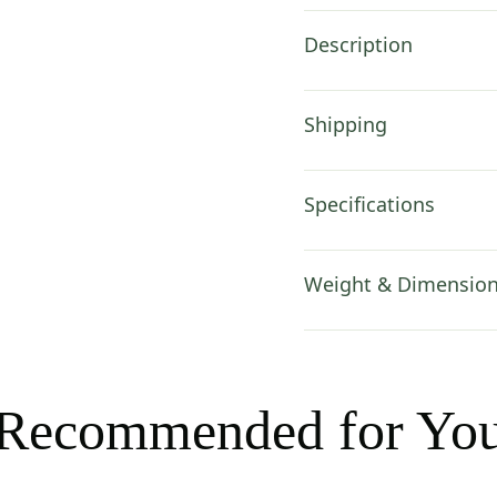
Description
Shipping
Specifications
Weight & Dimensio
Recommended for Yo