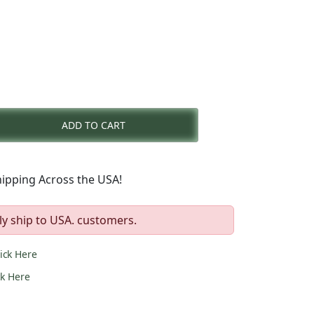
nt
ADD TO CART
0.
ipping Across the USA!
ly ship to USA. customers.
lick Here
ck Here