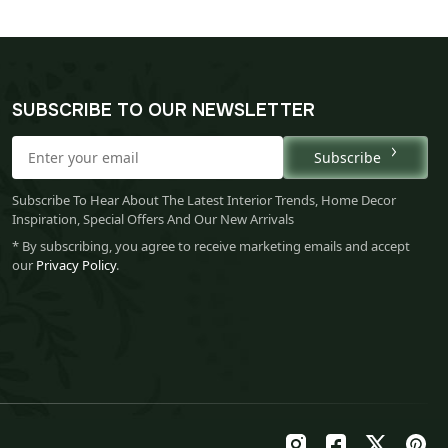
SUBSCRIBE TO OUR NEWSLETTER
Subscribe
Subscribe To Hear About The Latest Interior Trends, Home Decor
Inspiration, Special Offers And Our New Arrivals
* By subscribing, you agree to receive marketing emails and accept
our
Privacy Policy
.