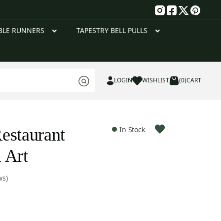
g
BLE RUNNERS
TAPESTRY BELL PULLS
LOGIN
WISHLIST
(0)
CART
estaurant
In Stock
 Art
ws)