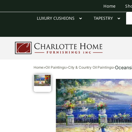
Home
Sh
LUXURY CUSHIONS
TAPESTRY
Oceansi
Home
>
Oil Paintings
>
City & Country Oil Paintings
>