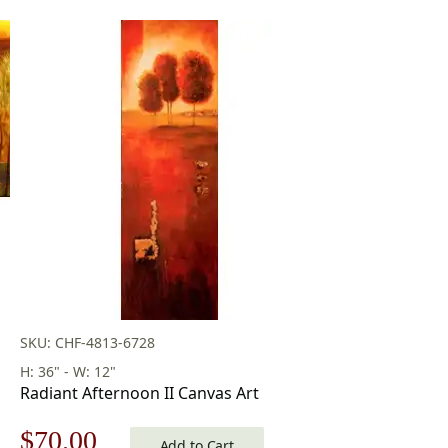
SKU: CHF-4813-6728
H: 36" - W: 12"
Radiant Afternoon II Canvas Art
Original
Current
$
70.00
Add to Cart