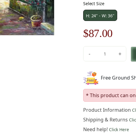
Select Size
H: 24" - W: 36"
Original
Curre
$
87.00
price
price
-
+
was:
is:
Oceanside
Restaurant
$125.00.
$87.0
Canvas
Free Ground Sh
Wall
Art
quantity
* This product can on
Product Information
C
Shipping & Returns
Cli
Need help!
Click Here