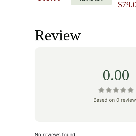
Origi
$
79.
price
price
price
was:
is:
was:
Review
$90.00.
$63.00.
$113.
0.00
Based on 0 review
No reviews found.