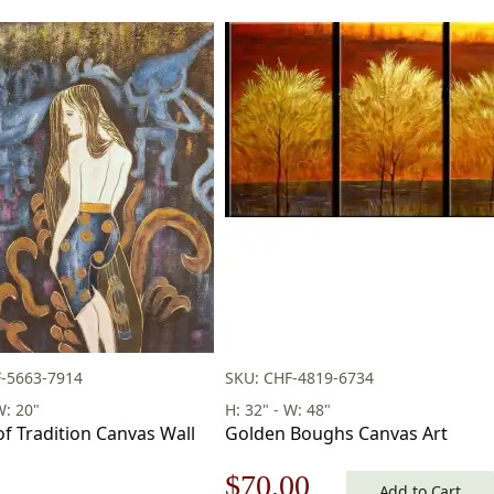
-5663-7914
SKU: CHF-4819-6734
W: 20"
H: 32" - W: 48"
of Tradition Canvas Wall
Golden Boughs Canvas Art
Original
Current
$
70.00
Add to Cart