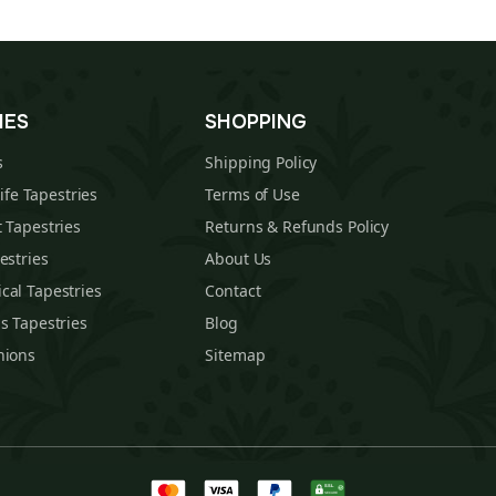
IES
SHOPPING
s
Shipping Policy
Life Tapestries
Terms of Use
 Tapestries
Returns & Refunds Policy
estries
About Us
cal Tapestries
Contact
s Tapestries
Blog
hions
Sitemap