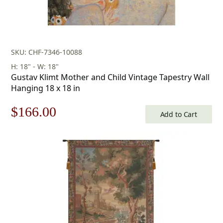
SKU: CHF-7346-10088
H: 18" - W: 18"
Gustav Klimt Mother and Child Vintage Tapestry Wall
Hanging 18 x 18 in
Original
Current
$
166.00
Add to Cart
price
price
was:
is:
$238.00.
$166.00.