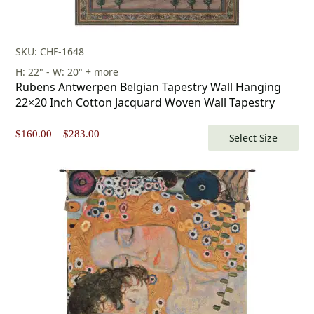
SKU: CHF-1648
H: 22" - W: 20" + more
Rubens Antwerpen Belgian Tapestry Wall Hanging
22×20 Inch Cotton Jacquard Woven Wall Tapestry
Price
$
160.00
–
$
283.00
Select Size
range:
$160.00
through
$283.00