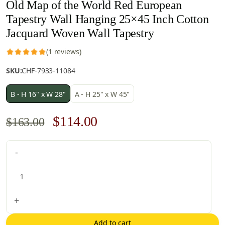
Old Map of the World Red European
Tapestry Wall Hanging 25×45 Inch Cotton
Jacquard Woven Wall Tapestry
(1 reviews)
SKU:
CHF-7933-11084
B - H 16" x W 28"
A - H 25" x W 45"
Original
Current
$
114.00
$
163.00
price
price
Old
-
was:
is:
Map
$163.00.
$114.00.
of
the
World
+
Red
European
Add to cart