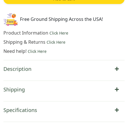
Tapestry
Wall
Hanging
Free Ground Shipping Across the USA!
25x45
Inch
Product Information
Click Here
Cotton
Shipping & Returns
Click Here
Jacquard
Need help!
Woven
Click Here
Wall
Tapestry
Description
quantity
Shipping
Specifications