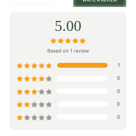
5.00
Based on 1 review
1
0
0
0
0