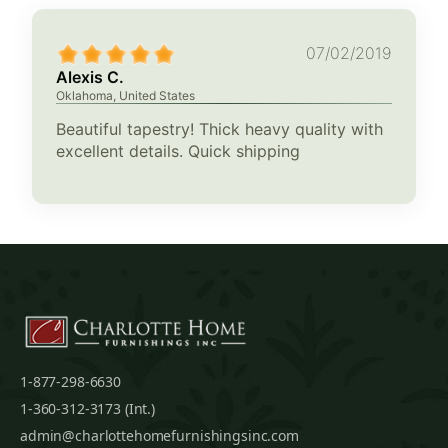
07/02/2019
Alexis C.
Oklahoma, United States
Beautiful tapestry! Thick heavy quality with
excellent details. Quick shipping
1-877-298-6630
1-360-312-3173 (Int.)
admin@charlottehomefurnishingsinc.com