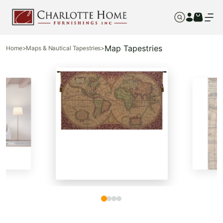
Map Tapestries
Home
>
Maps & Nautical Tapestries
>