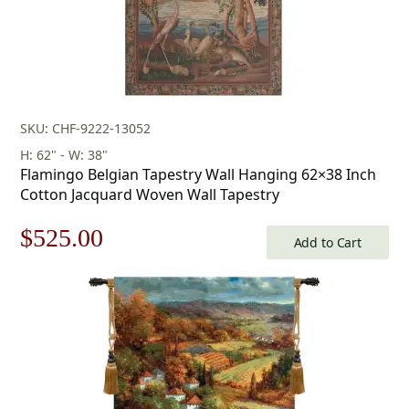
SKU: CHF-9222-13052
H: 62" - W: 38"
Flamingo Belgian Tapestry Wall Hanging 62×38 Inch
Cotton Jacquard Woven Wall Tapestry
Original
Current
$
525.00
Add to Cart
price
price
was:
is:
$750.00.
$525.00.