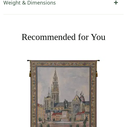
Weight & Dimensions
Recommended for You