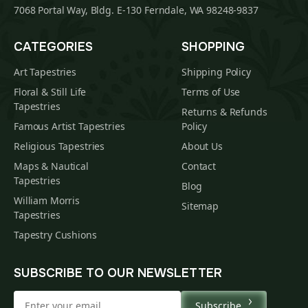
7068 Portal Way, Bldg. E-130 Ferndale, WA 98248-9837
CATEGORIES
SHOPPING
Art Tapestries
Shipping Policy
Floral & Still Life
Terms of Use
Tapestries
Returns & Refunds
Famous Artist Tapestries
Policy
Religious Tapestries
About Us
Maps & Nautical
Contact
Tapestries
Blog
William Morris
Sitemap
Tapestries
Tapestry Cushions
SUBSCRIBE TO OUR NEWSLETTER
Subscribe