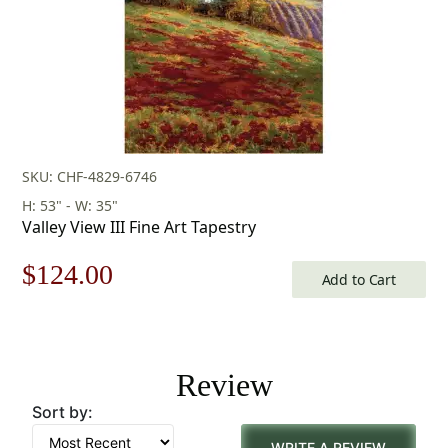
SKU: CHF-4829-6746
H: 53" - W: 35"
Valley View III Fine Art Tapestry
Original
Current
$
124.00
Add to Cart
price
price
was:
is:
Review
$178.00.
$124.00.
Sort by:
WRITE A REVIEW