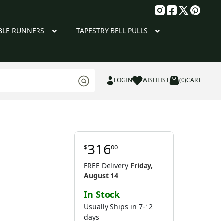
g
BLE RUNNERS
TAPESTRY BELL PULLS
LOGIN
WISHLIST
(0)
CART
316
$
00
FREE Delivery
Friday,
August 14
In Stock
Usually Ships in 7-12
days