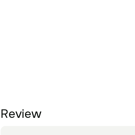
Review