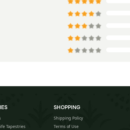
IES
SHOPPING
s
Shipping Policy
Life Tapestries
Terms of Use