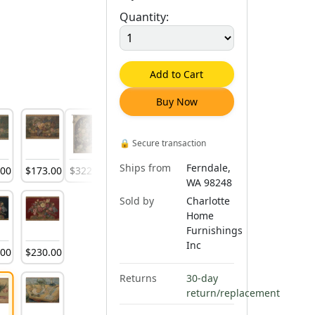
Quantity:
Add to Cart
Buy Now
🔒
Secure transaction
Ships from
Ferndale,
.
00
$
173
.
00
$
322
.
00
$
1,456
.
00
WA 98248
Sold by
Charlotte
Home
Furnishings
Inc
.
00
$
230
.
00
Returns
30-day
return/replacement