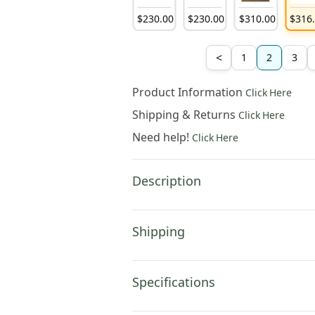
132
.
00
$
132
.
00
$
132
.
00
$
230
.
00
$
230
.
00
$
310
.
00
$
316
<
1
2
3
Product Information
Click Here
Shipping & Returns
Click Here
Need help!
Click Here
Description
Shipping
Specifications