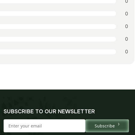
0
0
0
0
0
SUBSCRIBE TO OUR NEWSLETTER
Subscribe