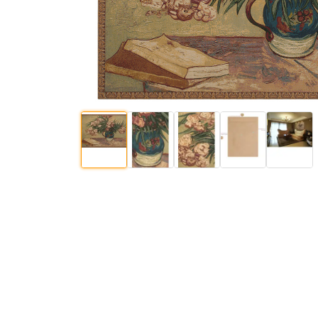
$
436
.
00
$
86
.
00
$
$
81
.
00
$
132
.
00
$