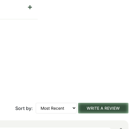
Sort by:
WRITE A REVIEW