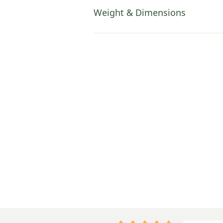
Weight & Dimensions