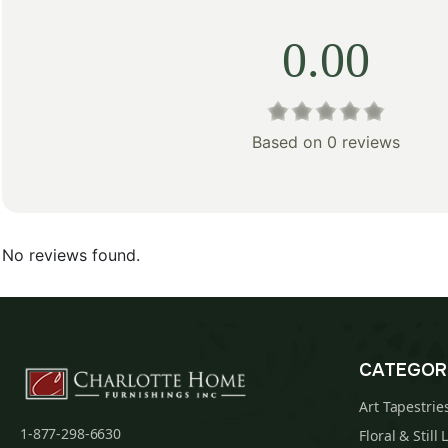
0.00
Based on 0 reviews
No reviews found.
CATEGOR
Art Tapestrie
1-877-298-6630
Floral & Still 