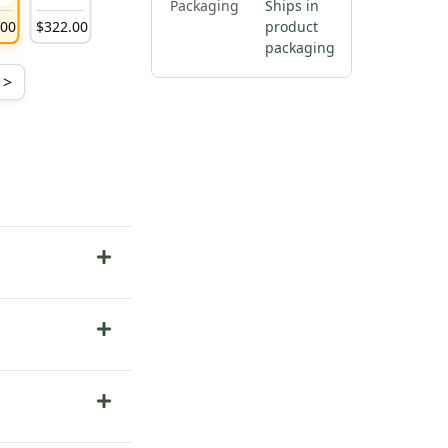
Packaging
Ships in
.
00
$
322
.
00
product
packaging
>