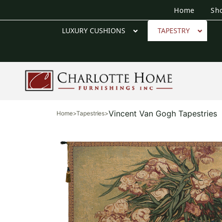
Home
Sh
LUXURY CUSHIONS
TAPESTRY
Vincent Van Gogh Tapestries
Home
>
Tapestries
>