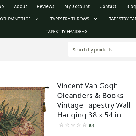
op
About
Reviews
My account
Contact
Blo
OIL PAINTINGS
TAPESTRY THROWS
TAPESTRY TA
TAPESTRY HANDBAG
Vincent Van Gogh
Oleanders & Books
Vintage Tapestry Wall
Hanging 38 x 54 in
☆
☆
☆
☆
☆
(0)