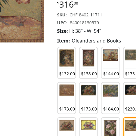
316
$
00
SKU:
CHF-8402-11711
UPC:
840018130579
Size:
H: 38" - W: 54"
Item:
Oleanders and Books
132
.
00
$
81
.
00
$
132
.
00
$
132
.
00
$
138
.
00
$
144
.
00
$
173
81
.
00
$
132
.
00
$
81
.
00
$
173
.
00
$
173
.
00
$
184
.
00
$
230