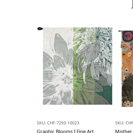
SKU: CHF-7293-10023
SKU: CH
Graphic Blooms I Fine Art
Mother 