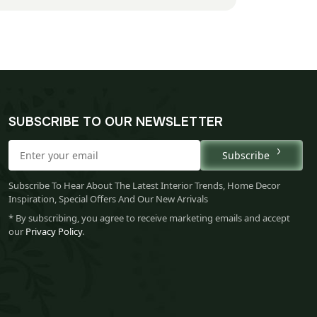
SUBSCRIBE TO OUR NEWSLETTER
Subscribe
Subscribe To Hear About The Latest Interior Trends, Home Decor
Inspiration, Special Offers And Our New Arrivals
* By subscribing, you agree to receive marketing emails and accept
our
Privacy Policy
.