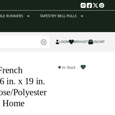
g
BLE RUNNERS
TAPESTRY BELL PULLS
LOGIN
WISHLIST
(0)
CART
French
In Stock
6 in. x 19 in.
ose/Polyester
te Home