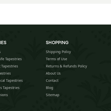
IES
SHOPPING
s
Shipping Policy
Life Tapestries
Terms of Use
 Tapestries
Returns & Refunds Policy
estries
About Us
cal Tapestries
Contact
s Tapestries
Blog
hions
Sitemap