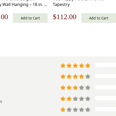
 Wall Hanging – 18 in. x
Tapestry
nal
Current
Original
Current
.00
$
112.00
Acrylic/Wool/Polyester
Add to Cart
Add to Cart
av Klimt
price
price
price
is:
was:
is:
.00.
$166.00.
$160.00.
$112.00.
s