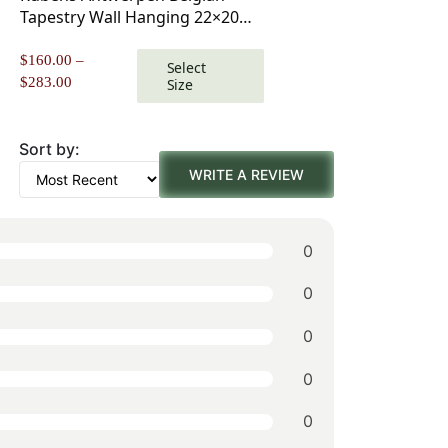
Tapestry Wall Hanging 22×20
Inch Cotton Jacquard Woven
Wall Tapestry
$
160.00
–
Select
Price
$
283.00
Size
range:
$160.00
through
Sort by:
$283.00
WRITE A REVIEW
0
0
0
0
0