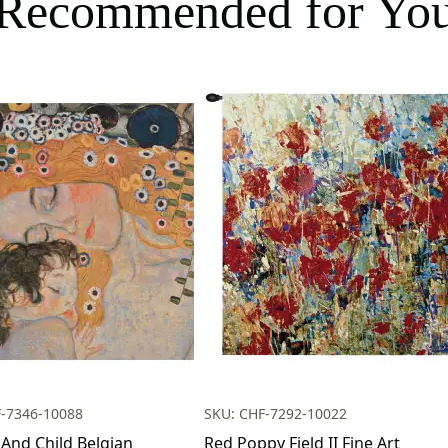
Recommended for Yo
F-7346-10088
SKU: CHF-7292-10022
And Child Belgian
Red Poppy Field II Fine Art