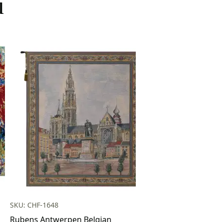
u
SKU: CHF-1648
Rubens Antwerpen Belgian