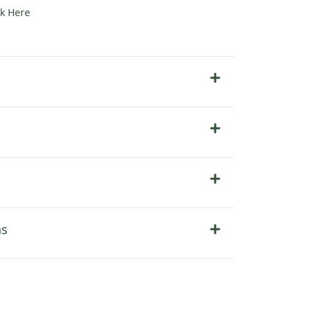
ck Here
ter
ns