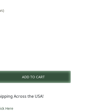
ws)
rent
e
ADD TO CART
9.00.
ipping Across the USA!
lick Here