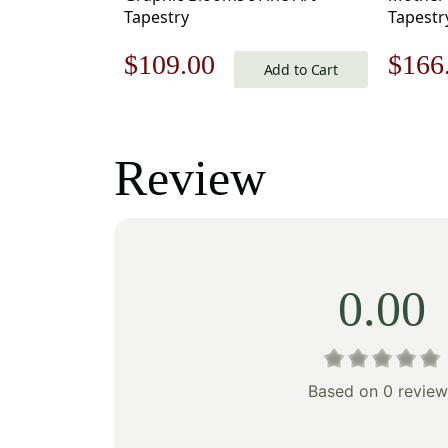
Tapestry
Tapestry
18 in.
Original
Current
Origi
$
109.00
$
166
Cotton/
Add to Cart
by Gust
price
price
price
was:
is:
was:
Review
$156.00.
$109.00.
$238
0.00
Based on 0 review