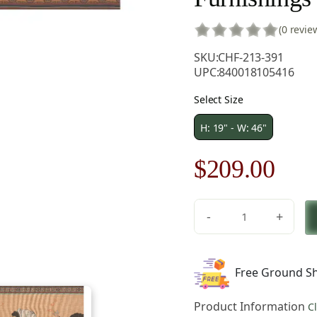
(0 revie
SKU:
CHF-213-391
UPC:
840018105416
Select Size
H: 19" - W: 46"
Original
Cur
$
209.00
price
pric
-
+
was:
is:
Olympians
French
$299.00.
$20
Tapestry
Free Ground Sh
-
46
Product Information
C
in.