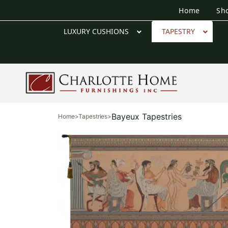
Home
Sh
LUXURY CUSHIONS
TAPESTRY
Bayeux Tapestries
Home
>
Tapestries
>