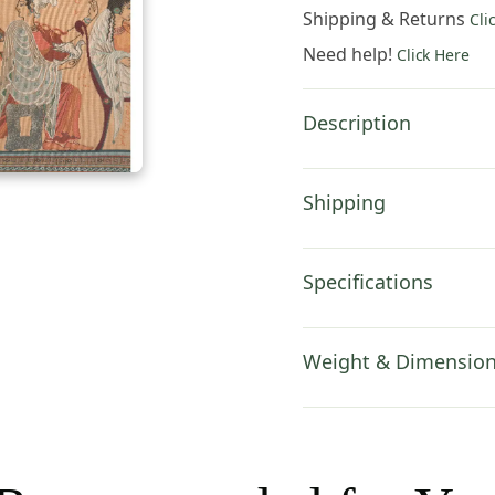
x
Shipping & Returns
Cli
19
Need help!
Click Here
in.
Cotton/Viscose/Polyes
by
Description
Charlotte
Home
Furnishings
Shipping
quantity
Specifications
Weight & Dimensio