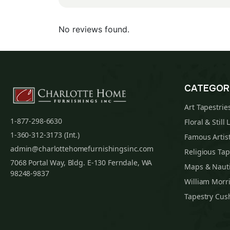
No reviews found.
CATEGOR
Art Tapestrie
1-877-298-6630
Floral & Still 
1-360-312-3173 (Int.)
Famous Artist
admin@charlottehomefurnishingsinc.com
Religious Tap
7068 Portal Way, Bldg. E-130 Ferndale, WA
Maps & Nauti
98248-9837
William Morri
Tapestry Cus