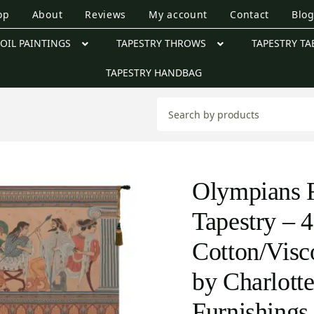
op
About
Reviews
My account
Contact
Blo
OIL PAINTINGS
TAPESTRY THROWS
TAPESTRY TA
TAPESTRY HANDBAG
Olympians 
Tapestry – 4
Cotton/Visc
by Charlot
Furnishings