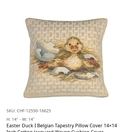
SKU: CHF-12550-16625
H: 14" - W: 14"
Easter Duck I Belgian Tapestry Pillow Cover 14×14
Inch Cotton Jacquard Woven Cushion Cover