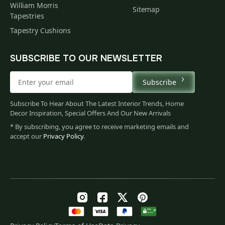
William Morris
Sitemap
Tapestries
Tapestry Cushions
SUBSCRIBE TO OUR NEWSLETTER
Subscribe
Subscribe To Hear About The Latest Interior Trends, Home
Decor Inspiration, Special Offers And Our New Arrivals
* By subscribing, you agree to receive marketing emails and
accept our
Privacy Policy
.