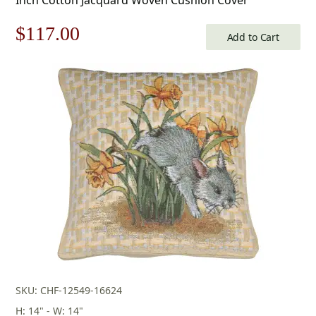
Original
Current
$
117.00
Add to Cart
price
price
was:
is:
$168.00.
$117.00.
SKU: CHF-12549-16624
H: 14" - W: 14"