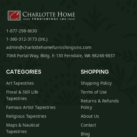
1-877-298-6630
1-360-312-3173 (Int.)
admin@charlottehomefurnishingsinc.com
7068 Portal Way, Bldg. E-130 Ferndale, WA 98248-9837
CATEGORIES
SHOPPING
Art Tapestries
Shipping Policy
Floral & Still Life
Terms of Use
Tapestries
Returns & Refunds
Famous Artist Tapestries
Policy
Religious Tapestries
About Us
Maps & Nautical
Contact
Tapestries
Blog