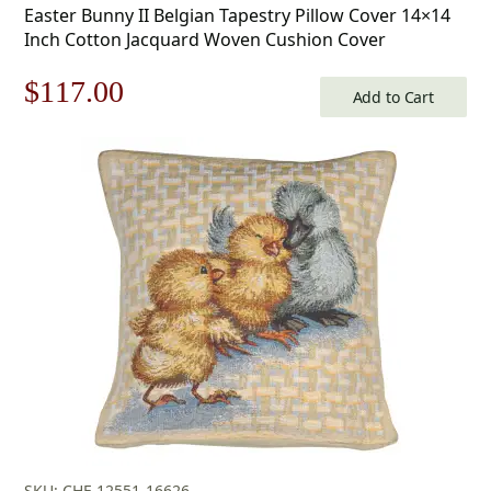
Easter Bunny II Belgian Tapestry Pillow Cover 14×14
Inch Cotton Jacquard Woven Cushion Cover
Original
Current
$
117.00
Add to Cart
price
price
was:
is:
$168.00.
$117.00.
SKU: CHF-12551-16626