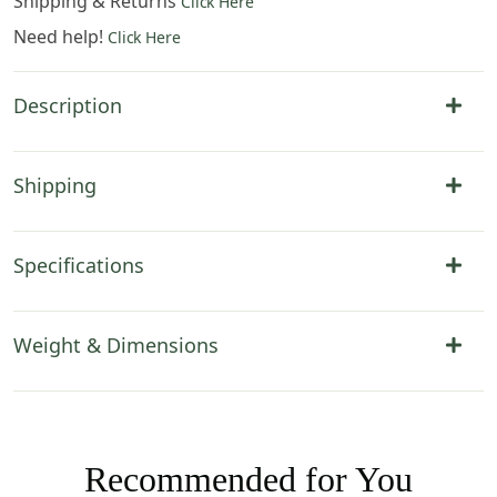
Shipping & Returns
Click Here
Need help!
Click Here
Description
Shipping
Specifications
Weight & Dimensions
Recommended for You