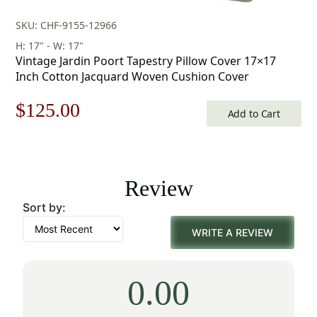
SKU: CHF-9155-12966
H: 17" - W: 17"
Vintage Jardin Poort Tapestry Pillow Cover 17×17
Inch Cotton Jacquard Woven Cushion Cover
Original
Current
$
125.00
Add to Cart
price
price
was:
is:
Review
$179.00.
$125.00.
Sort by:
WRITE A REVIEW
0.00