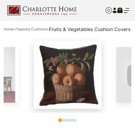
Fruits & Vegetables Cushion Covers
Home
>
Tapestry Cushions
>