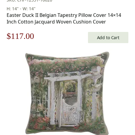
H: 14" - W: 14"
Easter Duck II Belgian Tapestry Pillow Cover 14×14
Inch Cotton Jacquard Woven Cushion Cover
Original
Current
$
117.00
Add to Cart
price
price
was:
is:
$168.00.
$117.00.