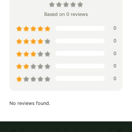
Based on 0 reviews
0
0
0
0
0
No reviews found.