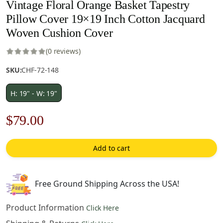
Vintage Floral Orange Basket Tapestry
Pillow Cover 19×19 Inch Cotton Jacquard
Woven Cushion Cover
(0 reviews)
SKU:
CHF-72-148
H: 19" - W: 19"
Original
Current
$
79.00
price
price
Add to cart
was:
is:
$122.00.
$79.00.
Free Ground Shipping Across the USA!
Product Information
Click Here