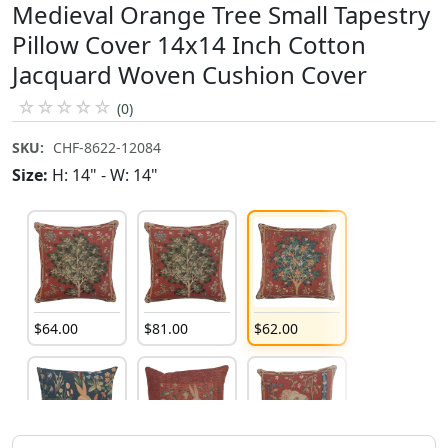
Medieval Orange Tree Small Tapestry
Pillow Cover 14x14 Inch Cotton
Jacquard Woven Cushion Cover
☆
☆
☆
☆
☆
(0)
SKU:
CHF-8622-12084
Size:
H: 14" - W: 14"
$
64
.
00
$
81
.
00
$
62
.
00