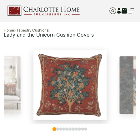
Home
>
Tapestry Cushions
>
Lady and the Unicorn Cushion Covers