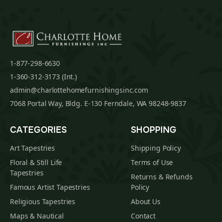
1-877-298-6630
1-360-312-3173 (Int.)
admin@charlottehomefurnishingsinc.com
7068 Portal Way, Bldg. E-130 Ferndale, WA 98248-9837
CATEGORIES
SHOPPING
Art Tapestries
Shipping Policy
Floral & Still Life
Terms of Use
Tapestries
Returns & Refunds
Famous Artist Tapestries
Policy
Religious Tapestries
About Us
Maps & Nautical
Contact