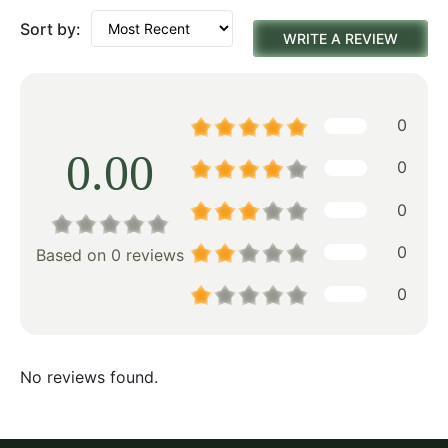
Sort by:
WRITE A REVIEW
0
0.00
0
0
0
Based on 0 reviews
0
No reviews found.