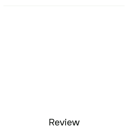
Review