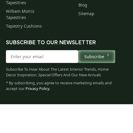
Tapestries
Blog
William Morris
Sitemap
Tapestries
Tapestry Cushions
SUBSCRIBE TO OUR NEWSLETTER
Subscribe
Subscribe To Hear About The Latest Interior Trends, Home
Decor Inspiration, Special Offers And Our New Arrivals
* By subscribing, you agree to receive marketing emails and
accept our
Privacy Policy
.
62
$
00