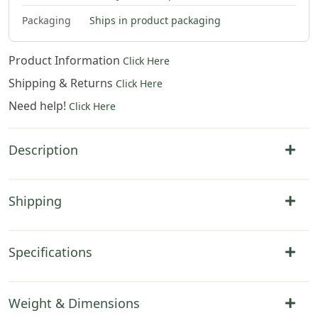
$
79
.
00
Packaging
Ships in product packaging
Product Information
Click Here
Shipping & Returns
Click Here
Need help!
Click Here
Description
Shipping
Specifications
Weight & Dimensions