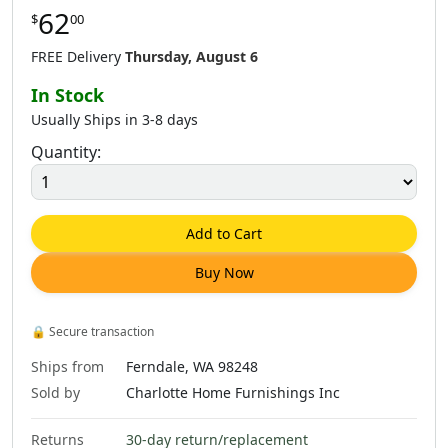
62
$
00
$
62
.
00
$
64
.
00
$
62
.
00
FREE Delivery
Thursday, August 6
In Stock
Usually Ships in 3-8 days
Quantity:
$
62
.
00
$
79
.
00
$
79
.
00
Add to Cart
Buy Now
$
79
.
00
$
79
.
00
$
79
.
00
🔒
Secure transaction
Ships from
Ferndale, WA 98248
Sold by
Charlotte Home Furnishings Inc
Returns
30-day return/replacement