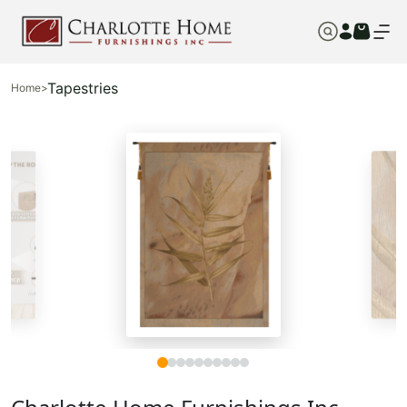
Tapestries
Home
>