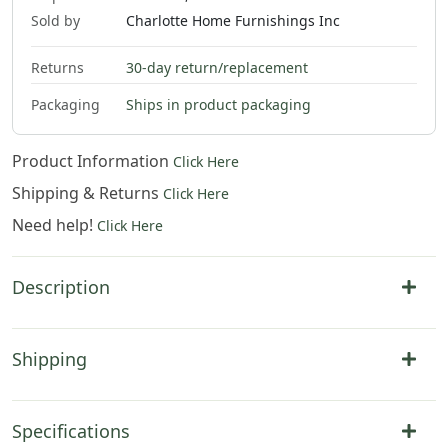
Sold by
Charlotte Home Furnishings Inc
Returns
30-day return/replacement
Packaging
Ships in product packaging
Product Information
Click Here
Shipping & Returns
Click Here
Need help!
Click Here
Description
Shipping
Specifications