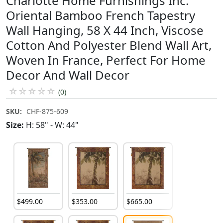
Charlotte Home Furnishings Inc.
Oriental Bamboo French Tapestry
Wall Hanging, 58 X 44 Inch, Viscose
Cotton And Polyester Blend Wall Art,
Woven In France, Perfect For Home
Decor And Wall Decor
☆
☆
☆
☆
☆
(0)
SKU:
CHF-875-609
Size:
H: 58" - W: 44"
$
499
.
00
$
353
.
00
$
665
.
00