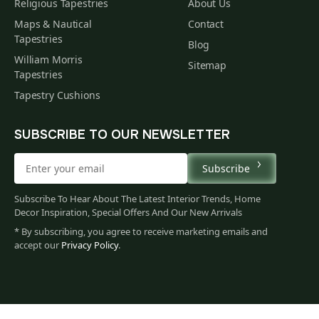
Religious Tapestries
About Us
Maps & Nautical
Contact
Tapestries
Blog
William Morris
Sitemap
Tapestries
Tapestry Cushions
SUBSCRIBE TO OUR NEWSLETTER
Subscribe
Subscribe To Hear About The Latest Interior Trends, Home
Decor Inspiration, Special Offers And Our New Arrivals
* By subscribing, you agree to receive marketing emails and
accept our
Privacy Policy
.
665
$
00