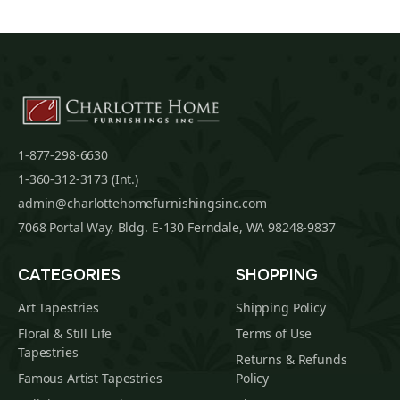
1-877-298-6630
1-360-312-3173 (Int.)
admin@charlottehomefurnishingsinc.com
7068 Portal Way, Bldg. E-130 Ferndale, WA 98248-9837
CATEGORIES
SHOPPING
Art Tapestries
Shipping Policy
Floral & Still Life
Terms of Use
Tapestries
Returns & Refunds
Famous Artist Tapestries
Policy