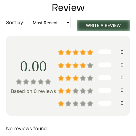
Review
Sort by:
WRITE A REVIEW
0
0.00
0
0
0
Based on 0 reviews
0
No reviews found.