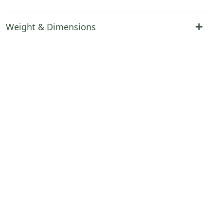
Weight & Dimensions