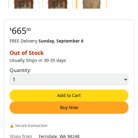
665
$
00
$
665
.
00
$
353
.
00
$
665
.
00
FREE Delivery
Sunday, September 6
Out of Stock
Usually Ships in 30-35 days
Quantity:
$
888
.
00
$
353
.
00
$
665
.
00
Add to Cart
Buy Now
$
1,181
.
00
🔒
Secure transaction
Ships from
Ferndale, WA 98248