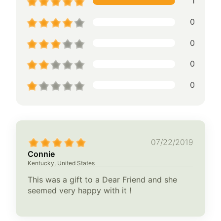
1
0
0
0
0
07/22/2019
Connie
Kentucky, United States
This was a gift to a Dear Friend and she
seemed very happy with it !