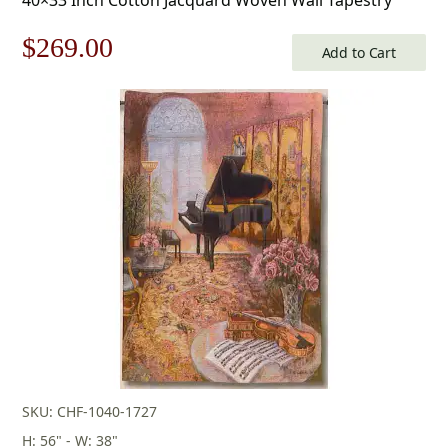
Original
Current
$
269.00
Add to Cart
price
price
was:
is:
$385.00.
$269.00.
SKU: CHF-1040-1727
H: 56" - W: 38"