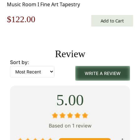
Music Room I Fine Art Tapestry
Original
Current
$
122.00
Add to Cart
price
price
was:
is:
Review
$175.00.
$122.00.
Sort by:
WRITE A REVIEW
5.00
Based on 1 review