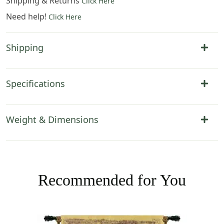
Shipping & Returns
Click Here
Need help!
Click Here
Shipping
Specifications
Weight & Dimensions
Recommended for You