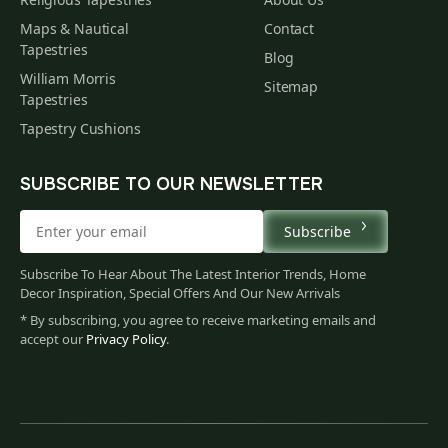
Maps & Nautical
Contact
Tapestries
Blog
William Morris
Sitemap
Tapestries
Tapestry Cushions
SUBSCRIBE TO OUR NEWSLETTER
Subscribe
Subscribe To Hear About The Latest Interior Trends, Home
Decor Inspiration, Special Offers And Our New Arrivals
* By subscribing, you agree to receive marketing emails and
accept our
Privacy Policy
.