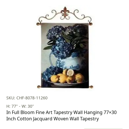
price
price
was:
is:
$260.00.
$182.00.
SKU: CHF-8078-11260
H: 77" - W: 30"
In Full Bloom Fine Art Tapestry Wall Hanging 77×30
Inch Cotton Jacquard Woven Wall Tapestry