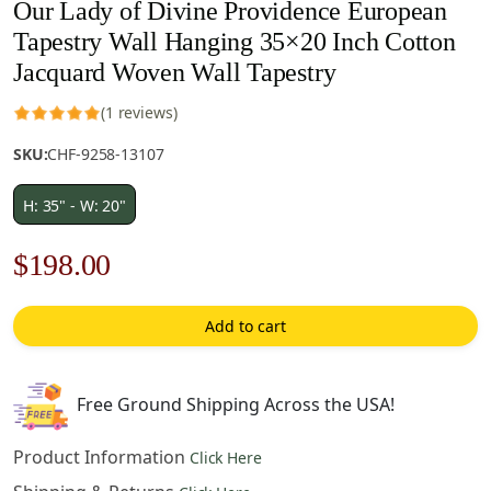
Our Lady of Divine Providence European
Tapestry Wall Hanging 35×20 Inch Cotton
Jacquard Woven Wall Tapestry
(1 reviews)
SKU:
CHF-9258-13107
H: 35" - W: 20"
Original
Current
$
198.00
price
price
Add to cart
was:
is:
$283.00.
$198.00.
Free Ground Shipping Across the USA!
Product Information
Click Here