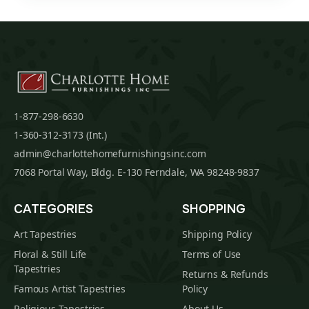
1-877-298-6630
1-360-312-3173 (Int.)
admin@charlottehomefurnishingsinc.com
7068 Portal Way, Bldg. E-130 Ferndale, WA 98248-9837
CATEGORIES
SHOPPING
Art Tapestries
Shipping Policy
Floral & Still Life
Terms of Use
Tapestries
Returns & Refunds
Famous Artist Tapestries
Policy
Religious Tapestries
About Us