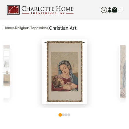
Christian Art
Home
>
Religious Tapestries
>