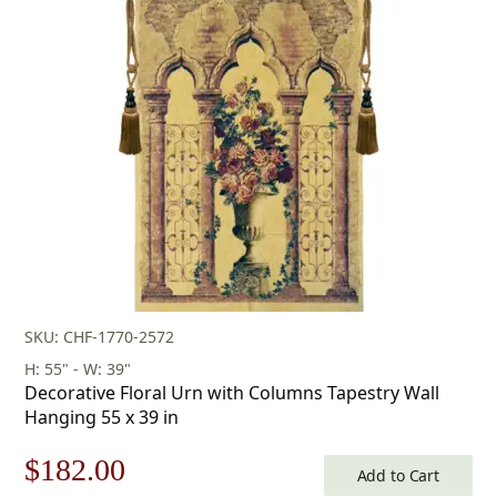
SKU: CHF-1770-2572
H: 55" - W: 39"
Decorative Floral Urn with Columns Tapestry Wall
Hanging 55 x 39 in
Original
Current
$
182.00
Add to Cart