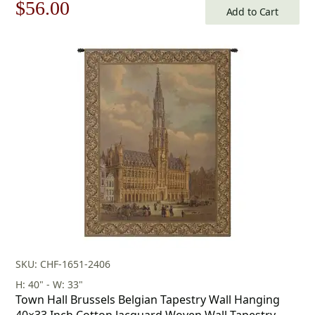
Original
Current
$
56.00
Add to Cart
price
price
was:
is:
$80.00.
$56.00.
SKU: CHF-1651-2406
H: 40" - W: 33"
Town Hall Brussels Belgian Tapestry Wall Hanging
40×33 Inch Cotton Jacquard Woven Wall Tapestry