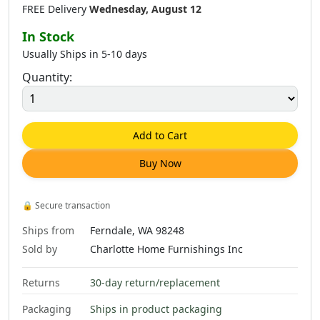
FREE Delivery
Wednesday, August 12
In Stock
Usually Ships in 5-10 days
Quantity:
$
1,635
.
00
$
158
.
00
$
203
.
00
$
1,535
.
00
Add to Cart
Buy Now
$
326
.
00
$
408
.
00
$
684
.
00
$
276
.
00
🔒
Secure transaction
Ships from
Ferndale, WA 98248
Sold by
Charlotte Home Furnishings Inc
Returns
30-day return/replacement
$
974
.
00
$
1,648
.
00
$
158
.
00
$
381
.
00
Packaging
Ships in product packaging