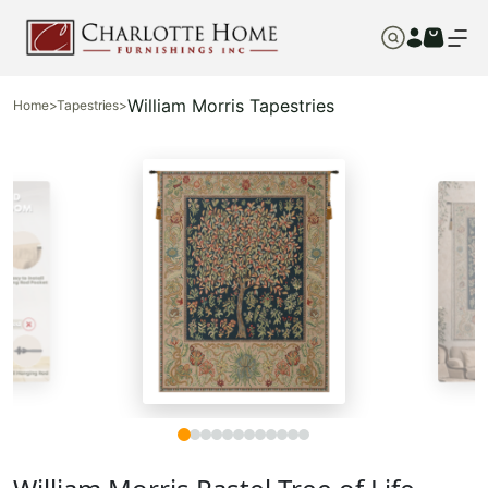
William Morris Tapestries
Home
>
Tapestries
>