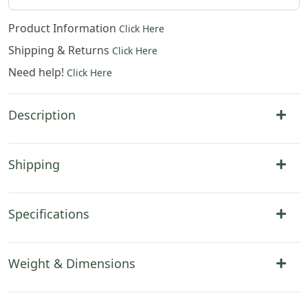
Product Information
Click Here
Shipping & Returns
Click Here
Need help!
Click Here
Description
Shipping
Specifications
Weight & Dimensions