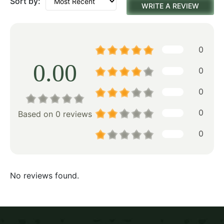
Sort by:
WRITE A REVIEW
0
0.00
0
0
0
Based on 0 reviews
0
No reviews found.