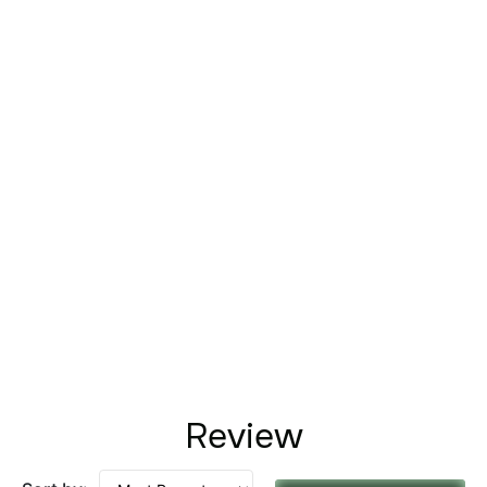
Review