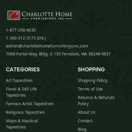
1-877-298-6630
1-360-312-3173 (Int.)
admin@charlottehomefurnishingsinc.com
7068 Portal Way, Bldg. E-130 Ferndale, WA 98248-9837
CATEGORIES
SHOPPING
Art Tapestries
Shipping Policy
Floral & Still Life
Terms of Use
Tapestries
Returns & Refunds
Famous Artist Tapestries
Policy
Religious Tapestries
About Us
Maps & Nautical
Contact
Tapestries
Blog