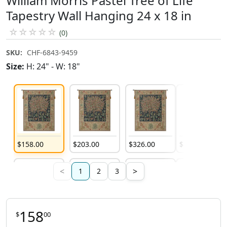
William Morris Pastel Tree of Life
Tapestry Wall Hanging 24 x 18 in
☆
☆
☆
☆
☆
(0)
SKU:
CHF-6843-9459
Size:
H: 24" - W: 18"
$
158
.
00
$
203
.
00
$
326
.
00
$
203
.
00
<
>
1
2
3
158
$
00
$
408
.
00
$
974
.
00
$
974
.
00
$
974
.
00