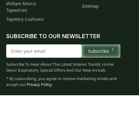
William Morris
Sitemap
Tapestries
Tapestry Cushions
SUBSCRIBE TO OUR NEWSLETTER
Subscribe
Subscribe To Hear About The Latest Interior Trends, Home
Decor Inspiration, Special Offers And Our New Arrivals
* By subscribing, you agree to receive marketing emails and
158
accept our
Privacy Policy
.
$
00
You