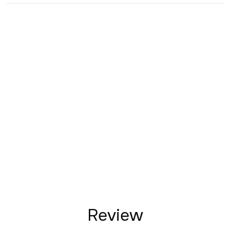
Review