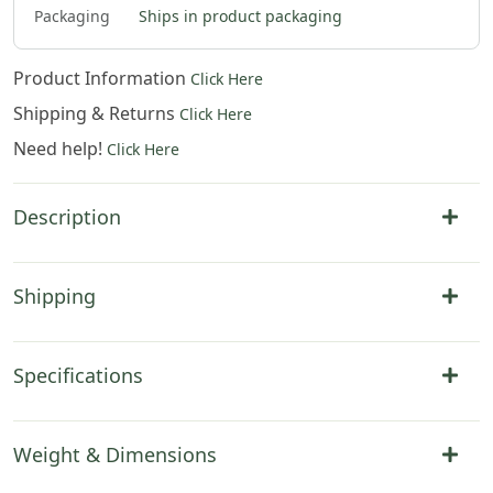
Packaging
Ships in product packaging
Product Information
Click Here
Shipping & Returns
Click Here
Need help!
Click Here
Description
Shipping
Specifications
Weight & Dimensions