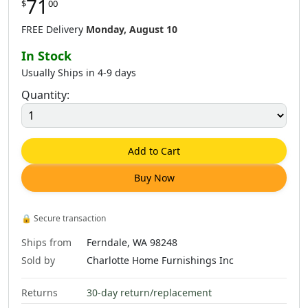
71
$
00
FREE Delivery
Monday, August 10
In Stock
Usually Ships in 4-9 days
Quantity:
Add to Cart
Buy Now
🔒
Secure transaction
Ships from
Ferndale, WA 98248
Sold by
Charlotte Home Furnishings Inc
Returns
30-day return/replacement