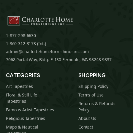
1-877-298-6630
1-360-312-3173 (Int.)
admin@charlottehomefurnishingsinc.com
7068 Portal Way, Bldg. E-130 Ferndale, WA 98248-9837
CATEGORIES
SHOPPING
Art Tapestries
Shipping Policy
Floral & Still Life
Terms of Use
Tapestries
Returns & Refunds
Famous Artist Tapestries
Policy
Religious Tapestries
About Us
Maps & Nautical
Contact