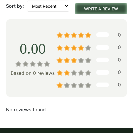
Sort by:
WRITE A REVIEW
0
0.00
0
0
0
Based on 0 reviews
0
No reviews found.