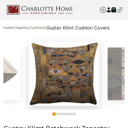
Gustav Klimt Cushion Covers
Home
>
Tapestry Cushions
>