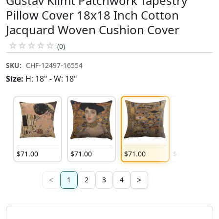
Gustav Klimt Patchwork Tapestry
Pillow Cover 18x18 Inch Cotton
Jacquard Woven Cushion Cover
☆
☆
☆
☆
☆
(0)
SKU:
CHF-12497-16554
Size:
H: 18" - W: 18"
$
71
.
00
$
71
.
00
$
71
.
00
$
71
.
00
<
>
1
2
3
4