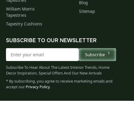
Tapestries
Blog
William Morris
Sitemap
Tapestries
Tapestry Cushions
SUBSCRIBE TO OUR NEWSLETTER
Subscribe
Subscribe To Hear About The Latest Interior Trends, Home
Decor Inspiration, Special Offers And Our New Arrivals
* By subscribing, you agree to receive marketing emails and
accept our
Privacy Policy
.
71
$
00
You