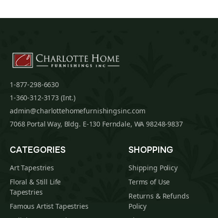
1-877-298-6630
1-360-312-3173 (Int.)
admin@charlottehomefurnishingsinc.com
7068 Portal Way, Bldg. E-130 Ferndale, WA 98248-9837
CATEGORIES
SHOPPING
Art Tapestries
Shipping Policy
Floral & Still Life
Terms of Use
Tapestries
Returns & Refunds
Famous Artist Tapestries
Policy