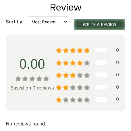
Review
Sort by:
WRITE A REVIEW
0
0.00
0
0
0
Based on 0 reviews
0
No reviews found.