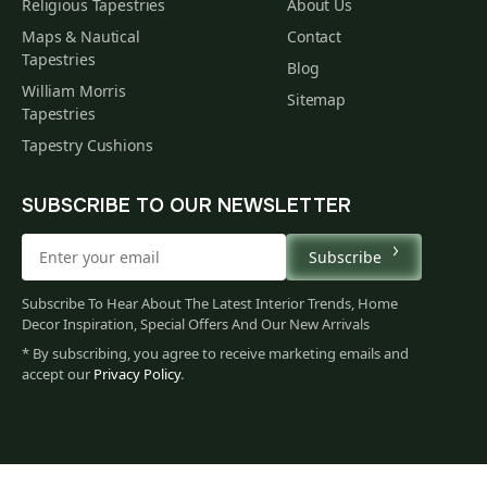
Religious Tapestries
About Us
Maps & Nautical
Contact
Tapestries
Blog
William Morris
Sitemap
Tapestries
Tapestry Cushions
SUBSCRIBE TO OUR NEWSLETTER
Subscribe
Subscribe To Hear About The Latest Interior Trends, Home
Decor Inspiration, Special Offers And Our New Arrivals
* By subscribing, you agree to receive marketing emails and
accept our
Privacy Policy
.
888
$
00