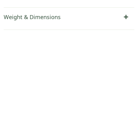
Weight & Dimensions