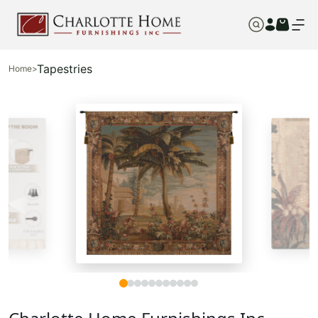
Tapestries
Home
>