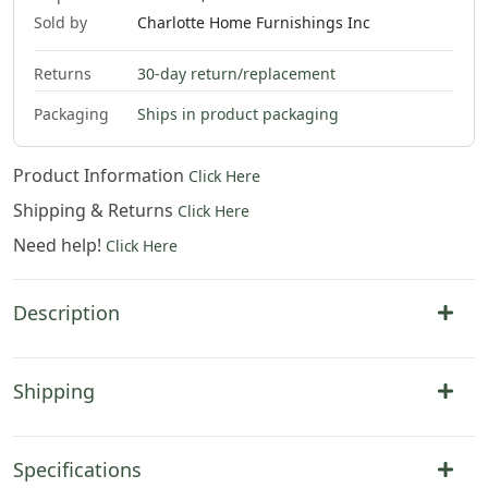
Sold by
Charlotte Home Furnishings Inc
Returns
30-day return/replacement
Packaging
Ships in product packaging
Product Information
Click Here
Shipping & Returns
Click Here
Need help!
Click Here
Description
Shipping
Specifications