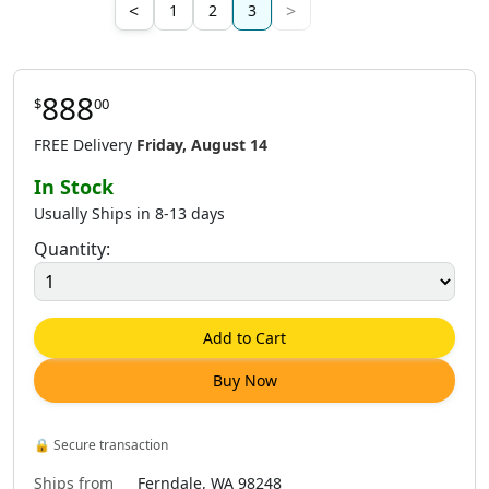
<
>
1
2
3
888
$
00
FREE Delivery
Friday, August 14
In Stock
Usually Ships in 8-13 days
Quantity:
Add to Cart
Buy Now
🔒
Secure transaction
Ships from
Ferndale, WA 98248