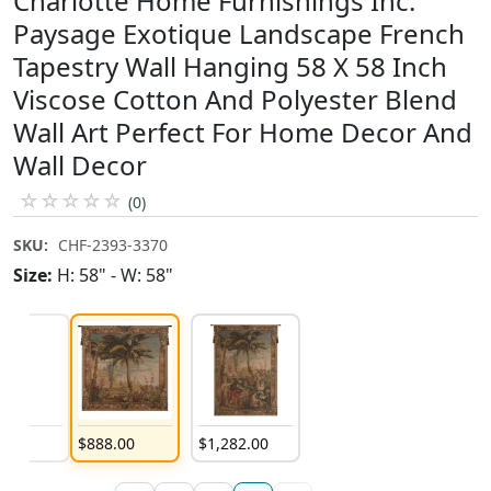
Charlotte Home Furnishings Inc.
Paysage Exotique Landscape French
Tapestry Wall Hanging 58 X 58 Inch
Viscose Cotton And Polyester Blend
Wall Art Perfect For Home Decor And
Wall Decor
☆
☆
☆
☆
☆
(0)
SKU:
CHF-2393-3370
Size:
H: 58" - W: 58"
8
.
00
$
888
.
00
$
1,282
.
00