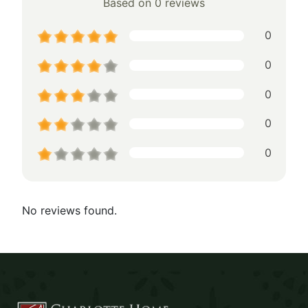
Based on 0 reviews
0
0
0
0
0
No reviews found.