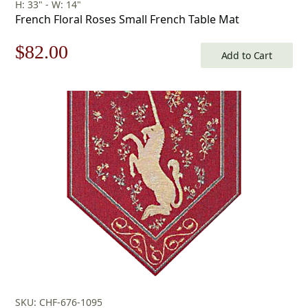
H: 33" - W: 14"
French Floral Roses Small French Table Mat
Original
Current
$
82.00
Add to Cart
price
price
was:
is:
$118.00.
$82.00.
SKU: CHF-676-1095