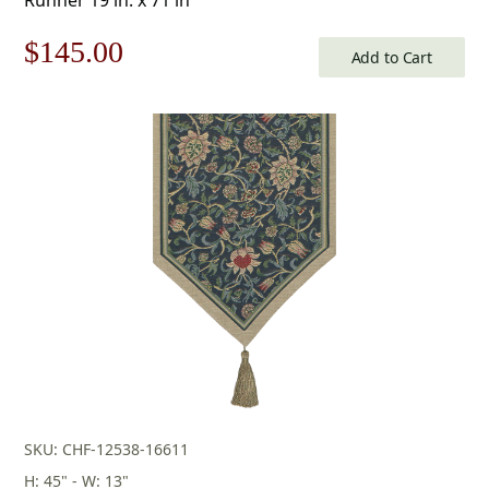
Original
Current
$
145.00
Add to Cart
price
price
was:
is:
$208.00.
$145.00.
SKU: CHF-12538-16611
H: 45" - W: 13"