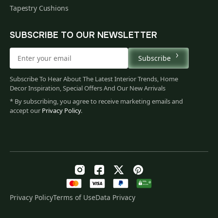
Tapestry Cushions
SUBSCRIBE TO OUR NEWSLETTER
Subscribe
Subscribe To Hear About The Latest Interior Trends, Home
Decor Inspiration, Special Offers And Our New Arrivals
* By subscribing, you agree to receive marketing emails and
accept our
Privacy Policy
.
Privacy Policy
Terms of Use
Data Privacy