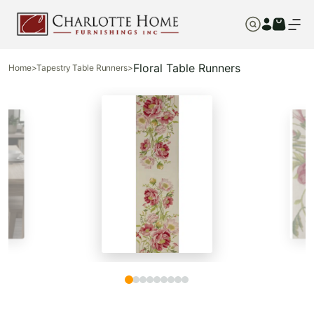
Floral Table Runners
Home
>
Tapestry Table Runners
>