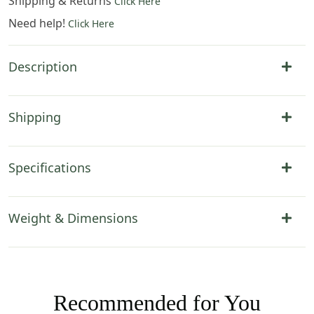
Shipping & Returns
Click Here
Need help!
Click Here
Description
Shipping
Specifications
Weight & Dimensions
Recommended for You