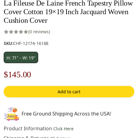
La Fileuse De Laine French Tapestry Pillow
Cover Cotton 19×19 Inch Jacquard Woven
Cushion Cover
(0 reviews)
SKU:
CHF-12174-16168
H: 71" - W: 19"
Original
Current
$
145.00
price
price
Add to cart
was:
is:
$208.00.
$145.00.
Free Ground Shipping Across the USA!
Product Information
Click Here