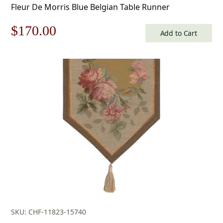
Fleur De Morris Blue Belgian Table Runner
Original
Current
$
170.00
Add to Cart
price
price
was:
is:
$243.00.
$170.00.
SKU: CHF-11823-15740