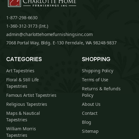
1-877-298-6630
1-360-312-3173 (Int.)
admin@charlottehomefurnishingsinc.com
7068 Portal Way, Bldg. E-130 Ferndale, WA 98248-9837
CATEGORIES
SHOPPING
Art Tapestries
Shipping Policy
Floral & Still Life
Terms of Use
Tapestries
Returns & Refunds
Famous Artist Tapestries
Policy
Religious Tapestries
About Us
Maps & Nautical
Contact
Tapestries
Blog
William Morris
Sitemap
Tapestries