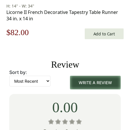
H: 14" - W: 34"
Licorne II French Decorative Tapestry Table Runner
34 in. x 14 in
Original
Current
$
82.00
Add to Cart
price
price
was:
is:
Review
$118.00.
$82.00.
Sort by:
WRITE A REVIEW
0.00