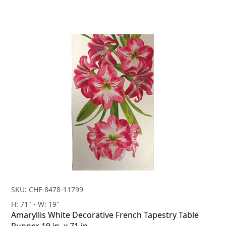
SKU: CHF-8478-11799
H: 71" - W: 19"
Amaryllis White Decorative French Tapestry Table
Runner 19 in. x 71 in